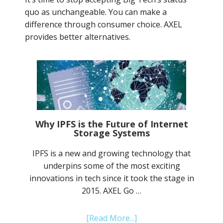
quo as unchangeable. You can make a
difference through consumer choice. AXEL
provides better alternatives.
Why IPFS is the Future of Internet
Storage Systems
IPFS is a new and growing technology that
underpins some of the most exciting
innovations in tech since it took the stage in
2015. AXEL Go …
about
[Read More...]