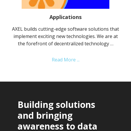
Applications
AXEL builds cutting-edge software solutions that
implement exciting new technologies. We are at
the forefront of decentralized technology …
about
Read More ...
Applications
Building solutions
and bringing
awareness to data