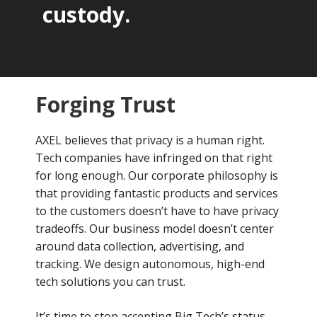
custody.
Forging Trust
AXEL believes that privacy is a human right.
Tech companies have infringed on that right
for long enough. Our corporate philosophy is
that providing fantastic products and services
to the customers doesn’t have to have privacy
tradeoffs. Our business model doesn’t center
around data collection, advertising, and
tracking. We design autonomous, high-end
tech solutions you can trust.
It’s time to stop accepting Big Tech’s status