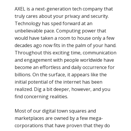
AXEL is a next-generation tech company that
truly cares about your privacy and security.
Technology has sped forward at an
unbelievable pace. Computing power that
would have taken a room to house only a few
decades ago now fits in the palm of your hand.
Throughout this exciting time, communication
and engagement with people worldwide have
become an effortless and daily occurrence for
billions. On the surface, it appears like the
initial potential of the internet has been
realized. Dig a bit deeper, however, and you
find concerning realities.
Most of our digital town squares and
marketplaces are owned by a few mega-
corporations that have proven that they do