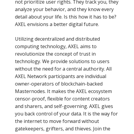
not prioritize user rights. They track you, they
analyze your behavior, and they know every
detail about your life. Is this how it has to be?
AXEL envisions a better digital future.
Utilizing decentralized and distributed
computing technology, AXEL aims to
revolutionize the concept of trust in
technology. We provide solutions to users
without the need for a central authority. All
AXEL Network participants are individual
owner-operators of blockchain-backed
Masternodes. It makes the AXEL ecosystem
censor-proof, flexible for content creators
and sharers, and self-governing. AXEL gives
you back control of your data. It is the way for
the internet to move forward without
gatekeepers, grifters, and thieves. Join the