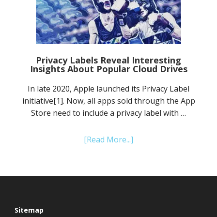
a
Human
Right?
Privacy Labels Reveal Interesting
Insights About Popular Cloud Drives
In late 2020, Apple launched its Privacy Label
initiative[1]. Now, all apps sold through the App
Store need to include a privacy label with …
about
[Read More...]
Privacy
Labels
Reveal
Footer
Interesting
Insights
Sitemap
About