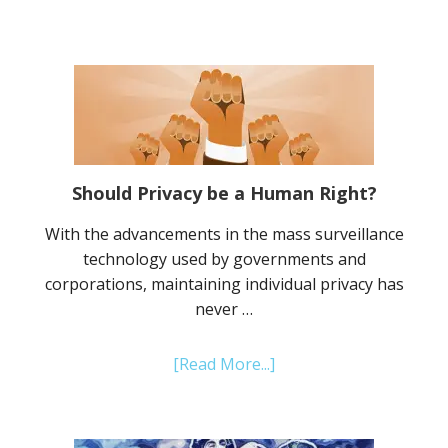
Why
IPFS
is
the
Future
of
Internet
Storage
Should Privacy be a Human Right?
Systems
With the advancements in the mass surveillance
technology used by governments and
corporations, maintaining individual privacy has
never …
about
[Read More...]
Should
Privacy
be