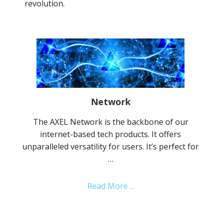
revolution.
Network
The AXEL Network is the backbone of our
internet-based tech products. It offers
unparalleled versatility for users. It’s perfect for
…
about
Read More ...
Network