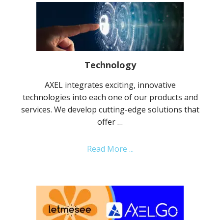
Technology
AXEL integrates exciting, innovative
technologies into each one of our products and
services. We develop cutting-edge solutions that
offer …
about
Read More ...
Technology