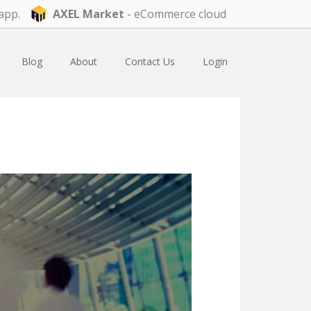
app.
AXEL Market
- eCommerce cloud
Blog
About
Contact Us
Login