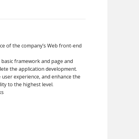
nce of the company’s Web front-end
d basic framework and page and
ete the application development.
 user experience, and enhance the
lity to the highest level.
ks