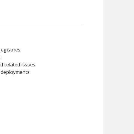
egistries.
.
d related issues
s deployments