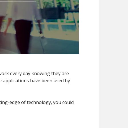
ork every day knowing they are
are applications have been used by
tting-edge of technology, you could