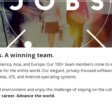
. A winning team.
erica, Asia, and Europe. Our 100+ team members come to w
ure for the entire world. Our elegant, privacy-focused softw
 Mac, iOS, and Android operating systems.
ed environment and enjoy the challenge of staying on the cu
 career. Advance the world.