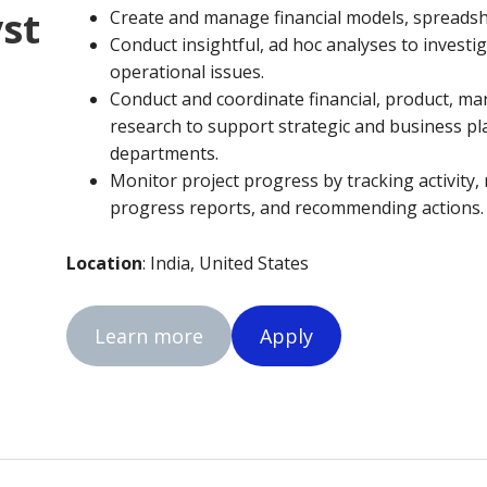
yst
Create and manage financial models, spreadsh
Conduct insightful, ad hoc analyses to invest
operational issues.
Conduct and coordinate financial, product, ma
research to support strategic and business pl
departments.
Monitor project progress by tracking activity,
progress reports, and recommending actions.
Location
: India, United States
Learn more
Apply