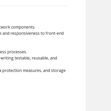
etwork components.
e and responsiveness to front-end
ess processes.
riting testable, reusable, and
ta protection measures, and storage