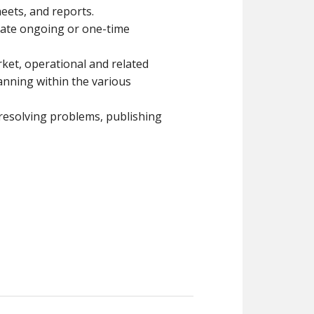
eets, and reports.
igate ongoing or one-time
rket, operational and related
anning within the various
 resolving problems, publishing