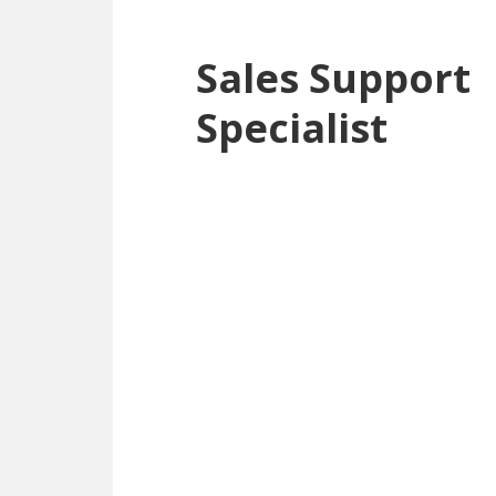
Sales Support
Specialist