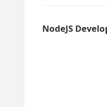
NodeJS Develo