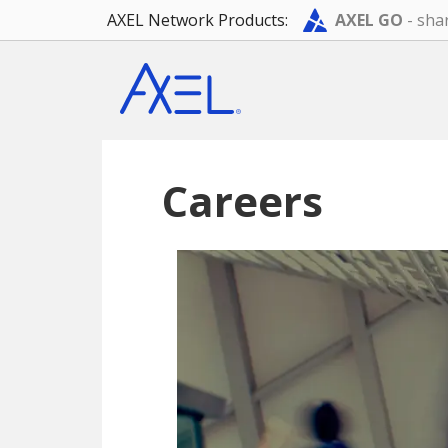
AXEL Network Products:
AXEL GO
- shar
Skip
Skip
to
to
main
footer
content
Careers