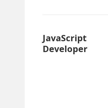
JavaScript
Developer