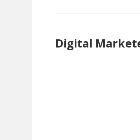
Digital Market