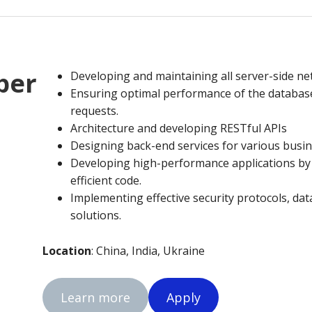
per
Developing and maintaining all server-side n
Ensuring optimal performance of the databas
requests.
Architecture and developing RESTful APIs
Designing back-end services for various busin
Developing high-performance applications by w
efficient code.
Implementing effective security protocols, da
solutions.
Location
: China, India, Ukraine
Learn more
Apply