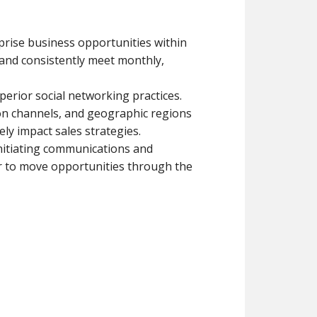
prise business opportunities within
nd consistently meet monthly,
erior social networking practices.
ion channels, and geographic regions
ly impact sales strategies.
initiating communications and
r to move opportunities through the