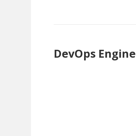
DevOps Engine