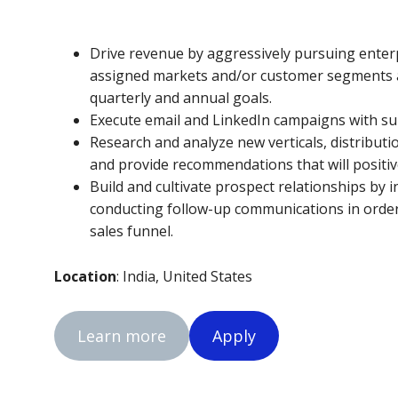
Drive revenue by aggressively pursuing enter
assigned markets and/or customer segments a
quarterly and annual goals.
Execute email and LinkedIn campaigns with sup
Research and analyze new verticals, distribut
and provide recommendations that will positive
Build and cultivate prospect relationships by 
conducting follow-up communications in orde
sales funnel.
Location
: India, United States
Learn more
Apply