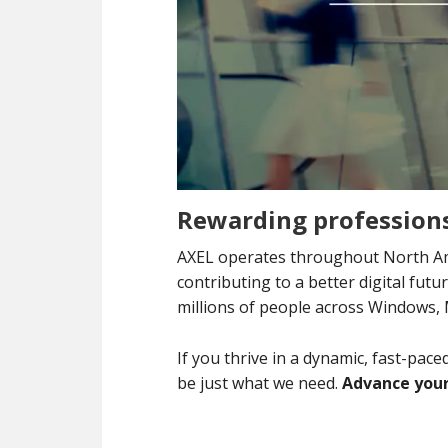
Rewarding professions
AXEL operates throughout North Am
contributing to a better digital fut
millions of people across Windows,
If you thrive in a dynamic, fast-pac
be just what we need.
Advance your