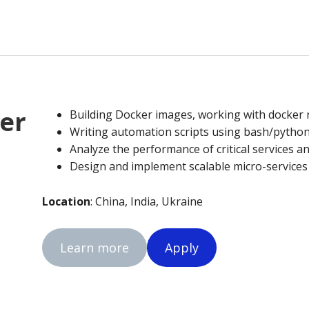
er
Building Docker images, working with docker r
Writing automation scripts using bash/python
Analyze the performance of critical services an
Design and implement scalable micro-service
Location
: China, India, Ukraine
Learn more
Apply