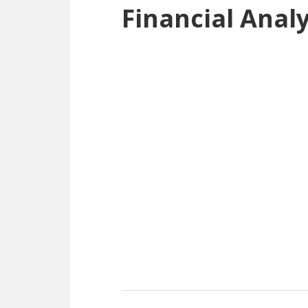
Financial Anal