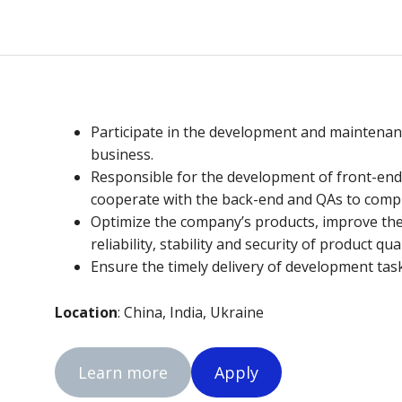
Participate in the development and maintena
business.
Responsible for the development of front-en
cooperate with the back-end and QAs to compl
Optimize the company’s products, improve the
reliability, stability and security of product qua
Ensure the timely delivery of development tas
Location
: China, India, Ukraine
Learn more
Apply