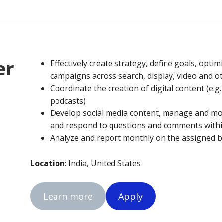
er
Effectively create strategy, define goals, optim
campaigns across search, display, video and 
Coordinate the creation of digital content (e.g
podcasts)
Develop social media content, manage and m
and respond to questions and comments withi
Analyze and report monthly on the assigned b
Location
: India, United States
Learn more
Apply