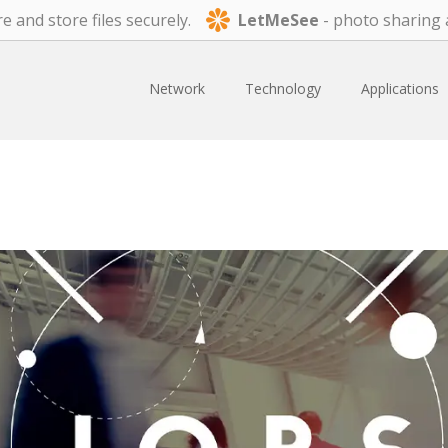
e and store files securely.
LetMeSee
- photo sharing 
Network
Technology
Applications