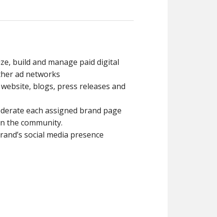
ize, build and manage paid digital
other ad networks
. website, blogs, press releases and
oderate each assigned brand page
n the community.
rand’s social media presence