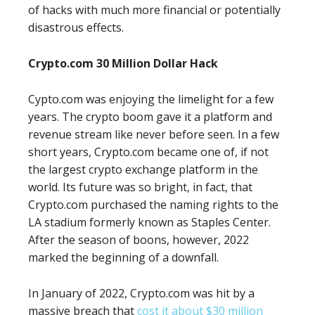
of hacks with much more financial or potentially
disastrous effects.
Crypto.com 30 Million Dollar Hack
Cypto.com was enjoying the limelight for a few
years. The crypto boom gave it a platform and
revenue stream like never before seen. In a few
short years, Crypto.com became one of, if not
the largest crypto exchange platform in the
world. Its future was so bright, in fact, that
Crypto.com purchased the naming rights to the
LA stadium formerly known as Staples Center.
After the season of boons, however, 2022
marked the beginning of a downfall.
In January of 2022, Crypto.com was hit by a
massive breach that
cost it about $30 million