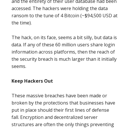
and the entirety of their user database had been
accessed. The hackers were holding the data
ransom to the tune of 4 Bitcoin (~$94,500 USD at
the time).
The hack, on its face, seems a bit silly, but data is
data. If any of these 60 million users share login
information across platforms, then the reach of
the security breach is much larger than it initially
seems.
Keep Hackers Out
These massive breaches have been made or
broken by the protections that businesses have
put in place should their first lines of defense
fall. Encryption and decentralized server
structures are often the only things preventing