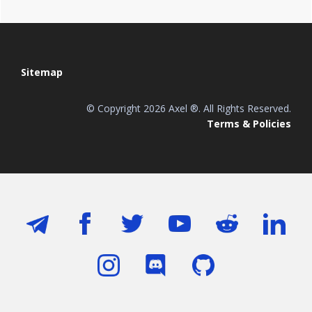
Footer
Sitemap
© Copyright 2026 Axel ®. All Rights Reserved.
Terms & Policies