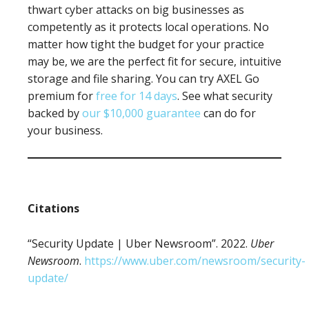
thwart cyber attacks on big businesses as
competently as it protects local operations. No
matter how tight the budget for your practice
may be, we are the perfect fit for secure, intuitive
storage and file sharing. You can try AXEL Go
premium for
free for 14 days
. See what security
backed by
our $10,000 guarantee
can do for
your business.
Citations
“Security Update | Uber Newsroom”. 2022.
Uber
Newsroom
.
https://www.uber.com/newsroom/security-
update/