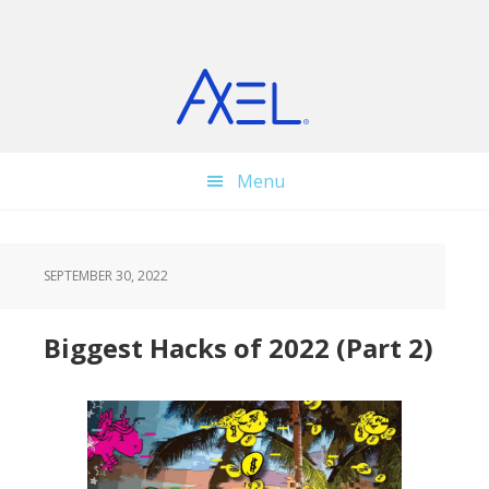
Skip
Skip
Skip
to
to
to
main
primary
footer
content
sidebar
Menu
SEPTEMBER 30, 2022
Biggest Hacks of 2022 (Part 2)