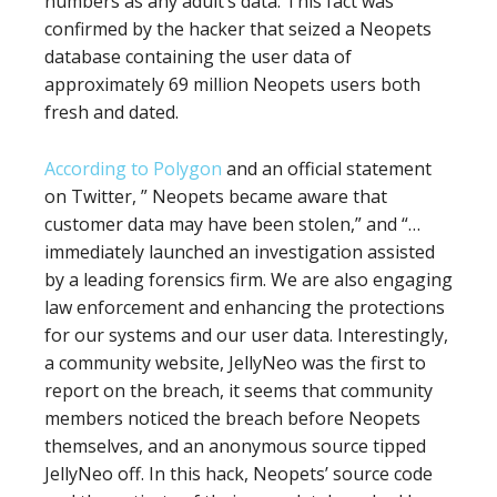
numbers as any adult’s data. This fact was
confirmed by the hacker that seized a Neopets
database containing the user data of
approximately 69 million Neopets users both
fresh and dated.
According to Polygon
and an official statement
on Twitter, ” Neopets became aware that
customer data may have been stolen,” and “…
immediately launched an investigation assisted
by a leading forensics firm. We are also engaging
law enforcement and enhancing the protections
for our systems and our user data. Interestingly,
a community website, JellyNeo was the first to
report on the breach, it seems that community
members noticed the breach before Neopets
themselves, and an anonymous source tipped
JellyNeo off. In this hack, Neopets’ source code