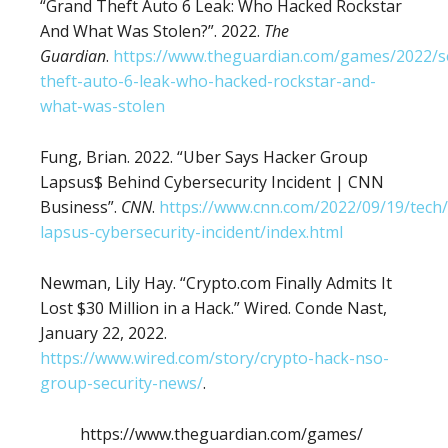
“Grand Theft Auto 6 Leak: Who Hacked Rockstar
And What Was Stolen?”. 2022.
The
Guardian
.
https://www.theguardian.com/games/2022/s
theft-auto-6-leak-who-hacked-rockstar-and-
what-was-stolen
Fung, Brian. 2022. “Uber Says Hacker Group
Lapsus$ Behind Cybersecurity Incident | CNN
Business”.
CNN
.
https://www.cnn.com/2022/09/19/tech
lapsus-cybersecurity-incident/index.html
Newman, Lily Hay. “Crypto.com Finally Admits It
Lost $30 Million in a Hack.” Wired. Conde Nast,
January 22, 2022.
https://www.wired.com/story/crypto-hack-nso-
group-security-news/
.
https://www.theguardian.com/games/