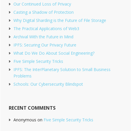
Our Continued Loss of Privacy
Casting a Shadow of Protection
Why Digital Sharding is the Future of File Storage
The Practical Applications of Web3
Archival With the Future in Mind
IPFS: Securing Our Privacy Future
What Do We Do About Social Engineering?
Five Simple Security Tricks
IPFS: The InterPlanetary Solution to Small Business
Problems
Schools: Our Cybersecurity Blindspot
RECENT COMMENTS
Anonymous
on
Five Simple Security Tricks