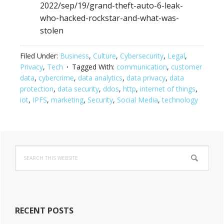
2022/sep/19/grand-theft-auto-6-leak-
who-hacked-rockstar-and-what-was-
stolen
Filed Under:
Business
,
Culture
,
Cybersecurity
,
Legal
,
Privacy
,
Tech
Tagged With:
communication
,
customer
data
,
cybercrime
,
data analytics
,
data privacy
,
data
protection
,
data security
,
ddos
,
http
,
internet of things
,
iot
,
IPFS
,
marketing
,
Security
,
Social Media
,
technology
Primary
Search
Sidebar
this
website
RECENT POSTS