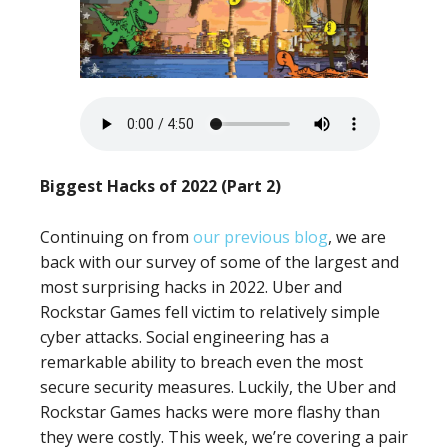
Biggest Hacks of 2022 (Part 2)
Continuing on from
our previous blog
, we are
back with our survey of some of the largest and
most surprising hacks in 2022. Uber and
Rockstar Games fell victim to relatively simple
cyber attacks. Social engineering has a
remarkable ability to breach even the most
secure security measures. Luckily, the Uber and
Rockstar Games hacks were more flashy than
they were costly. This week, we’re covering a pair