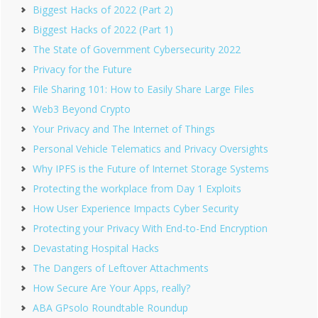
Biggest Hacks of 2022 (Part 2)
Biggest Hacks of 2022 (Part 1)
The State of Government Cybersecurity 2022
Privacy for the Future
File Sharing 101: How to Easily Share Large Files
Web3 Beyond Crypto
Your Privacy and The Internet of Things
Personal Vehicle Telematics and Privacy Oversights
Why IPFS is the Future of Internet Storage Systems
Protecting the workplace from Day 1 Exploits
How User Experience Impacts Cyber Security
Protecting your Privacy With End-to-End Encryption
Devastating Hospital Hacks
The Dangers of Leftover Attachments
How Secure Are Your Apps, really?
ABA GPsolo Roundtable Roundup