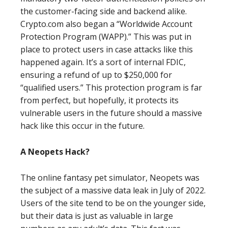
the customer-facing side and backend alike.
Crypto.com also began a “Worldwide Account
Protection Program (WAPP).” This was put in
place to protect users in case attacks like this
happened again. It’s a sort of internal FDIC,
ensuring a refund of up to $250,000 for
“qualified users.” This protection program is far
from perfect, but hopefully, it protects its
vulnerable users in the future should a massive
hack like this occur in the future.
A Neopets Hack?
The online fantasy pet simulator, Neopets was
the subject of a massive data leak in July of 2022.
Users of the site tend to be on the younger side,
but their data is just as valuable in large