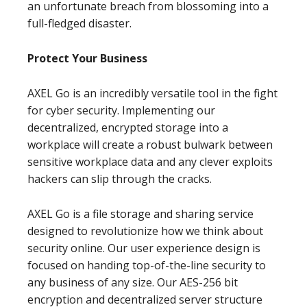
an unfortunate breach from blossoming into a
full-fledged disaster.
Protect Your Business
AXEL Go is an incredibly versatile tool in the fight
for cyber security. Implementing our
decentralized, encrypted storage into a
workplace will create a robust bulwark between
sensitive workplace data and any clever exploits
hackers can slip through the cracks.
AXEL Go is a file storage and sharing service
designed to revolutionize how we think about
security online. Our user experience design is
focused on handing top-of-the-line security to
any business of any size. Our AES-256 bit
encryption and decentralized server structure