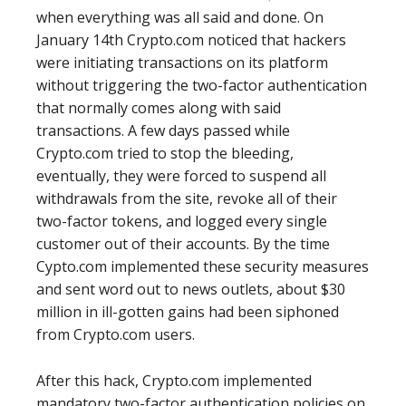
when everything was all said and done. On
January 14th Crypto.com noticed that hackers
were initiating transactions on its platform
without triggering the two-factor authentication
that normally comes along with said
transactions. A few days passed while
Crypto.com tried to stop the bleeding,
eventually, they were forced to suspend all
withdrawals from the site, revoke all of their
two-factor tokens, and logged every single
customer out of their accounts. By the time
Cypto.com implemented these security measures
and sent word out to news outlets, about $30
million in ill-gotten gains had been siphoned
from Crypto.com users.
After this hack, Crypto.com implemented
mandatory two-factor authentication policies on