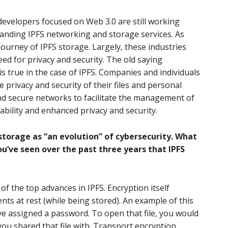
evelopers focused on Web 3.0 are still working
panding IPFS networking and storage services. As
journey of IPFS storage. Largely, these industries
ed for privacy and security. The old saying
is true in the case of IPFS. Companies and individuals
 privacy and security of their files and personal
nd secure networks to facilitate the management of
rability and enhanced privacy and security.
storage as “an evolution” of cybersecurity. What
ou’ve seen over the past three years that IPFS
f the top advances in IPFS. Encryption itself
nts at rest (while being stored). An example of this
e assigned a password. To open that file, you would
u shared that file with. Transport encryption