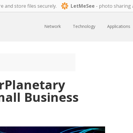
e and store files securely.
LetMeSee
- photo sharing 
Network
Technology
Applications
erPlanetary
mall Business