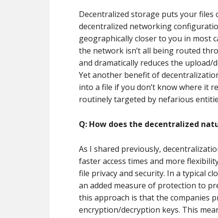
Decentralized storage puts your files 
decentralized networking configuration
geographically closer to you in most c
the network isn’t all being routed thr
and dramatically reduces the upload/d
Yet another benefit of decentralization 
into a file if you don’t know where it 
routinely targeted by nefarious entitie
Q: How does the decentralized natu
As I shared previously, decentralizati
faster access times and more flexibilit
file privacy and security. In a typical 
an added measure of protection to pre
this approach is that the companies pr
encryption/decryption keys. This mean