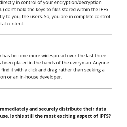
t directly in control of your encryption/decryption
) don’t hold the keys to files stored within the IPFS
tly to you, the users. So, you are in complete control
tal content.
y has become more widespread over the last three
as been placed in the hands of the everyman. Anyone
ind it with a click and drag rather than seeking a
on or an in-house developer.
o immediately and securely distribute their data
se. Is this still the most exciting aspect of IPFS?