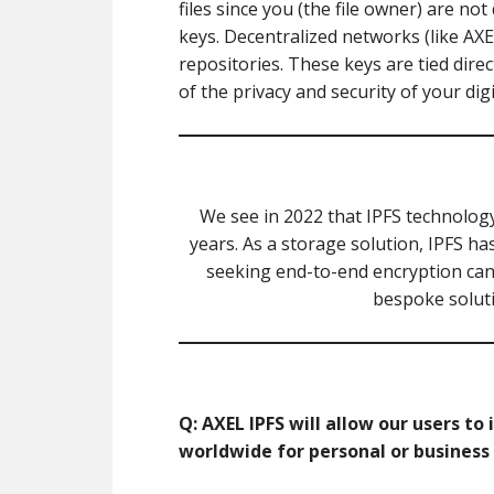
files since you (the file owner) are no
keys. Decentralized networks (like AXEL
repositories. These keys are tied direc
of the privacy and security of your digi
We see in 2022 that IPFS technolog
years. As a storage solution, IPFS h
seeking end-to-end encryption can f
bespoke soluti
Q: AXEL IPFS will allow our users t
worldwide for personal or business u