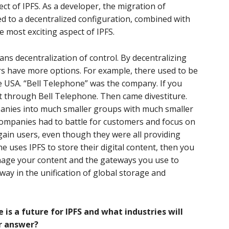
pect of IPFS. As a developer, the migration of
d to a decentralized configuration, combined with
he most exciting aspect of IPFS.
ns decentralization of control. By decentralizing
rs have more options. For example, there used to be
e USA. “Bell Telephone” was the company. If you
it through Bell Telephone. Then came divestiture.
anies into much smaller groups with much smaller
companies had to battle for customers and focus on
gain users, even though they were all providing
e uses IPFS to store their digital content, then you
nage your content and the gateways you use to
way in the unification of global storage and
re is a future for IPFS and what industries will
ur answer?