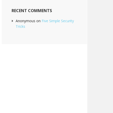
RECENT COMMENTS
Anonymous
on
Five Simple Security
Tricks