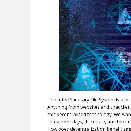
The InterPlanetary File System is a pr
Anything from websites and chat clien
this decentralized technology. We wan
its nascent days, its future, and the i
How does decentralization benefit sma