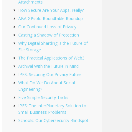
Attachments
How Secure Are Your Apps, really?
ABA GPsolo Roundtable Roundup
Our Continued Loss of Privacy
Casting a Shadow of Protection
Why Digital Sharding is the Future of
File Storage
The Practical Applications of Web3
Archival With the Future in Mind
IPFS: Securing Our Privacy Future
What Do We Do About Social
Engineering?
Five Simple Security Tricks
IPFS: The InterPlanetary Solution to
Small Business Problems
Schools: Our Cybersecurity Blindspot