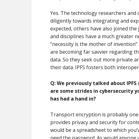
Yes. The technology researchers and d
diligently towards integrating and ex
expected, others have also joined the 
and disciplines have a much greater ne
“necessity is the mother of invention” 
are becoming far savvier regarding the
data. So they seek out more private a
their data. IPFS fosters both interope
Q: We previously talked about IPFS 
are some strides in cybersecurity y
has had a hand in?
Transport encryption is probably one o
provides privacy and security for conte
would be a spreadsheet to which you’v
need the password. As would anyone yo