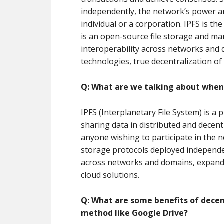
independently, the network’s power a
individual or a corporation. IPFS is t
is an open-source file storage and m
interoperability across networks and
technologies, true decentralization o
Q: What are we talking about when
IPFS (Interplanetary File System) is a p
sharing data in distributed and decent
anyone wishing to participate in the ne
storage protocols deployed independen
across networks and domains, expandin
cloud solutions.
Q: What are some benefits of decen
method like Google Drive?