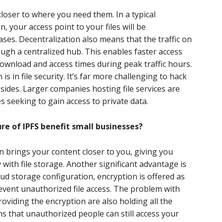
closer to where you need them. In a typical
, your access point to your files will be
ases. Decentralization also means that the traffic on
ough a centralized hub. This enables faster access
ownload and access times during peak traffic hours.
is in file security. It’s far more challenging to hack
resides. Larger companies hosting file services are
s seeking to gain access to private data.
re of IPFS benefit small businesses?
on brings your content closer to you, giving you
y with file storage. Another significant advantage is
cloud storage configuration, encryption is offered as
vent unauthorized file access. The problem with
oviding the encryption are also holding all the
s that unauthorized people can still access your