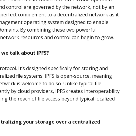
nd control are governed by the network, not by an
he perfect complement to a decentralized network as it
anagement operating system designed to enable
 domains. By combining these two powerful
f network resources and control can begin to grow.
 we talk about IPFS?
rotocol. It’s designed specifically for storing and
ralized file systems. IPFS is open-source, meaning
twork is welcome to do so. Unlike typical file
tly by cloud providers, IPFS creates interoperability
g the reach of file access beyond typical localized
tralizing your storage over a centralized