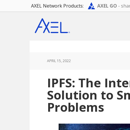
AXEL Network Products:
AXEL GO
- shar
Skip
Skip
Skip
to
to
to
main
primary
footer
content
sidebar
APRIL 15, 2022
IPFS: The Int
Solution to S
Problems