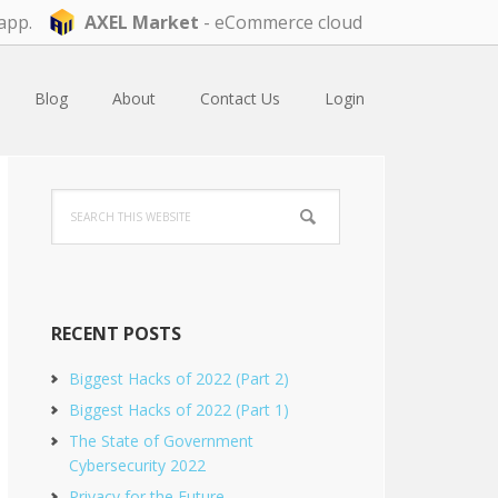
app.
AXEL Market
- eCommerce cloud
Blog
About
Contact Us
Login
Primary
Search
Sidebar
this
website
RECENT POSTS
Biggest Hacks of 2022 (Part 2)
Biggest Hacks of 2022 (Part 1)
The State of Government
Cybersecurity 2022
Privacy for the Future