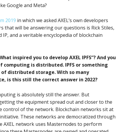
like Google and Meta?
om 2019
in which we asked AXEL’s own developers
 that will be answering our questions is Rick Stiles,
 IP, and a veritable encyclopedia of blockchain
“What inspired you to develop AXEL IPFS”? And you
f computing is distributed. IPFS or something
is of distributed storage. With so many
 is this still the correct answer in 2022?
puting is absolutely still the answer. But
t getting the equipment spread out and closer to the
he control of the network. Blockchain networks sit at
n initiative. These networks are democratized through
he AXEL network uses Masternodes to perform
 Since these Masternodes are owned and operated