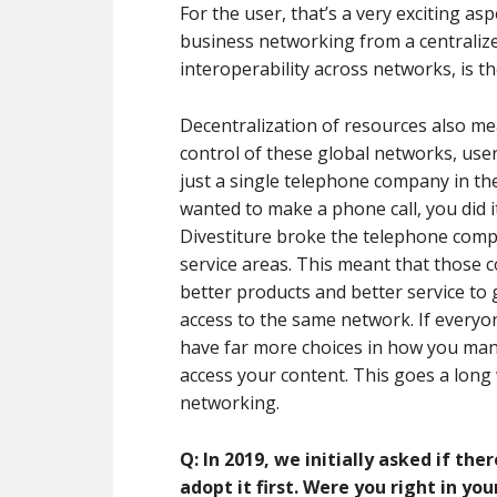
For the user, that’s a very exciting as
business networking from a centralize
interoperability across networks, is t
Decentralization of resources also mea
control of these global networks, use
just a single telephone company in th
wanted to make a phone call, you did 
Divestiture broke the telephone comp
service areas. This meant that those 
better products and better service to 
access to the same network. If everyon
have far more choices in how you ma
access your content. This goes a long 
networking.
Q: In 2019, we initially asked if the
adopt it first. Were you right in yo