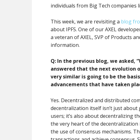
individuals from Big Tech companies 
This week, we are revisiting a
blog fr
about IPFS. One of our AXEL developers
a veteran of AXEL, SVP of Products and
information.
Q: In the previous blog, we asked, 
answered that the next evolution o
very similar is going to be the bas
advancements that have taken place,
Yes. Decentralized and distributed com
decentralization itself isn’t just abou
users; it’s also about decentralizing t
the very heart of the decentralizatio
the use of consensus mechanisms. T
transactions and achieve consensus.