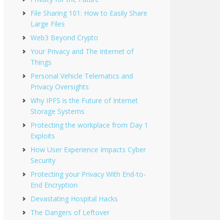
File Sharing 101: How to Easily Share
Large Files
Web3 Beyond Crypto
Your Privacy and The Internet of
Things
Personal Vehicle Telematics and
Privacy Oversights
Why IPFS is the Future of Internet
Storage Systems
Protecting the workplace from Day 1
Exploits
How User Experience Impacts Cyber
Security
Protecting your Privacy With End-to-
End Encryption
Devastating Hospital Hacks
The Dangers of Leftover