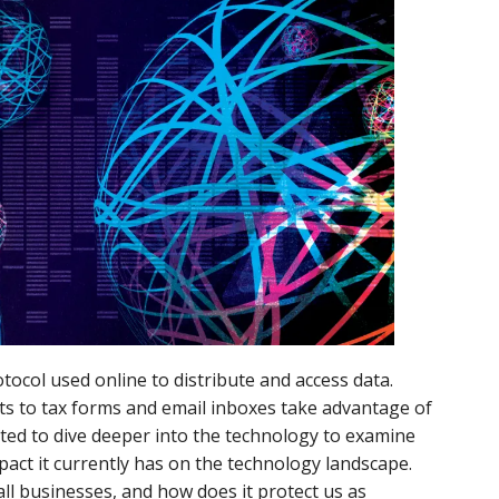
otocol used online to distribute and access data.
ts to tax forms and email inboxes take advantage of
ted to dive deeper into the technology to examine
mpact it currently has on the technology landscape.
ll businesses, and how does it protect us as