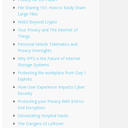
File Sharing 101: How to Easily Share
Large Files
Web3 Beyond Crypto
Your Privacy and The Internet of
Things
Personal Vehicle Telematics and
Privacy Oversights
Why IPFS is the Future of Internet
Storage Systems
Protecting the workplace from Day 1
Exploits
How User Experience Impacts Cyber
Security
Protecting your Privacy With End-to-
End Encryption
Devastating Hospital Hacks
The Dangers of Leftover