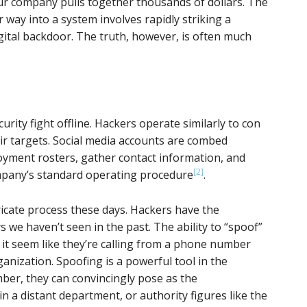
our company pulls together thousands of dollars. The
 way into a system involves rapidly striking a
gital backdoor. The truth, however, is often much
curity fight offline. Hackers operate similarly to con
eir targets. Social media accounts are combed
oyment rosters, gather contact information, and
[2]
mpany’s standard operating procedure
.
icate process these days. Hackers have the
ys we haven’t seen in the past. The ability to “spoof”
 it seem like they’re calling from a phone number
anization. Spoofing is a powerful tool in the
mber, they can convincingly pose as the
 in a distant department, or authority figures like the