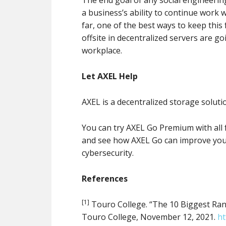
a business’s ability to continue work 
far, one of the best ways to keep thi
offsite in decentralized servers are go
workplace.
Let AXEL Help
AXEL is a decentralized storage soluti
You can try AXEL Go Premium with all 
and see how AXEL Go can improve you
cybersecurity.
References
[1]
Touro College. “The 10 Biggest Rans
Touro College, November 12, 2021.
ht