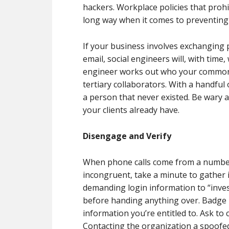
hackers. Workplace policies that prohi
long way when it comes to preventing
If your business involves exchanging 
email, social engineers will, with time
engineer works out who your common po
tertiary collaborators. With a handful 
a person that never existed. Be wary 
your clients already have.
Disengage and Verify
When phone calls come from a number 
incongruent, take a minute to gather i
demanding login information to “inves
before handing anything over. Badge 
information you’re entitled to. Ask to 
Contacting the organization a spoofe