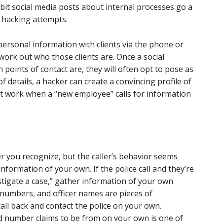
bit social media posts about internal processes go a
 hacking attempts.
personal information with clients via the phone or
, work out who those clients are. Once a social
ints of contact are, they will often opt to pose as
of details, a hacker can create a convincing profile of
at work when a “new employee” calls for information
you recognize, but the caller’s behavior seems
nformation of your own. If the police call and they’re
tigate a case,” gather information of your own
numbers, and officer names are pieces of
call back and contact the police on your own.
d number claims to be from on your own is one of