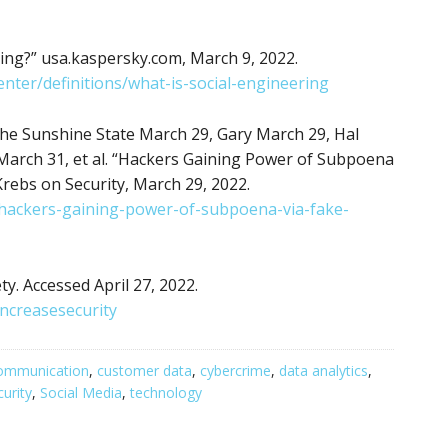
ing?” usa.kaspersky.com, March 9, 2022.
nter/definitions/what-is-social-engineering
he Sunshine State March 29, Gary March 29, Hal
arch 31, et al. “Hackers Gaining Power of Subpoena
Krebs on Security, March 29, 2022.
/hackers-gaining-power-of-subpoena-via-fake-
y. Accessed April 27, 2022.
ncreasesecurity
ommunication
,
customer data
,
cybercrime
,
data analytics
,
curity
,
Social Media
,
technology