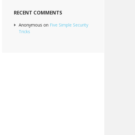
RECENT COMMENTS
Anonymous
on
Five Simple Security
Tricks