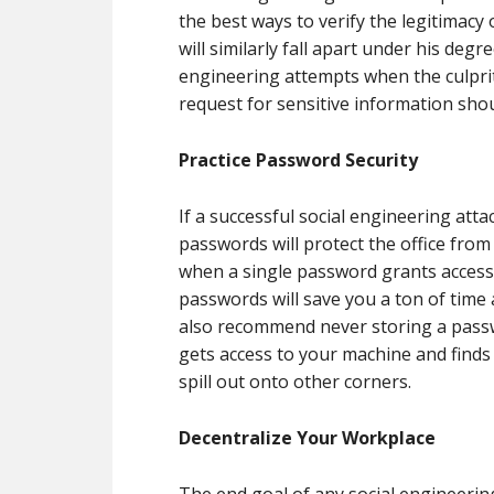
the best ways to verify the legitimacy
will similarly fall apart under his degr
engineering attempts when the culprit
request for sensitive information sho
Practice Password Security
If a successful social engineering att
passwords will protect the office fro
when a single password grants access 
passwords will save you a ton of tim
also recommend never storing a pas
gets access to your machine and finds 
spill out onto other corners.
Decentralize Your Workplace
The end goal of any social engineering