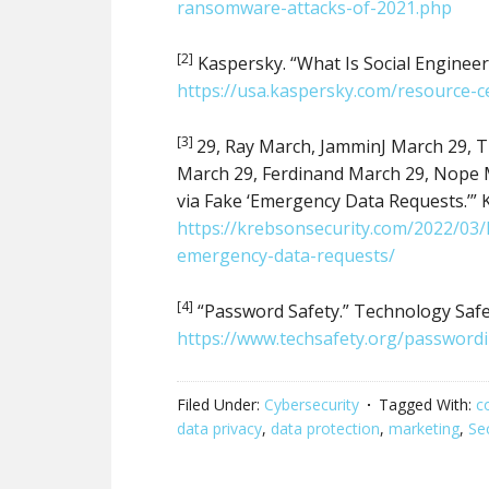
ransomware-attacks-of-2021.php
[2]
Kaspersky. “What Is Social Engineer
https://usa.kaspersky.com/resource-ce
[3]
29, Ray March, JamminJ March 29, T
March 29, Ferdinand March 29, Nope M
via Fake ‘Emergency Data Requests.’” 
https://krebsonsecurity.com/2022/03
emergency-data-requests/
[4]
“Password Safety.” Technology Safet
https://www.techsafety.org/passwordi
Filed Under:
Cybersecurity
Tagged With:
c
data privacy
,
data protection
,
marketing
,
Se