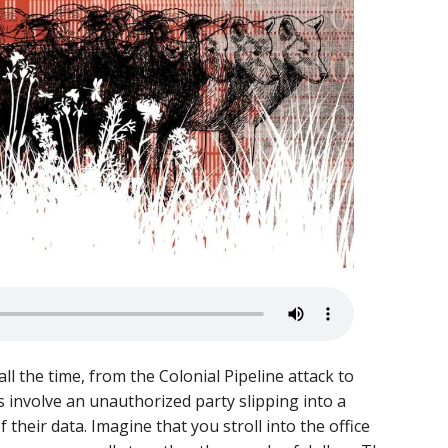
the time, from the Colonial Pipeline attack to
s involve an unauthorized party slipping into a
their data. Imagine that you stroll into the office