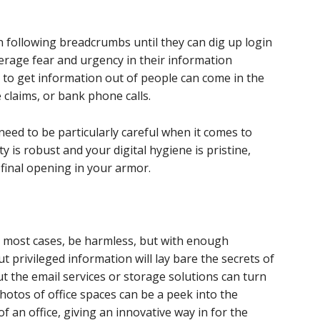
n following breadcrumbs until they can dig up login
verage fear and urgency in their information
to get information out of people can come in the
 claims, or bank phone calls.
need to be particularly careful when it comes to
ty is robust and your digital hygiene is pristine,
 final opening in your armor.
n most cases, be harmless, but with enough
rivileged information will lay bare the secrets of
 the email services or storage solutions can turn
hotos of office spaces can be a peek into the
f an office, giving an innovative way in for the