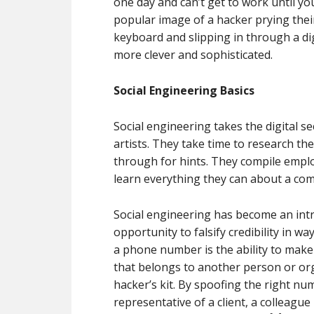
one day and can’t get to work until y
popular image of a hacker prying their
keyboard and slipping in through a di
more clever and sophisticated.
Social Engineering Basics
Social engineering takes the digital se
artists. They take time to research th
through for hints. They compile empl
learn everything they can about a co
Social engineering has become an intr
opportunity to falsify credibility in wa
a phone number is the ability to make
that belongs to another person or org
hacker’s kit. By spoofing the right nu
representative of a client, a colleague