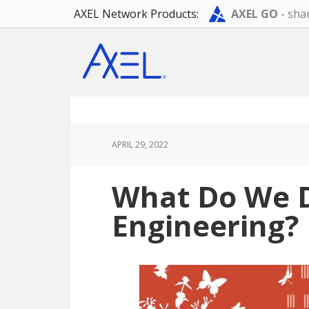
AXEL Network Products:
AXEL GO
- shar
Skip
Skip
Skip
to
to
to
main
primary
footer
content
sidebar
APRIL 29, 2022
What Do We D
Engineering?