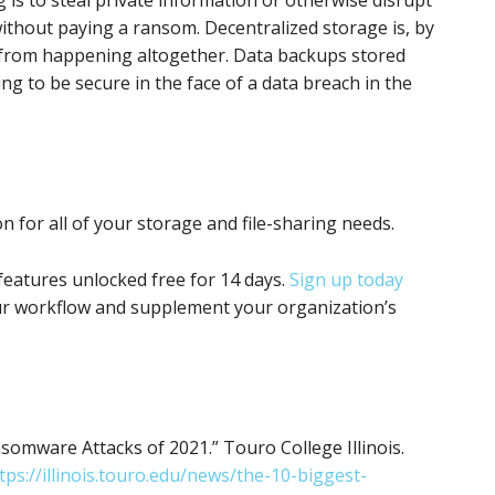
without paying a ransom. Decentralized storage is, by
s from happening altogether. Data backups stored
ing to be secure in the face of a data breach in the
on for all of your storage and file-sharing needs.
features unlocked free for 14 days.
Sign up today
r workflow and supplement your organization’s
omware Attacks of 2021.” Touro College Illinois.
tps://illinois.touro.edu/news/the-10-biggest-