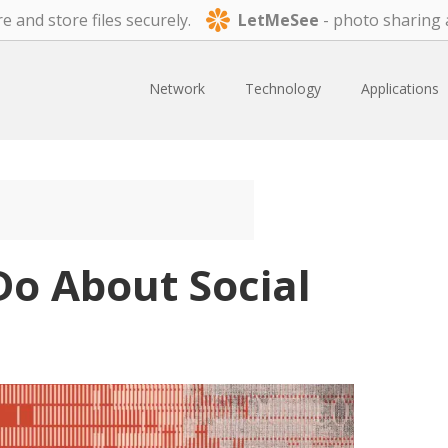
e and store files securely.
LetMeSee
- photo sharing 
Network
Technology
Applications
o About Social