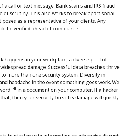
 of a call or text message. Bank scams and IRS fraud
ee of scrutiny. This also works to break apart social
 poses as a representative of your clients. Any
uld be verified ahead of compliance.
ack happens in your workplace, a diverse pool of
m widespread damage. Successful data breaches thrive
to more than one security system. Diversity in
e and headache in the event something goes work. We
[4]
sword
in a document on your computer. If a hacker
that, then your security breach’s damage will quickly
 is to steal private information or otherwise disrupt