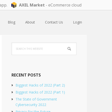
app.
AXEL Market
- eCommerce cloud
Blog
About
Contact Us
Login
Primary
Search
Sidebar
this
website
RECENT POSTS
Biggest Hacks of 2022 (Part 2)
Biggest Hacks of 2022 (Part 1)
The State of Government
Cybersecurity 2022
Privacy for the Future