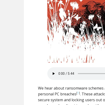
We hear about ransomware schemes all 
[
1
]
personal PC breaches
. These attack
secure system and locking users out of 