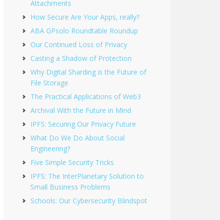
Attachments
How Secure Are Your Apps, really?
ABA GPsolo Roundtable Roundup
Our Continued Loss of Privacy
Casting a Shadow of Protection
Why Digital Sharding is the Future of
File Storage
The Practical Applications of Web3
Archival With the Future in Mind
IPFS: Securing Our Privacy Future
What Do We Do About Social
Engineering?
Five Simple Security Tricks
IPFS: The InterPlanetary Solution to
Small Business Problems
Schools: Our Cybersecurity Blindspot