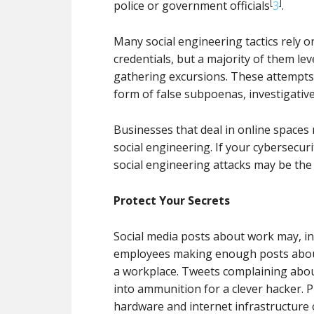
[
]
police or government officials
3
.
Many social engineering tactics rely o
credentials, but a majority of them le
gathering excursions. These attempts 
form of false subpoenas, investigative
Businesses that deal in online spaces 
social engineering. If your cybersecuri
social engineering attacks may be the
Protect Your Secrets
Social media posts about work may, i
employees making enough posts about p
a workplace. Tweets complaining about
into ammunition for a clever hacker. P
hardware and internet infrastructure o