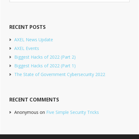
website
RECENT POSTS
AXEL News Update
AXEL Events
Biggest Hacks of 2022 (Part 2)
Biggest Hacks of 2022 (Part 1)
The State of Government Cybersecurity 2022
RECENT COMMENTS
Anonymous
on
Five Simple Security Tricks