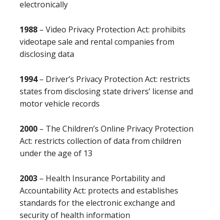
electronically
1988
– Video Privacy Protection Act: prohibits
videotape sale and rental companies from
disclosing data
1994
– Driver’s Privacy Protection Act: restricts
states from disclosing state drivers’ license and
motor vehicle records
2000
– The Children’s Online Privacy Protection
Act: restricts collection of data from children
under the age of 13
2003
– Health Insurance Portability and
Accountability Act: protects and establishes
standards for the electronic exchange and
security of health information