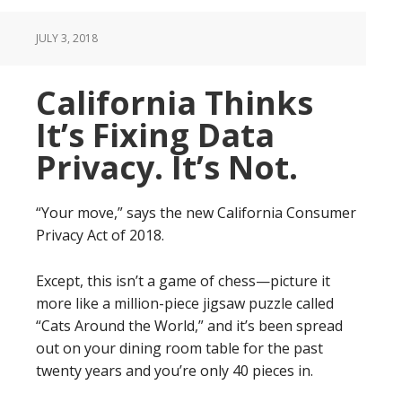
JULY 3, 2018
California Thinks
It’s Fixing Data
Privacy. It’s Not.
“Your move,” says the new California Consumer
Privacy Act of 2018.
Except, this isn’t a game of chess—picture it
more like a million-piece jigsaw puzzle called
“Cats Around the World,” and it’s been spread
out on your dining room table for the past
twenty years and you’re only 40 pieces in.