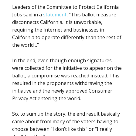
Leaders of the Committee to Protect California
Jobs said in a
statement
, “This ballot measure
disconnects California. It is unworkable,
requiring the Internet and businesses in
California to operate differently than the rest of
the world…”
In the end, even though enough signatures
were collected for the initiative to appear on the
ballot, a compromise was reached instead. This
resulted in the proponents withdrawing the
initiative and the newly approved Consumer
Privacy Act entering the world.
So, to sum up the story, the end result basically
came about from many of the voters having to
choose between “I don’t like this” or “I really