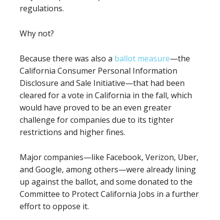
regulations.
Why not?
Because there was also a
ballot measure
—the
California Consumer Personal Information
Disclosure and Sale Initiative—that had been
cleared for a vote in California in the fall, which
would have proved to be an even greater
challenge for companies due to its tighter
restrictions and higher fines.
Major companies—like Facebook, Verizon, Uber,
and Google, among others—were already lining
up against the ballot, and some donated to the
Committee to Protect California Jobs in a further
effort to oppose it.