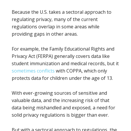
Because the U.S. takes a sectoral approach to
regulating privacy, many of the current
regulations overlap in some areas while
providing gaps in other areas.
For example, the Family Educational Rights and
Privacy Act (FERPA) generally covers data like
student immunization and medical records, but it
sometimes conflicts
with COPPA, which only
protects data for children under the age of 13.
With ever-growing sources of sensitive and
valuable data, and the increasing risk of that
data being mishandled and exposed, a need for
solid privacy regulations is bigger than ever.
But with a sectoral approach to regulations, the