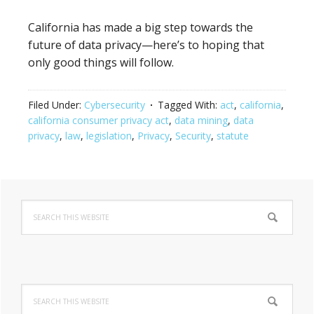
California has made a big step towards the
future of data privacy—here’s to hoping that
only good things will follow.
Filed Under:
Cybersecurity
Tagged With:
act
,
california
,
california consumer privacy act
,
data mining
,
data
privacy
,
law
,
legislation
,
Privacy
,
Security
,
statute
Primary
Search
Sidebar
this
website
Search
this