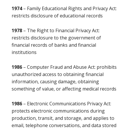
1974
– Family Educational Rights and Privacy Act:
restricts disclosure of educational records
1978
– The Right to Financial Privacy Act:
restricts disclosure to the government of
financial records of banks and financial
institutions
1986
– Computer Fraud and Abuse Act: prohibits
unauthorized access to obtaining financial
information, causing damage, obtaining
something of value, or affecting medical records
1986
– Electronic Communications Privacy Act:
protects electronic communications during
production, transit, and storage, and applies to
email, telephone conversations, and data stored