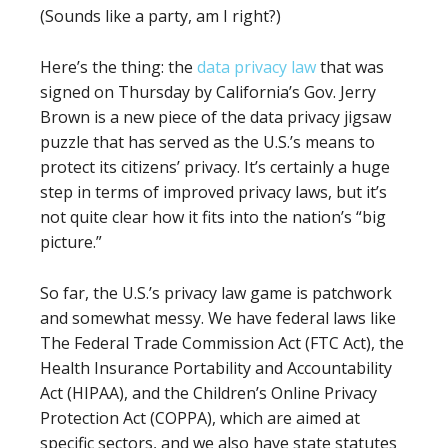
(Sounds like a party, am I right?)
Here’s the thing: the
data privacy law
that was
signed on Thursday by California’s Gov. Jerry
Brown is a new piece of the data privacy jigsaw
puzzle that has served as the U.S.’s means to
protect its citizens’ privacy. It’s certainly a huge
step in terms of improved privacy laws, but it’s
not quite clear how it fits into the nation’s “big
picture.”
So far, the U.S.’s privacy law game is patchwork
and somewhat messy. We have federal laws like
The Federal Trade Commission Act (FTC Act), the
Health Insurance Portability and Accountability
Act (HIPAA), and the Children’s Online Privacy
Protection Act (COPPA), which are aimed at
specific sectors, and we also have state statutes