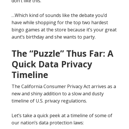
don’t like this.”
…Which kind of sounds like the debate you’d
have while shopping for the top two hardest
bingo games at the store because it’s your great
aunt’s birthday and she wants to party.
The “Puzzle” Thus Far: A
Quick Data Privacy
Timeline
The California Consumer Privacy Act arrives as a
new and shiny addition to a slow and dusty
timeline of U.S. privacy regulations.
Let’s take a quick peek at a timeline of some of
our nation’s data protection laws: