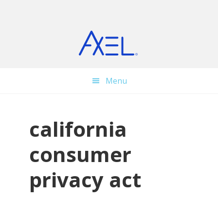
Skip
Skip
Skip
to
to
to
main
primary
footer
content
sidebar
Menu
california
consumer
privacy act