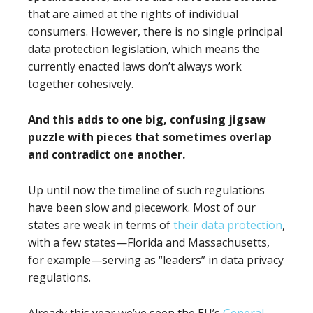
that are aimed at the rights of individual
consumers. However, there is no single principal
data protection legislation, which means the
currently enacted laws don’t always work
together cohesively.
And this adds to one big, confusing jigsaw
puzzle with pieces that sometimes overlap
and contradict one another.
Up until now the timeline of such regulations
have been slow and piecework. Most of our
states are weak in terms of
their data protection
,
with a few states—Florida and Massachusetts,
for example—serving as “leaders” in data privacy
regulations.