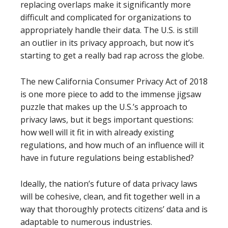
replacing overlaps make it significantly more
difficult and complicated for organizations to
appropriately handle their data. The U.S. is still
an outlier in its privacy approach, but now it’s
starting to get a really bad rap across the globe.
The new California Consumer Privacy Act of 2018
is one more piece to add to the immense jigsaw
puzzle that makes up the U.S.’s approach to
privacy laws, but it begs important questions:
how well will it fit in with already existing
regulations, and how much of an influence will it
have in future regulations being established?
Ideally, the nation’s future of data privacy laws
will be cohesive, clean, and fit together well in a
way that thoroughly protects citizens’ data and is
adaptable to numerous industries.