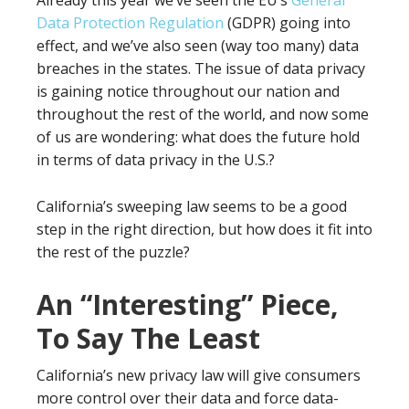
Already this year we’ve seen the EU’s
General
Data Protection Regulation
(GDPR) going into
effect, and we’ve also seen (way too many) data
breaches in the states. The issue of data privacy
is gaining notice throughout our nation and
throughout the rest of the world, and now some
of us are wondering: what does the future hold
in terms of data privacy in the U.S.?
California’s sweeping law seems to be a good
step in the right direction, but how does it fit into
the rest of the puzzle?
An “Interesting” Piece,
To Say The Least
California’s new privacy law will give consumers
more control over their data and force data-