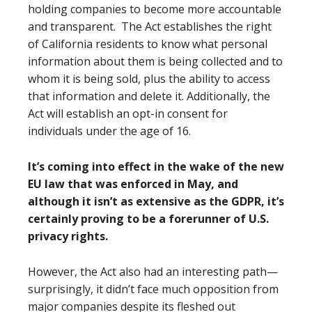
holding companies to become more accountable
and transparent. The Act establishes the right
of California residents to know what personal
information about them is being collected and to
whom it is being sold, plus the ability to access
that information and delete it. Additionally, the
Act will establish an opt-in consent for
individuals under the age of 16.
It’s coming into effect in the wake of the new
EU law that was enforced in May, and
although it isn’t as extensive as the GDPR, it’s
certainly proving to be a forerunner of U.S.
privacy rights.
However, the Act also had an interesting path—
surprisingly, it didn’t face much opposition from
major companies despite its fleshed out