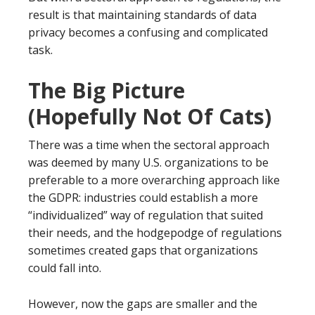
result is that maintaining standards of data
privacy becomes a confusing and complicated
task.
The Big Picture
(Hopefully Not Of Cats)
There was a time when the sectoral approach
was deemed by many U.S. organizations to be
preferable to a more overarching approach like
the GDPR: industries could establish a more
“individualized” way of regulation that suited
their needs, and the hodgepodge of regulations
sometimes created gaps that organizations
could fall into.
However, now the gaps are smaller and the