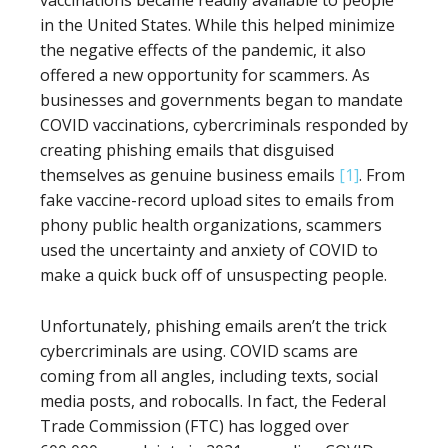
vaccinations became readily available to people
in the United States. While this helped minimize
the negative effects of the pandemic, it also
offered a new opportunity for scammers. As
businesses and governments began to mandate
COVID vaccinations, cybercriminals responded by
creating phishing emails that disguised
themselves as genuine business emails
[1]
. From
fake vaccine-record upload sites to emails from
phony public health organizations, scammers
used the uncertainty and anxiety of COVID to
make a quick buck off of unsuspecting people.
Unfortunately, phishing emails aren’t the trick
cybercriminals are using. COVID scams are
coming from all angles, including texts, social
media posts, and robocalls. In fact, the Federal
Trade Commission (FTC) has logged over