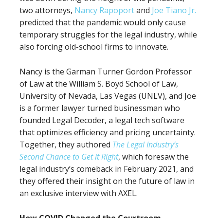
two attorneys,
Nancy Rapoport
and
Joe Tiano Jr.
predicted that the pandemic would only cause
temporary struggles for the legal industry, while
also forcing old-school firms to innovate.
Nancy is the Garman Turner Gordon Professor
of Law at the William S. Boyd School of Law,
University of Nevada, Las Vegas (UNLV), and Joe
is a former lawyer turned businessman who
founded Legal Decoder, a legal tech software
that optimizes efficiency and pricing uncertainty.
Together, they authored
The Legal Industry’s
Second Chance to Get it Right
, which foresaw the
legal industry’s comeback in February 2021, and
they offered their insight on the future of law in
an exclusive interview with AXEL.