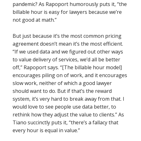
pandemic? As Rapoport humorously puts it, “the
billable hour is easy for lawyers because we’re
not good at math.”
But just because it’s the most common pricing
agreement doesn’t mean it’s the most efficient.
“If we used data and we figured out other ways
to value delivery of services, we’d all be better
off,” Rapoport says. “[The billable hour model]
encourages piling on of work, and it encourages
slow work, neither of which a good lawyer
should want to do. But if that’s the reward
system, it’s very hard to break away from that. I
would love to see people use data better, to
rethink how they adjust the value to clients.” As
Tiano succinctly puts it, “there’s a fallacy that
every hour is equal in value.”