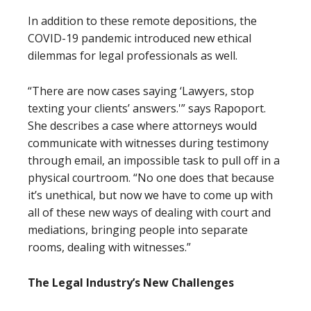
In addition to these remote depositions, the
COVID-19 pandemic introduced new ethical
dilemmas for legal professionals as well.
“There are now cases saying ‘Lawyers, stop
texting your clients’ answers.'” says Rapoport.
She describes a case where attorneys would
communicate with witnesses during testimony
through email, an impossible task to pull off in a
physical courtroom. “No one does that because
it’s unethical, but now we have to come up with
all of these new ways of dealing with court and
mediations, bringing people into separate
rooms, dealing with witnesses.”
The Legal Industry’s New Challenges