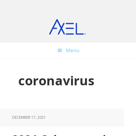
Skip
Skip
Skip
to
to
to
main
primary
footer
content
sidebar
Menu
coronavirus
DECEMBER 17, 2021