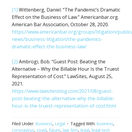
[1]
Wittenberg, Daniel. “The Pandemic’s Dramatic
Effect on the Business of Law.” Americanbar.org.
American Bar Association, October 28, 2020.
https://www.americanbar.org/groups/litigation/publica
news/business-litigation/the-pandemics-
dramatic-effect-the-business-law/
[2]
Ambrogi, Bob. “Guest Post: Beating the
Alternative – Why the Billable Hour Is the Truest
Representation of Cost.” LawSites, August 25,
2021.
https://www.lawsitesblog.com/2021/08/guest-
post-beating-the-alternative-why-the-billable-
hour-is-the-truest-representation-of-cost.html
Filed Under:
Business
,
Legal
Tagged With:
business
,
coronavirus
,
covid
,
future
,
law firm
,
legal
,
legal tech