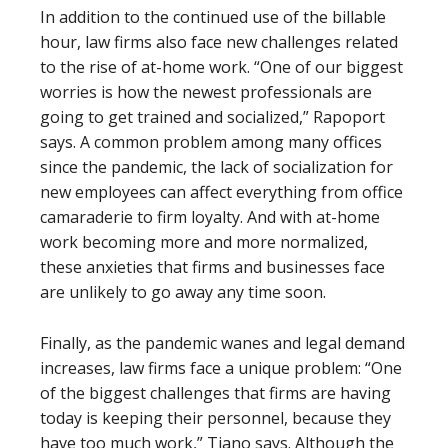
In addition to the continued use of the billable
hour, law firms also face new challenges related
to the rise of at-home work. “One of our biggest
worries is how the newest professionals are
going to get trained and socialized,” Rapoport
says. A common problem among many offices
since the pandemic, the lack of socialization for
new employees can affect everything from office
camaraderie to firm loyalty. And with at-home
work becoming more and more normalized,
these anxieties that firms and businesses face
are unlikely to go away any time soon.
Finally, as the pandemic wanes and legal demand
increases, law firms face a unique problem: “One
of the biggest challenges that firms are having
today is keeping their personnel, because they
have too much work,” Tiano says. Although the