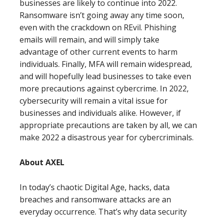
businesses are likely to continue into 2022.
Ransomware isn’t going away any time soon,
even with the crackdown on REvil. Phishing
emails will remain, and will simply take
advantage of other current events to harm
individuals. Finally, MFA will remain widespread,
and will hopefully lead businesses to take even
more precautions against cybercrime. In 2022,
cybersecurity will remain a vital issue for
businesses and individuals alike. However, if
appropriate precautions are taken by all, we can
make 2022 a disastrous year for cybercriminals.
About AXEL
In today’s chaotic Digital Age, hacks, data
breaches and ransomware attacks are an
everyday occurrence. That’s why data security