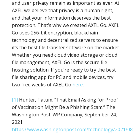
and user privacy remain as important as ever. At
AXEL we believe that privacy is a human right,
and that your information deserves the best
protection. That’s why we created AXEL Go. AXEL
Go uses 256-bit encryption, blockchain
technology and decentralized servers to ensure
it’s the best file transfer software on the market.
Whether you need cloud video storage or cloud
file management, AXEL Go is the secure file
hosting solution. If you’re ready to try the best
file sharing app for PC and mobile devices, try
two free weeks of AXEL Go
here
.
[1]
Hunter, Tatum. “That Email Asking for Proof
of Vaccination Might Be a Phishing Scam.” The
Washington Post. WP Company, September 24,
2021.
https://www.washingtonpost.com/technology/2021/08/