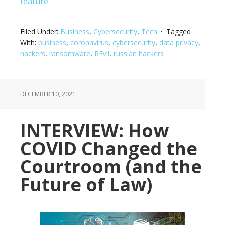
feature
Filed Under:
Business
,
Cybersecurity
,
Tech
Tagged
With:
business
,
coronavirus
,
cybersecurity
,
data privacy
,
hackers
,
ransomware
,
REvil
,
russian hackers
DECEMBER 10, 2021
INTERVIEW: How
COVID Changed the
Courtroom (and the
Future of Law)