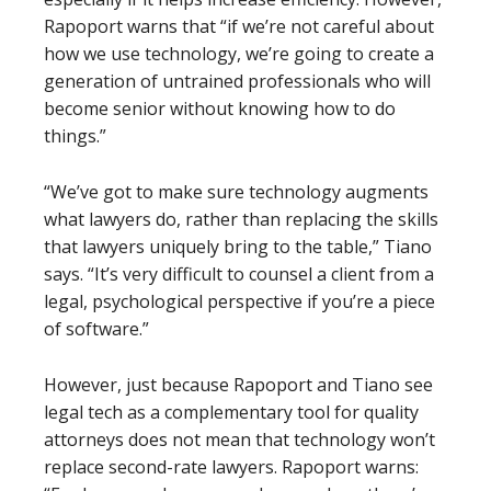
Rapoport warns that “if we’re not careful about
how we use technology, we’re going to create a
generation of untrained professionals who will
become senior without knowing how to do
things.”
“We’ve got to make sure technology augments
what lawyers do, rather than replacing the skills
that lawyers uniquely bring to the table,” Tiano
says. “It’s very difficult to counsel a client from a
legal, psychological perspective if you’re a piece
of software.”
However, just because Rapoport and Tiano see
legal tech as a complementary tool for quality
attorneys does not mean that technology won’t
replace second-rate lawyers. Rapoport warns: