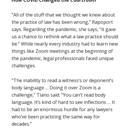
How COVID Changed the Courtroom
“All of the stuff that we thought we knew about
the practice of law has been wrong,” Rapoport
says. Regarding the pandemic, she says, “it gave
us a chance to rethink what a law practice should
be.” While nearly every industry had to learn new
things like Zoom meetings at the beginning of
the pandemic, legal professionals faced unique
challenges.
“The inability to read a witness’s or deponent’s
body language … Doing it over Zoom is a
challenge,” Tiano said. “You can’t read body
language. It’s kind of hard to see inflections … It
had to be an enormous hurdle for any lawyers
who’ve been practicing the same way for
decades.”