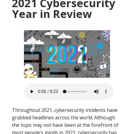
2021 Cybersecurity
Year in Review
Throughout 2021, cybersecurity incidents have
grabbed headlines across the world. Although
the topic may not have been at the forefront of
most people’s minds in 2021, cybersecurity has