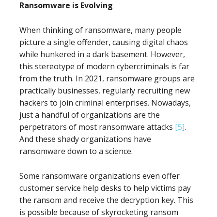
Ransomware is Evolving
When thinking of ransomware, many people
picture a single offender, causing digital chaos
while hunkered in a dark basement. However,
this stereotype of modern cybercriminals is far
from the truth. In 2021, ransomware groups are
practically businesses, regularly recruiting new
hackers to join criminal enterprises. Nowadays,
just a handful of organizations are the
perpetrators of most ransomware attacks
[5]
.
And these shady organizations have
ransomware down to a science.
Some ransomware organizations even offer
customer service help desks to help victims pay
the ransom and receive the decryption key. This
is possible because of skyrocketing ransom