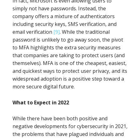
In fact, Microsoft is even allowing users to
simply not have passwords. Instead, the
company offers a mixture of authenticators
including security keys, SMS verification, and
email verification
[9]
. While the traditional
password is unlikely to go away soon, the pivot
to MFA highlights the extra security measures
that companies are taking to protect users (and
themselves). MFA is one of the cheapest, easiest,
and quickest ways to protect user privacy, and its
widespread adoption is a positive step toward a
more secure digital future.
What to Expect in 2022
While there have been both positive and
negative developments for cybersecurity in 2021,
the problems that have plagued individuals and