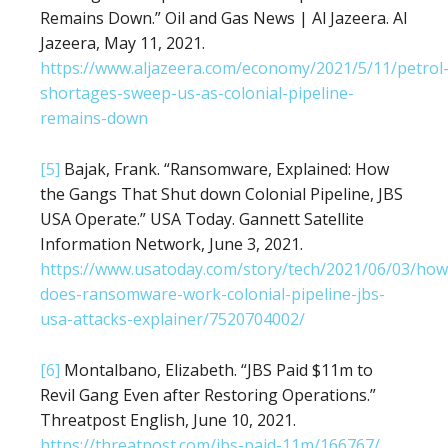
Remains Down.” Oil and Gas News | Al Jazeera. Al
Jazeera, May 11, 2021.
https://www.aljazeera.com/economy/2021/5/11/petrol
shortages-sweep-us-as-colonial-pipeline-
remains-down
[5]
Bajak, Frank. “Ransomware, Explained: How
the Gangs That Shut down Colonial Pipeline, JBS
USA Operate.” USA Today. Gannett Satellite
Information Network, June 3, 2021.
https://www.usatoday.com/story/tech/2021/06/03/how
does-ransomware-work-colonial-pipeline-jbs-
usa-attacks-explainer/7520704002/
[6]
Montalbano, Elizabeth. “JBS Paid $11m to
Revil Gang Even after Restoring Operations.”
Threatpost English, June 10, 2021.
https://threatpost.com/jbs-paid-11m/166767/