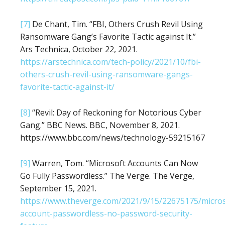
[7]
De Chant, Tim. “FBI, Others Crush Revil Using
Ransomware Gang’s Favorite Tactic against It.”
Ars Technica, October 22, 2021.
https://arstechnica.com/tech-policy/2021/10/fbi-
others-crush-revil-using-ransomware-gangs-
favorite-tactic-against-it/
[8]
“Revil: Day of Reckoning for Notorious Cyber
Gang.” BBC News. BBC, November 8, 2021.
https://www.bbc.com/news/technology-59215167
[9]
Warren, Tom. “Microsoft Accounts Can Now
Go Fully Passwordless.” The Verge. The Verge,
September 15, 2021.
https://www.theverge.com/2021/9/15/22675175/micros
account-passwordless-no-password-security-