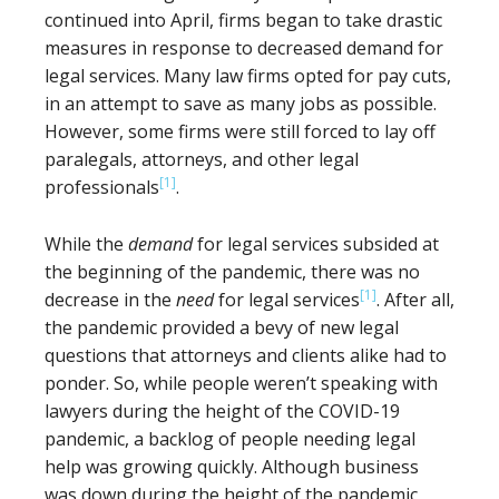
continued into April, firms began to take drastic
measures in response to decreased demand for
legal services. Many law firms opted for pay cuts,
in an attempt to save as many jobs as possible.
However, some firms were still forced to lay off
paralegals, attorneys, and other legal
[1]
professionals
.
While the
demand
for legal services subsided at
the beginning of the pandemic, there was no
[1]
decrease in the
need
for legal services
. After all,
the pandemic provided a bevy of new legal
questions that attorneys and clients alike had to
ponder. So, while people weren’t speaking with
lawyers during the height of the COVID-19
pandemic, a backlog of people needing legal
help was growing quickly. Although business
was down during the height of the pandemic,