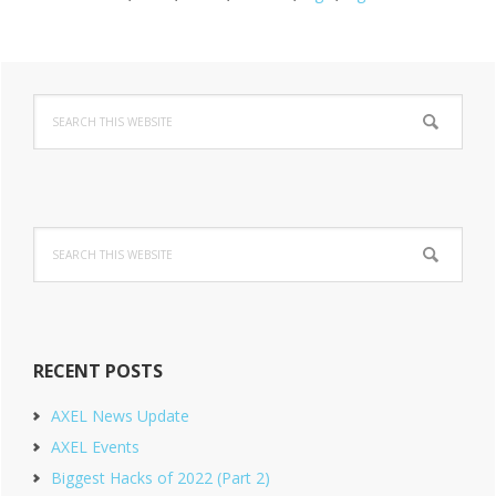
Primary
Search
Sidebar
this
website
Search
this
website
RECENT POSTS
AXEL News Update
AXEL Events
Biggest Hacks of 2022 (Part 2)