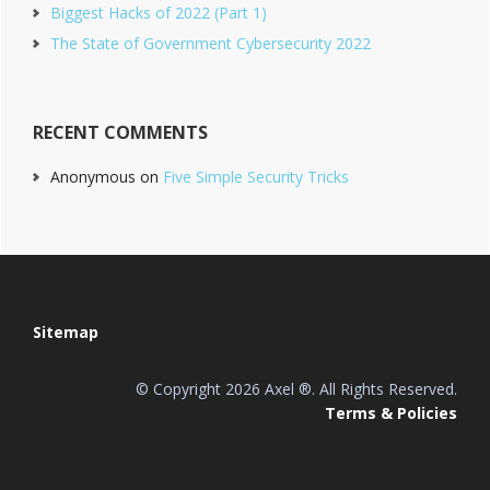
Biggest Hacks of 2022 (Part 1)
The State of Government Cybersecurity 2022
RECENT COMMENTS
Anonymous
on
Five Simple Security Tricks
Footer
Sitemap
© Copyright 2026 Axel ®. All Rights Reserved.
Terms & Policies