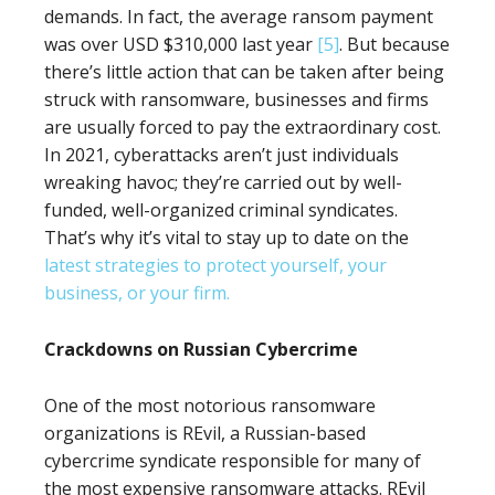
demands. In fact, the average ransom payment
was over USD $310,000 last year
[5]
. But because
there’s little action that can be taken after being
struck with ransomware, businesses and firms
are usually forced to pay the extraordinary cost.
In 2021, cyberattacks aren’t just individuals
wreaking havoc; they’re carried out by well-
funded, well-organized criminal syndicates.
That’s why it’s vital to stay up to date on the
latest strategies to protect yourself, your
business, or your firm.
Crackdowns on Russian Cybercrime
One of the most notorious ransomware
organizations is REvil, a Russian-based
cybercrime syndicate responsible for many of
the most expensive ransomware attacks. REvil