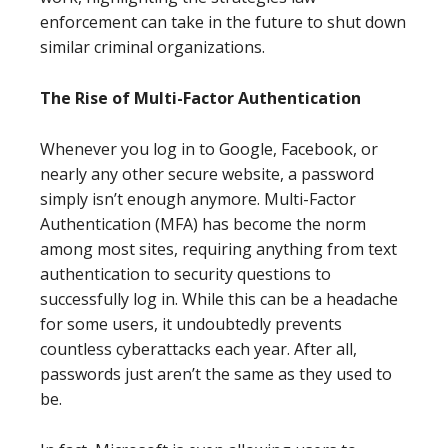
enforcement can take in the future to shut down
similar criminal organizations.
The Rise of Multi-Factor Authentication
Whenever you log in to Google, Facebook, or
nearly any other secure website, a password
simply isn’t enough anymore. Multi-Factor
Authentication (MFA) has become the norm
among most sites, requiring anything from text
authentication to security questions to
successfully log in. While this can be a headache
for some users, it undoubtedly prevents
countless cyberattacks each year. After all,
passwords just aren’t the same as they used to
be.