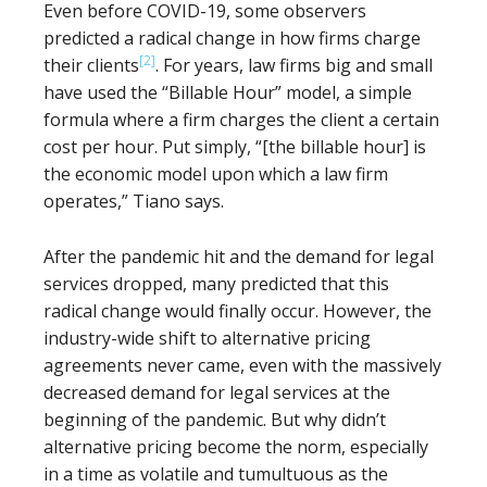
Even before COVID-19, some observers
predicted a radical change in how firms charge
[2]
their clients
. For years, law firms big and small
have used the “Billable Hour” model, a simple
formula where a firm charges the client a certain
cost per hour. Put simply, “[the billable hour] is
the economic model upon which a law firm
operates,” Tiano says.
After the pandemic hit and the demand for legal
services dropped, many predicted that this
radical change would finally occur. However, the
industry-wide shift to alternative pricing
agreements never came, even with the massively
decreased demand for legal services at the
beginning of the pandemic. But why didn’t
alternative pricing become the norm, especially
in a time as volatile and tumultuous as the