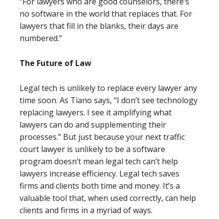
“For lawyers who are good counselors, there’s
no software in the world that replaces that. For
lawyers that fill in the blanks, their days are
numbered.”
The Future of Law
Legal tech is unlikely to replace every lawyer any
time soon. As Tiano says, “I don’t see technology
replacing lawyers. I see it amplifying what
lawyers can do and supplementing their
processes.” But just because your next traffic
court lawyer is unlikely to be a software
program doesn’t mean legal tech can’t help
lawyers increase efficiency. Legal tech saves
firms and clients both time and money. It’s a
valuable tool that, when used correctly, can help
clients and firms in a myriad of ways.