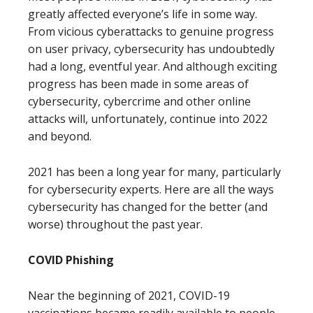
greatly affected everyone’s life in some way.
From vicious cyberattacks to genuine progress
on user privacy, cybersecurity has undoubtedly
had a long, eventful year. And although exciting
progress has been made in some areas of
cybersecurity, cybercrime and other online
attacks will, unfortunately, continue into 2022
and beyond.
2021 has been a long year for many, particularly
for cybersecurity experts. Here are all the ways
cybersecurity has changed for the better (and
worse) throughout the past year.
COVID Phishing
Near the beginning of 2021, COVID-19