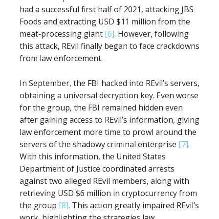
had a successful first half of 2021, attacking JBS
Foods and extracting USD $11 million from the
meat-processing giant
[6]
. However, following
this attack, REvil finally began to face crackdowns
from law enforcement.
In September, the FBI hacked into REvil’s servers,
obtaining a universal decryption key. Even worse
for the group, the FBI remained hidden even
after gaining access to REvil’s information, giving
law enforcement more time to prowl around the
servers of the shadowy criminal enterprise
[7]
.
With this information, the United States
Department of Justice coordinated arrests
against two alleged REvil members, along with
retrieving USD $6 million in cryptocurrency from
the group
[8]
. This action greatly impaired REvil’s
work, highlighting the strategies law