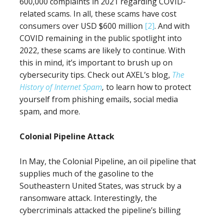
600,000 complaints in 2021 regarding COVID-
related scams. In all, these scams have cost
consumers over USD $600 million
[2]
. And with
COVID remaining in the public spotlight into
2022, these scams are likely to continue. With
this in mind, it’s important to brush up on
cybersecurity tips. Check out AXEL’s blog,
The
History of Internet Spam
,
to learn how to protect
yourself from phishing emails, social media
spam, and more.
Colonial Pipeline Attack
In May, the Colonial Pipeline, an oil pipeline that
supplies much of the gasoline to the
Southeastern United States, was struck by a
ransomware attack. Interestingly, the
cybercriminals attacked the pipeline’s billing