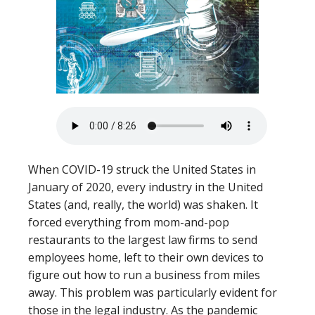
When COVID-19 struck the United States in
January of 2020, every industry in the United
States (and, really, the world) was shaken. It
forced everything from mom-and-pop
restaurants to the largest law firms to send
employees home, left to their own devices to
figure out how to run a business from miles
away. This problem was particularly evident for
those in the legal industry. As the pandemic