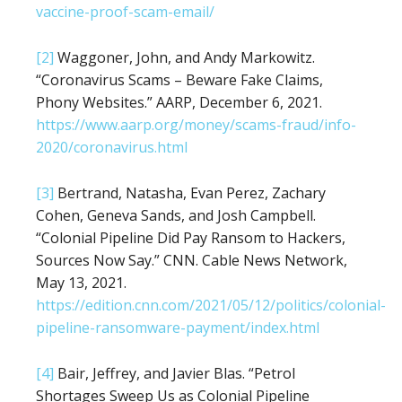
vaccine-proof-scam-email/
[2]
Waggoner, John, and Andy Markowitz.
“Coronavirus Scams – Beware Fake Claims,
Phony Websites.” AARP, December 6, 2021.
https://www.aarp.org/money/scams-fraud/info-
2020/coronavirus.html
[3]
Bertrand, Natasha, Evan Perez, Zachary
Cohen, Geneva Sands, and Josh Campbell.
“Colonial Pipeline Did Pay Ransom to Hackers,
Sources Now Say.” CNN. Cable News Network,
May 13, 2021.
https://edition.cnn.com/2021/05/12/politics/colonial-
pipeline-ransomware-payment/index.html
[4]
Bair, Jeffrey, and Javier Blas. “Petrol
Shortages Sweep Us as Colonial Pipeline