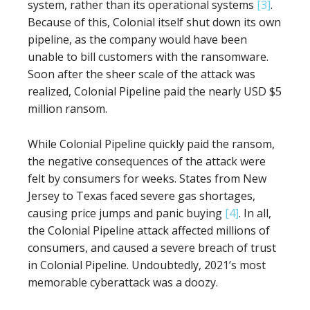
system, rather than its operational systems
[3]
.
Because of this, Colonial itself shut down its own
pipeline, as the company would have been
unable to bill customers with the ransomware.
Soon after the sheer scale of the attack was
realized, Colonial Pipeline paid the nearly USD $5
million ransom.
While Colonial Pipeline quickly paid the ransom,
the negative consequences of the attack were
felt by consumers for weeks. States from New
Jersey to Texas faced severe gas shortages,
causing price jumps and panic buying
[4]
. In all,
the Colonial Pipeline attack affected millions of
consumers, and caused a severe breach of trust
in Colonial Pipeline. Undoubtedly, 2021’s most
memorable cyberattack was a doozy.