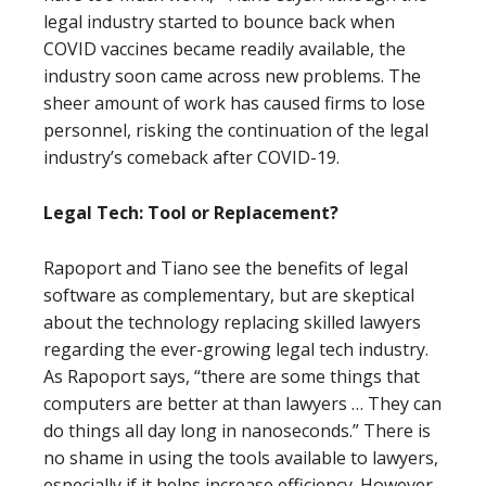
legal industry started to bounce back when
COVID vaccines became readily available, the
industry soon came across new problems. The
sheer amount of work has caused firms to lose
personnel, risking the continuation of the legal
industry’s comeback after COVID-19.
Legal Tech: Tool or Replacement?
Rapoport and Tiano see the benefits of legal
software as complementary, but are skeptical
about the technology replacing skilled lawyers
regarding the ever-growing legal tech industry.
As Rapoport says, “there are some things that
computers are better at than lawyers … They can
do things all day long in nanoseconds.” There is
no shame in using the tools available to lawyers,
especially if it helps increase efficiency. However,