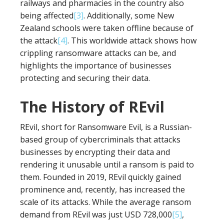
railways and pharmacies in the country also
being affected
[3]
. Additionally, some New
Zealand schools were taken offline because of
the attack
[4]
. This worldwide attack shows how
crippling ransomware attacks can be, and
highlights the importance of businesses
protecting and securing their data.
The History of REvil
REvil, short for Ransomware Evil, is a Russian-
based group of cybercriminals that attacks
businesses by encrypting their data and
rendering it unusable until a ransom is paid to
them. Founded in 2019, REvil quickly gained
prominence and, recently, has increased the
scale of its attacks. While the average ransom
demand from REvil was just USD 728,000
[5]
,