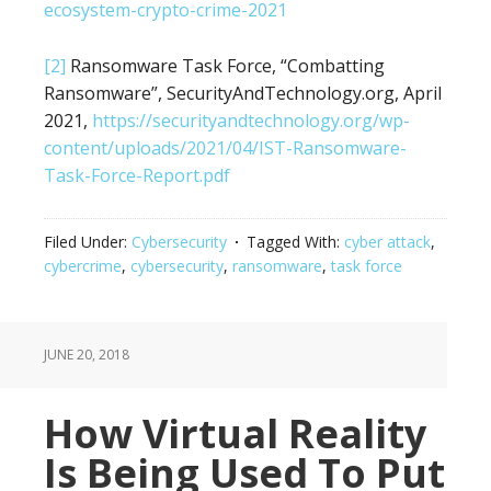
ecosystem-crypto-crime-2021
[2]
Ransomware Task Force, “Combatting
Ransomware”, SecurityAndTechnology.org, April
2021,
https://securityandtechnology.org/wp-
content/uploads/2021/04/IST-Ransomware-
Task-Force-Report.pdf
Filed Under:
Cybersecurity
Tagged With:
cyber attack
,
cybercrime
,
cybersecurity
,
ransomware
,
task force
JUNE 20, 2018
How Virtual Reality
Is Being Used To Put