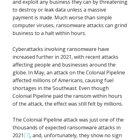
and exploit any business they can by threatening
to destroy or leak data unless a massive
payment is made. Much worse than simple
computer viruses, ransomware attacks can grind
business to a halt within hours.
Cyberattacks involving ransomware have
increased further in 2021, with recent attacks
affecting people and businesses around the
globe. In May, an attack on the Colonial Pipeline
affected millions of Americans, causing fuel
shortages in the Southeast. Even though
Colonial Pipeline paid the ransom within hours
of the attack, the effect was still felt by millions.
The Colonial Pipeline attack was just one of the
thousands of expected ransomware attacks in
2021
[7]
, and, unfortunately, they show no sign