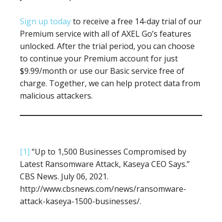
Sign up today
to receive a free 14-day trial of our
Premium service with all of AXEL Go’s features
unlocked. After the trial period, you can choose
to continue your Premium account for just
$9.99/month or use our Basic service free of
charge. Together, we can help protect data from
malicious attackers.
[1]
“Up to 1,500 Businesses Compromised by
Latest Ransomware Attack, Kaseya CEO Says.”
CBS News. July 06, 2021.
http://www.cbsnews.com/news/ransomware-
attack-kaseya-1500-businesses/.