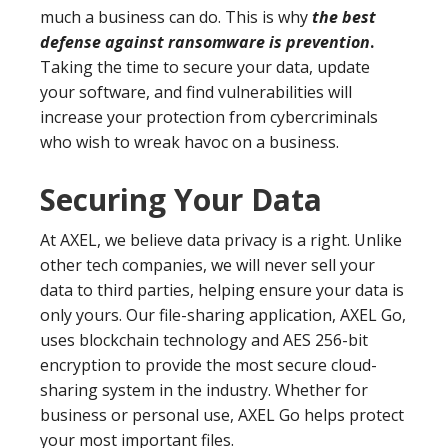
much a business can do. This is why
the best
defense against ransomware is prevention
.
Taking the time to secure your data, update
your software, and find vulnerabilities will
increase your protection from cybercriminals
who wish to wreak havoc on a business.
Securing Your Data
At AXEL, we believe data privacy is a right. Unlike
other tech companies, we will never sell your
data to third parties, helping ensure your data is
only yours. Our file-sharing application, AXEL Go,
uses blockchain technology and AES 256-bit
encryption to provide the most secure cloud-
sharing system in the industry. Whether for
business or personal use, AXEL Go helps protect
your most important files.