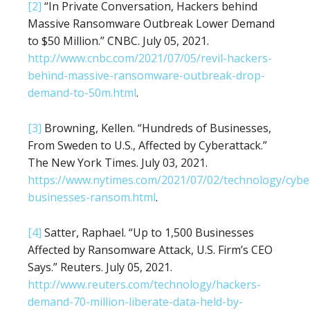
[2]
“In Private Conversation, Hackers behind
Massive Ransomware Outbreak Lower Demand
to $50 Million.” CNBC. July 05, 2021.
http://www.cnbc.com/2021/07/05/revil-hackers-
behind-massive-ransomware-outbreak-drop-
demand-to-50m.html
.
[3]
Browning, Kellen. “Hundreds of Businesses,
From Sweden to U.S., Affected by Cyberattack.”
The New York Times. July 03, 2021.
https://www.nytimes.com/2021/07/02/technology/cybe
businesses-ransom.html
.
[4]
Satter, Raphael. “Up to 1,500 Businesses
Affected by Ransomware Attack, U.S. Firm’s CEO
Says.” Reuters. July 05, 2021.
http://www.reuters.com/technology/hackers-
demand-70-million-liberate-data-held-by-