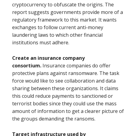
cryptocurrency to obfuscate the origins. The
report suggests governments provide more of a
regulatory framework to this market. It wants
exchanges to follow current anti-money
laundering laws to which other financial
institutions must adhere.
Create an insurance company
consortium.
Insurance companies do offer
protective plans against ransomware. The task
force would like to see collaboration and data
sharing between these organizations. It claims
this could reduce payments to sanctioned or
terrorist bodies since they could use the mass
amount of information to get a clearer picture of
the groups demanding the ransoms.
Target infrastructure used by