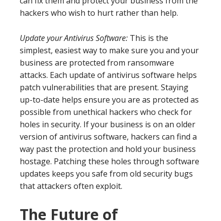
can fix them and protect your business from the
hackers who wish to hurt rather than help.
Update your Antivirus Software:
This is the
simplest, easiest way to make sure you and your
business are protected from ransomware
attacks. Each update of antivirus software helps
patch vulnerabilities that are present. Staying
up-to-date helps ensure you are as protected as
possible from unethical hackers who check for
holes in security. If your business is on an older
version of antivirus software, hackers can find a
way past the protection and hold your business
hostage. Patching these holes through software
updates keeps you safe from old security bugs
that attackers often exploit.
The Future of