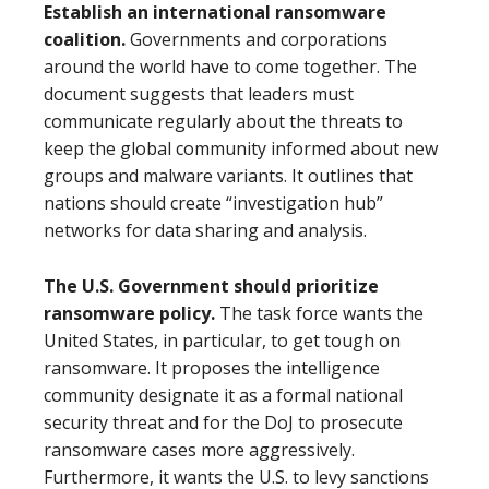
Establish an international ransomware
coalition.
Governments and corporations
around the world have to come together. The
document suggests that leaders must
communicate regularly about the threats to
keep the global community informed about new
groups and malware variants. It outlines that
nations should create “investigation hub”
networks for data sharing and analysis.
The U.S. Government should prioritize
ransomware policy.
The task force wants the
United States, in particular, to get tough on
ransomware. It proposes the intelligence
community designate it as a formal national
security threat and for the DoJ to prosecute
ransomware cases more aggressively.
Furthermore, it wants the U.S. to levy sanctions