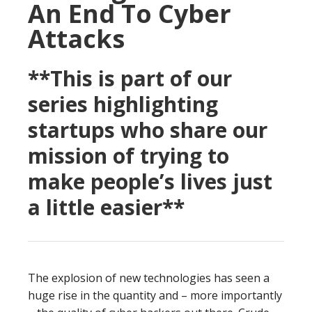
An End To Cyber
Attacks
**This is part of our
series highlighting
startups who share our
mission of trying to
make people’s lives just
a little easier**
The explosion of new technologies has seen a
huge rise in the quantity and – more importantly