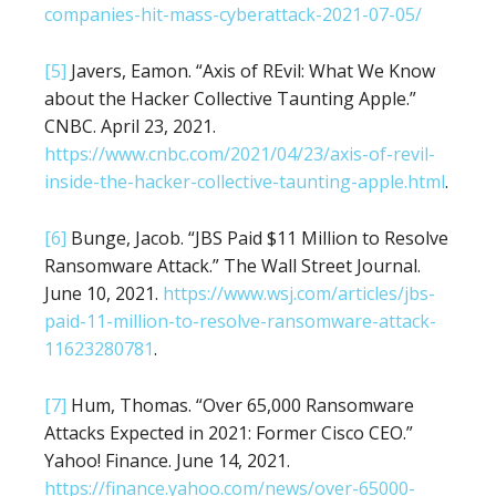
companies-hit-mass-cyberattack-2021-07-05/
[5]
Javers, Eamon. “Axis of REvil: What We Know
about the Hacker Collective Taunting Apple.”
CNBC. April 23, 2021.
https://www.cnbc.com/2021/04/23/axis-of-revil-
inside-the-hacker-collective-taunting-apple.html
.
[6]
Bunge, Jacob. “JBS Paid $11 Million to Resolve
Ransomware Attack.” The Wall Street Journal.
June 10, 2021.
https://www.wsj.com/articles/jbs-
paid-11-million-to-resolve-ransomware-attack-
11623280781
.
[7]
Hum, Thomas. “Over 65,000 Ransomware
Attacks Expected in 2021: Former Cisco CEO.”
Yahoo! Finance. June 14, 2021.
https://finance.yahoo.com/news/over-65000-