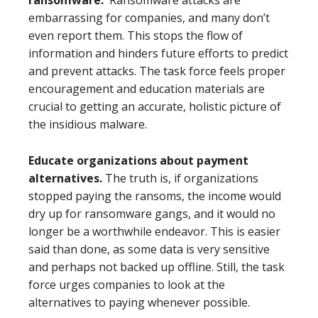
ransomware.
Ransomware attacks are
embarrassing for companies, and many don’t
even report them. This stops the flow of
information and hinders future efforts to predict
and prevent attacks. The task force feels proper
encouragement and education materials are
crucial to getting an accurate, holistic picture of
the insidious malware.
Educate organizations about payment
alternatives.
The truth is, if organizations
stopped paying the ransoms, the income would
dry up for ransomware gangs, and it would no
longer be a worthwhile endeavor. This is easier
said than done, as some data is very sensitive
and perhaps not backed up offline. Still, the task
force urges companies to look at the
alternatives to paying whenever possible.