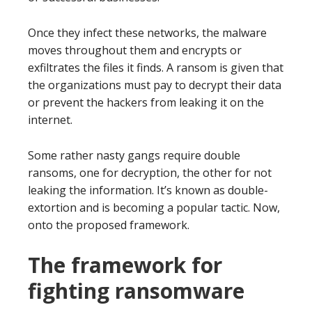
Once they infect these networks, the malware
moves throughout them and encrypts or
exfiltrates the files it finds. A ransom is given that
the organizations must pay to decrypt their data
or prevent the hackers from leaking it on the
internet.
Some rather nasty gangs require double
ransoms, one for decryption, the other for not
leaking the information. It’s known as double-
extortion and is becoming a popular tactic. Now,
onto the proposed framework.
The framework for
fighting ransomware