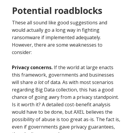
Potential roadblocks
These all sound like good suggestions and
would actually go a long way in fighting
ransomware if implemented adequately.
However, there are some weaknesses to
consider:
Privacy concerns.
If the world at large enacts
this framework, governments and businesses
will share
a lot
of data. As with most scenarios
regarding Big Data collection, this has a good
chance of going awry from a privacy standpoint.
Is it worth it? A detailed cost-benefit analysis
would have to be done, but AXEL believes the
possibility of abuse is too great as-is. The fact is,
even if governments gave privacy guarantees,