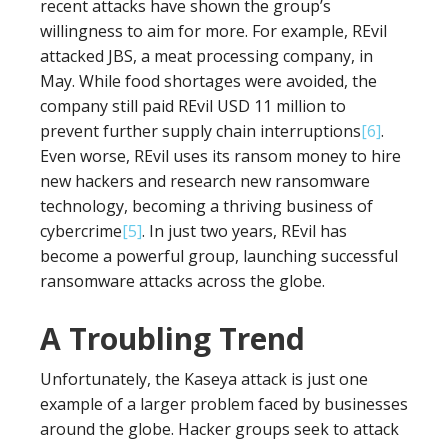
recent attacks have shown the group’s
willingness to aim for more. For example, REvil
attacked JBS, a meat processing company, in
May. While food shortages were avoided, the
company still paid REvil USD 11 million to
prevent further supply chain interruptions
[6]
.
Even worse, REvil uses its ransom money to hire
new hackers and research new ransomware
technology, becoming a thriving business of
cybercrime
[5]
. In just two years, REvil has
become a powerful group, launching successful
ransomware attacks across the globe.
A Troubling Trend
Unfortunately, the Kaseya attack is just one
example of a larger problem faced by businesses
around the globe. Hacker groups seek to attack