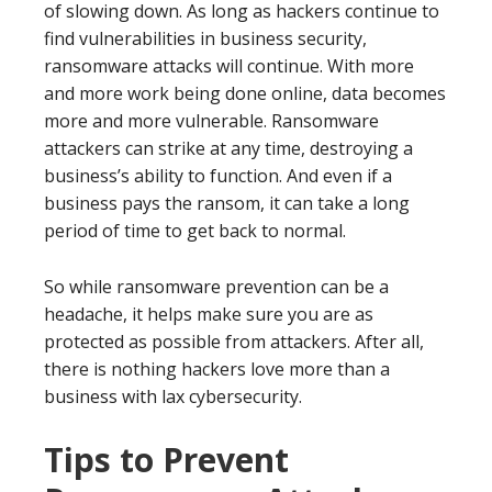
of slowing down. As long as hackers continue to
find vulnerabilities in business security,
ransomware attacks will continue. With more
and more work being done online, data becomes
more and more vulnerable. Ransomware
attackers can strike at any time, destroying a
business’s ability to function. And even if a
business pays the ransom, it can take a long
period of time to get back to normal.
So while ransomware prevention can be a
headache, it helps make sure you are as
protected as possible from attackers. After all,
there is nothing hackers love more than a
business with lax cybersecurity.
Tips to Prevent