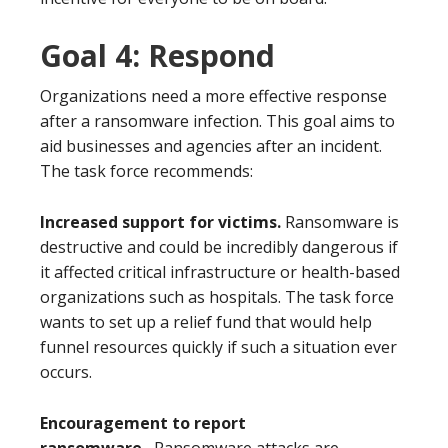
Goal 4: Respond
Organizations need a more effective response
after a ransomware infection. This goal aims to
aid businesses and agencies after an incident.
The task force recommends:
Increased support for victims.
Ransomware is
destructive and could be incredibly dangerous if
it affected critical infrastructure or health-based
organizations such as hospitals. The task force
wants to set up a relief fund that would help
funnel resources quickly if such a situation ever
occurs.
Encouragement to report