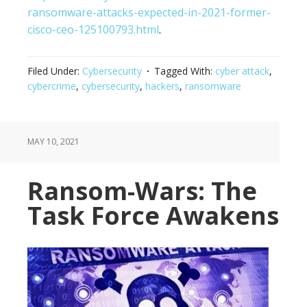
ransomware-attacks-expected-in-2021-former-
cisco-ceo-125100793.html
.
Filed Under:
Cybersecurity
Tagged With:
cyber attack
,
cybercrime
,
cybersecurity
,
hackers
,
ransomware
MAY 10, 2021
Ransom-Wars: The
Task Force Awakens