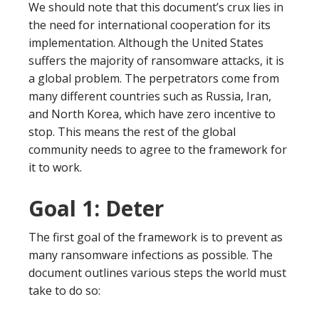
We should note that this document’s crux lies in
the need for international cooperation for its
implementation. Although the United States
suffers the majority of ransomware attacks, it is
a global problem. The perpetrators come from
many different countries such as Russia, Iran,
and North Korea, which have zero incentive to
stop. This means the rest of the global
community needs to agree to the framework for
it to work.
Goal 1: Deter
The first goal of the framework is to prevent as
many ransomware infections as possible. The
document outlines various steps the world must
take to do so: