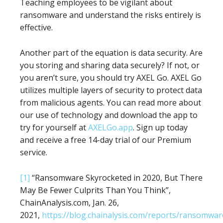
Teaching employees to be vigilant about
ransomware and understand the risks entirely is
effective.
Another part of the equation is data security. Are
you storing and sharing data securely? If not, or
you aren’t sure, you should try AXEL Go. AXEL Go
utilizes multiple layers of security to protect data
from malicious agents. You can read more about
our use of technology and download the app to
try for yourself at
AXELGo.app
. Sign up today
and receive a free 14-day trial of our Premium
service.
[1]
“Ransomware Skyrocketed in 2020, But There
May Be Fewer Culprits Than You Think”,
ChainAnalysis.com, Jan. 26,
2021,
https://blog.chainalysis.com/reports/ransomwar