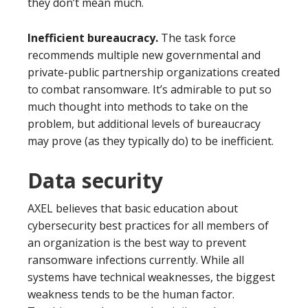
they don’t mean much.
Inefficient bureaucracy.
The task force
recommends multiple new governmental and
private-public partnership organizations created
to combat ransomware. It’s admirable to put so
much thought into methods to take on the
problem, but additional levels of bureaucracy
may prove (as they typically do) to be inefficient.
Data security
AXEL believes that basic education about
cybersecurity best practices for all members of
an organization is the best way to prevent
ransomware infections currently. While all
systems have technical weaknesses, the biggest
weakness tends to be the human factor.