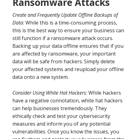
Ransomware Attacks
Create and Frequently Update Offline Backups of
Data:
While this is a time-consuming process,
this is the best way to ensure your business can
still function if a ransomware attack occurs.
Backing up your data offline ensures that if you
are affected by ransomware, your important
data will be safe from hackers. Simply delete
your affected systems and reupload your offline
data onto a new system.
Consider Using White Hat Hackers:
While hackers
have a negative connotation, white hat hackers
can help businesses tremendously. They
ethically check and test your cybersecurity
measures and inform you of any potential
vulnerabilities. Once you know the issues, you