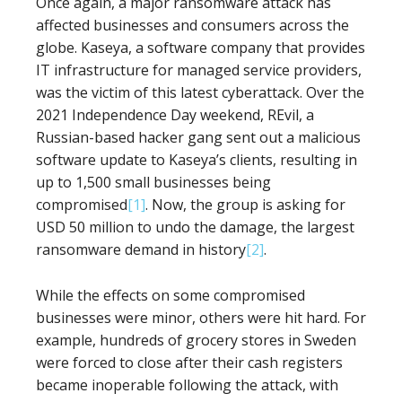
Once again, a major ransomware attack has
affected businesses and consumers across the
globe. Kaseya, a software company that provides
IT infrastructure for managed service providers,
was the victim of this latest cyberattack. Over the
2021 Independence Day weekend, REvil, a
Russian-based hacker gang sent out a malicious
software update to Kaseya’s clients, resulting in
up to 1,500 small businesses being
compromised
[1]
. Now, the group is asking for
USD 50 million to undo the damage, the largest
ransomware demand in history
[2]
.
While the effects on some compromised
businesses were minor, others were hit hard. For
example, hundreds of grocery stores in Sweden
were forced to close after their cash registers
became inoperable following the attack, with