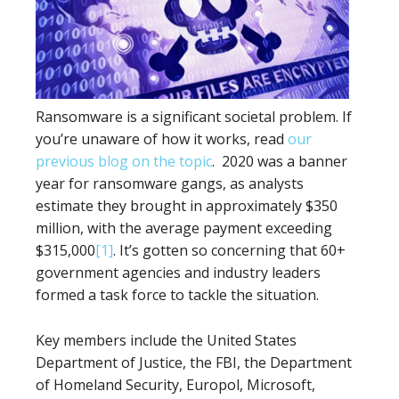
Ransomware is a significant societal problem. If
you’re unaware of how it works, read
our
previous blog on the topic
. 2020 was a banner
year for ransomware gangs, as analysts
estimate they brought in approximately $350
million, with the average payment exceeding
$315,000
[1]
. It’s gotten so concerning that 60+
government agencies and industry leaders
formed a task force to tackle the situation.
Key members include the United States
Department of Justice, the FBI, the Department
of Homeland Security, Europol, Microsoft,