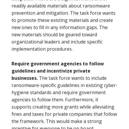
readily available materials about ransomware
prevention and mitigation. The task force wants
to promote these existing materials and create
new ones to fill in any information gaps. The
new materials should be geared toward
organizational leaders and include specific
implementation procedures.
Require government agencies to follow
guidelines and incentivize private
businesses.
The task force wants to include
ransomware-specific guidelines in existing cyber-
hygiene standards and require government
agencies to follow them. Furthermore, it
supports creating more grants while alleviating
fines and taxes for private companies that follow
the framework. This would make a strong
incentive for everyone to be on board.