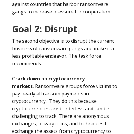
against countries that harbor ransomware
gangs to increase pressure for cooperation.
Goal 2: Disrupt
The second objective is to disrupt the current
business of ransomware gangs and make it a
less profitable endeavor. The task force
recommends:
Crack down on cryptocurrency
markets.
Ransomware groups force victims to
pay nearly all ransom payments in
cryptocurrency. They do this because
cryptocurrencies are borderless and can be
challenging to track. There are anonymous
exchanges, privacy coins, and techniques to
exchange the assets from cryptocurrency to