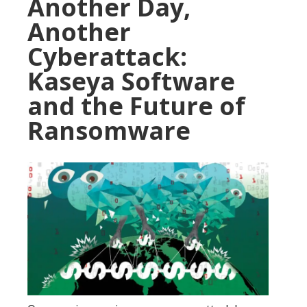
Another Day,
Another
Cyberattack:
Kaseya Software
and the Future of
Ransomware