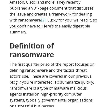
Amazon, Cisco, and more. They recently
published an 81-page document that discusses
the issue and creates a framework for dealing
with ransomware
[2]
. Lucky for you, we read it, so
you don’t have to. Here’s the easily digestible
summary.
Definition of
ransomware
The first quarter or so of the report focuses on
defining ransomware and the tactics threat
actors use. These are covered in our previous
blog if you’re interested. To summarize quickly,
ransomware is a type of malware malicious
agents install on high-priority computer
systems, typically governmental organizations
or successful businesses.