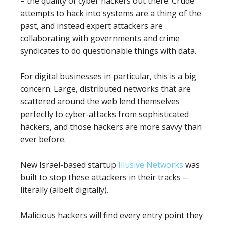
– the quality of cyber hackers out there. Crude
attempts to hack into systems are a thing of the
past, and instead expert attackers are
collaborating with governments and crime
syndicates to do questionable things with data.
For digital businesses in particular, this is a big
concern. Large, distributed networks that are
scattered around the web lend themselves
perfectly to cyber-attacks from sophisticated
hackers, and those hackers are more savvy than
ever before.
New Israel-based startup
Illusive Networks
was
built to stop these attackers in their tracks –
literally (albeit digitally).
Malicious hackers will find every entry point they