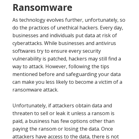
Ransomware
As technology evolves further, unfortunately, so
do the practices of unethical hackers. Every day,
businesses and individuals put data at risk of
cyberattacks. While businesses and antivirus
softwares try to ensure every security
vulnerability is patched, hackers may still find a
way to attack. However, following the tips
mentioned before and safeguarding your data
can make you less likely to become a victim of a
ransomware attack.
Unfortunately, if attackers obtain data and
threaten to sell or leak it unless a ransom is
paid, a business has few options other than
paying the ransom or losing the data. Once
attackers have access to the data, there is not