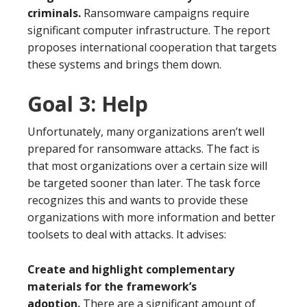
criminals.
Ransomware campaigns require
significant computer infrastructure. The report
proposes international cooperation that targets
these systems and brings them down.
Goal 3: Help
Unfortunately, many organizations aren’t well
prepared for ransomware attacks. The fact is
that most organizations over a certain size will
be targeted sooner than later. The task force
recognizes this and wants to provide these
organizations with more information and better
toolsets to deal with attacks. It advises:
Create and highlight complementary
materials for the framework’s
adoption.
There are a significant amount of