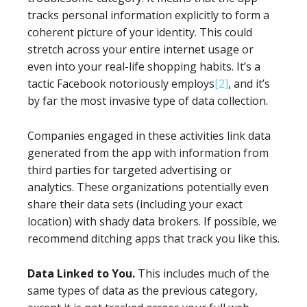
tracks personal information explicitly to form a
coherent picture of your identity. This could
stretch across your entire internet usage or
even into your real-life shopping habits. It’s a
tactic Facebook notoriously employs
[2]
, and it’s
by far the most invasive type of data collection.
Companies engaged in these activities link data
generated from the app with information from
third parties for targeted advertising or
analytics. These organizations potentially even
share their data sets (including your exact
location) with shady data brokers. If possible, we
recommend ditching apps that track you like this.
Data Linked to You.
This includes much of the
same types of data as the previous category,