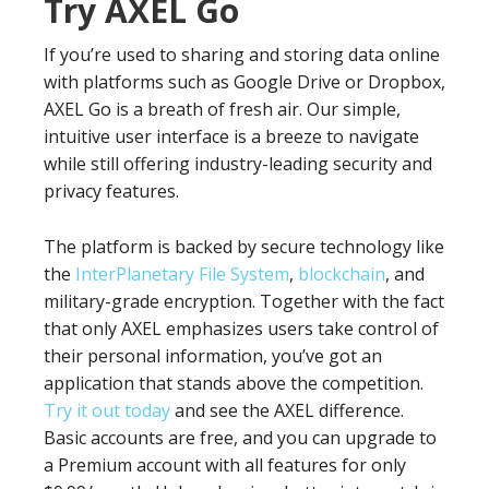
Try AXEL Go
If you’re used to sharing and storing data online
with platforms such as Google Drive or Dropbox,
AXEL Go is a breath of fresh air. Our simple,
intuitive user interface is a breeze to navigate
while still offering industry-leading security and
privacy features.
The platform is backed by secure technology like
the
InterPlanetary File System
,
blockchain
, and
military-grade encryption. Together with the fact
that only AXEL emphasizes users take control of
their personal information, you’ve got an
application that stands above the competition.
Try it out today
and see the AXEL difference.
Basic accounts are free, and you can upgrade to
a Premium account with all features for only