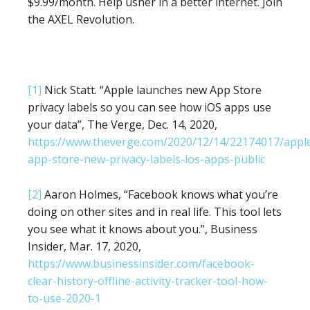
$9.99/month. Help usher in a better internet. Join
the AXEL Revolution.
[1]
Nick Statt. “Apple launches new App Store
privacy labels so you can see how iOS apps use
your data”, The Verge, Dec. 14, 2020,
https://www.theverge.com/2020/12/14/22174017/appl
app-store-new-privacy-labels-ios-apps-public
[2]
Aaron Holmes, “Facebook knows what you’re
doing on other sites and in real life. This tool lets
you see what it knows about you.”, Business
Insider, Mar. 17, 2020,
https://www.businessinsider.com/facebook-
clear-history-offline-activity-tracker-tool-how-
to-use-2020-1