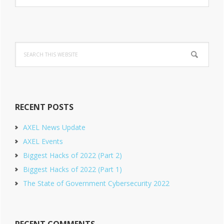
Sidebar
website
Search
this
website
RECENT POSTS
AXEL News Update
AXEL Events
Biggest Hacks of 2022 (Part 2)
Biggest Hacks of 2022 (Part 1)
The State of Government Cybersecurity 2022
RECENT COMMENTS