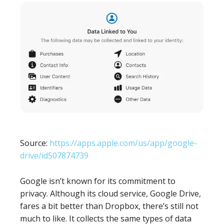
Source:
https://apps.apple.com/us/app/google-
drive/id507874739
Google isn’t known for its commitment to
privacy. Although its cloud service, Google Drive,
fares a bit better than Dropbox, there’s still not
much to like. It collects the same types of data