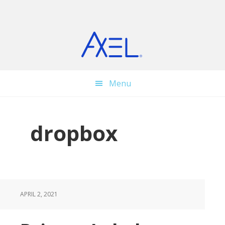
Skip
Skip
Skip
to
to
to
main
primary
footer
content
sidebar
Menu
dropbox
APRIL 2, 2021