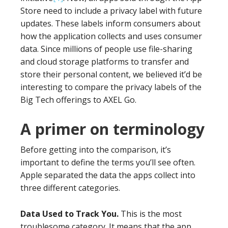
Store need to include a privacy label with future
updates. These labels inform consumers about
how the application collects and uses consumer
data. Since millions of people use file-sharing
and cloud storage platforms to transfer and
store their personal content, we believed it’d be
interesting to compare the privacy labels of the
Big Tech offerings to AXEL Go.
A primer on terminology
Before getting into the comparison, it’s
important to define the terms you’ll see often.
Apple separated the data the apps collect into
three different categories.
Data Used to Track You.
This is the most
troublesome category. It means that the app