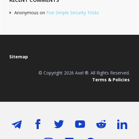
Anonymous
on
Five Simple Security Tricks
Footer
Sitemap
© Copyright 2026 Axel ®. All Rights Reserved.
Terms & Policies