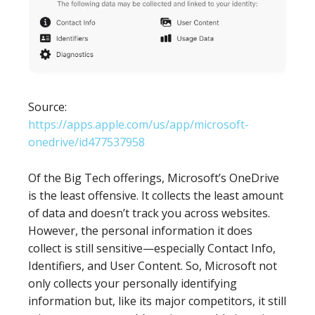
Source:
https://apps.apple.com/us/app/microsoft-
onedrive/id477537958
Of the Big Tech offerings, Microsoft’s OneDrive
is the least offensive. It collects the least amount
of data and doesn’t track you across websites.
However, the personal information it does
collect is still sensitive—especially Contact Info,
Identifiers, and User Content. So, Microsoft not
only collects your personally identifying
information but, like its major competitors, it still