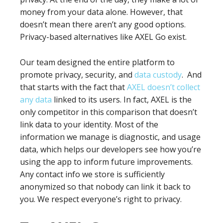
money from your data alone. However, that
doesn’t mean there aren’t any good options.
Privacy-based alternatives like AXEL Go exist.
Our team designed the entire platform to
promote privacy, security, and
data custody
. And
that starts with the fact that
AXEL doesn’t collect
any data
linked to its users. In fact, AXEL is the
only competitor in this comparison that doesn’t
link data to your identity. Most of the
information we manage is diagnostic, and usage
data, which helps our developers see how you’re
using the app to inform future improvements.
Any contact info we store is sufficiently
anonymized so that nobody can link it back to
you. We respect everyone’s right to privacy.