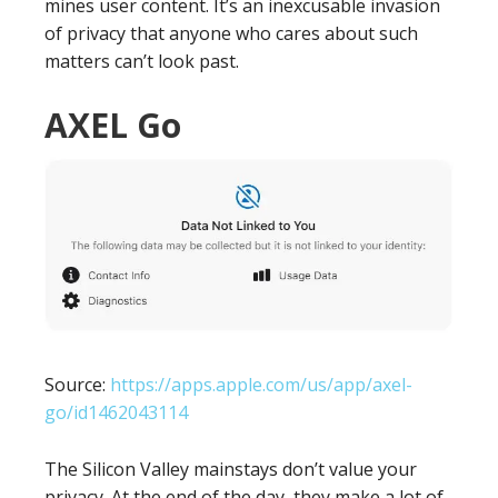
mines user content. It’s an inexcusable invasion
of privacy that anyone who cares about such
matters can’t look past.
AXEL Go
Source:
https://apps.apple.com/us/app/axel-
go/id1462043114
The Silicon Valley mainstays don’t value your
privacy. At the end of the day, they make a lot of