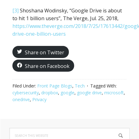
[3]
Shoshana Wodinsky, “Google Drive is about
to hit 1 billion users”, The Verge, Jul. 25, 2018,
https://www.theverge.com/2018/7/25/17613442/googl
drive-one-billion-users
Share on Twitter
Share on Facebook
Filed Under:
Front Page Blogs
,
Tech
Tagged With:
cybersecurity
,
dropbox
,
google
,
google drive
,
microsoft
,
onedrive
,
Privacy
Primary
Search
this