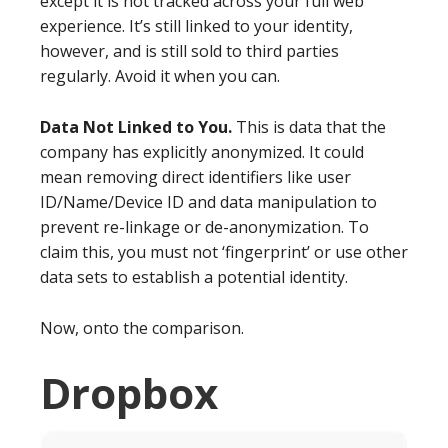
except it is not tracked across your full web
experience. It’s still linked to your identity,
however, and is still sold to third parties
regularly. Avoid it when you can.
Data Not Linked to You.
This is data that the
company has explicitly anonymized. It could
mean removing direct identifiers like user
ID/Name/Device ID and data manipulation to
prevent re-linkage or de-anonymization. To
claim this, you must not ‘fingerprint’ or use other
data sets to establish a potential identity.
Now, onto the comparison.
Dropbox