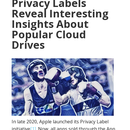
Privacy Labels
Reveal Interesting
Insights About
Popular Cloud
Drives
In late 2020, Apple launched its Privacy Label
initiative
[1]
. Now, all apps sold through the App