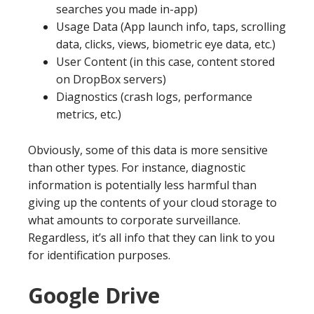
searches you made in-app)
Usage Data (App launch info, taps, scrolling
data, clicks, views, biometric eye data, etc.)
User Content (in this case, content stored
on DropBox servers)
Diagnostics (crash logs, performance
metrics, etc.)
Obviously, some of this data is more sensitive
than other types. For instance, diagnostic
information is potentially less harmful than
giving up the contents of your cloud storage to
what amounts to corporate surveillance.
Regardless, it’s all info that they can link to you
for identification purposes.
Google Drive