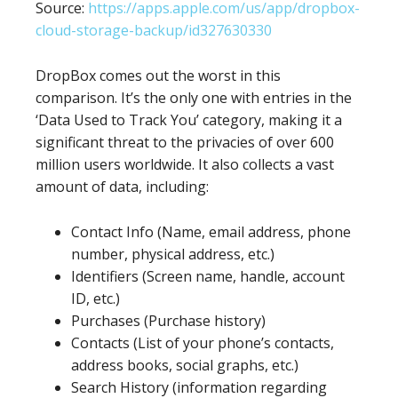
Source:
https://apps.apple.com/us/app/dropbox-
cloud-storage-backup/id327630330
DropBox comes out the worst in this
comparison. It’s the only one with entries in the
‘Data Used to Track You’ category, making it a
significant threat to the privacies of over 600
million users worldwide. It also collects a vast
amount of data, including:
Contact Info (Name, email address, phone
number, physical address, etc.)
Identifiers (Screen name, handle, account
ID, etc.)
Purchases (Purchase history)
Contacts (List of your phone’s contacts,
address books, social graphs, etc.)
Search History (information regarding