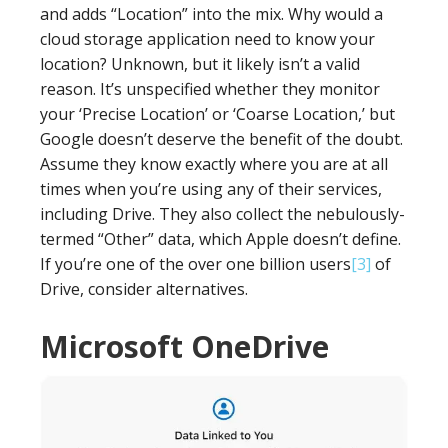
and adds “Location” into the mix. Why would a
cloud storage application need to know your
location? Unknown, but it likely isn’t a valid
reason. It’s unspecified whether they monitor
your ‘Precise Location’ or ‘Coarse Location,’ but
Google doesn’t deserve the benefit of the doubt.
Assume they know exactly where you are at all
times when you’re using any of their services,
including Drive. They also collect the nebulously-
termed “Other” data, which Apple doesn’t define.
If you’re one of the over one billion users
[3]
of
Drive, consider alternatives.
Microsoft OneDrive