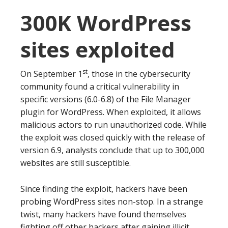
300K WordPress
sites exploited
st
On September 1
, those in the cybersecurity
community found a critical vulnerability in
specific versions (6.0-6.8) of the File Manager
plugin for WordPress. When exploited, it allows
malicious actors to run unauthorized code. While
the exploit was closed quickly with the release of
version 6.9, analysts conclude that up to 300,000
websites are still susceptible.
Since finding the exploit, hackers have been
probing WordPress sites non-stop. In a strange
twist, many hackers have found themselves
fighting off other hackers after gaining illicit