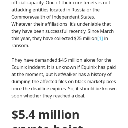
official capacity. One of their core tenets is not
attacking entities located in Russia or the
Commonwealth of Independent States.
Whatever their affiliations, it’s undeniable that
they have been successful recently. Since March
this year, they have collected $25 million
[1]
in
ransom.
They have demanded $4.5 million alone for the
Equinix incident. It is unknown if Equinix has paid
at the moment, but NetWalker has a history of
dumping the affected files on black marketplaces
once the deadline expires. So, it should be known
soon whether they reached a deal.
$5.4 million