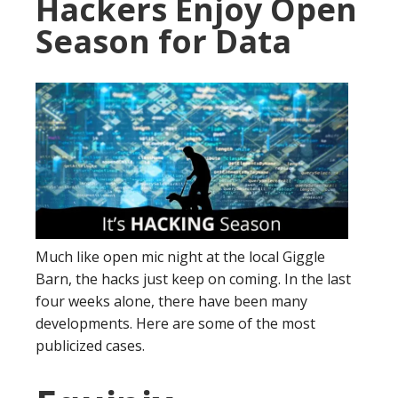
Hackers Enjoy Open
Season for Data
Much like open mic night at the local Giggle
Barn, the hacks just keep on coming. In the last
four weeks alone, there have been many
developments. Here are some of the most
publicized cases.