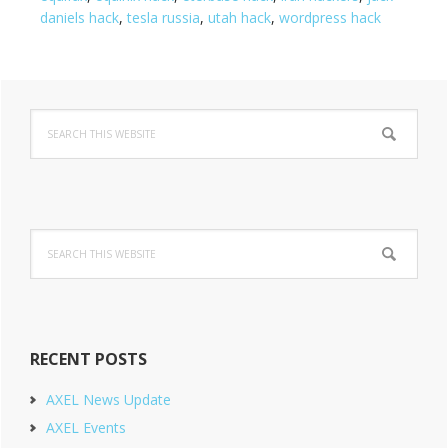
daniels hack
,
tesla russia
,
utah hack
,
wordpress hack
Primary
Search
Sidebar
this
website
Search
this
website
RECENT POSTS
AXEL News Update
AXEL Events