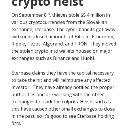
crypto heist
th
On September 8
, thieves stole $5.4 million in
various cryptocurrencies from the Slovakian
exchange, Eterbase. The cyber bandits got away
with undisclosed amounts of Bitcoin, Ethereum,
Ripple, Tezos, Algorand, and TRON. They moved
the stolen crypto into wallets housed on major
exchanges such as Binance and Huobi.
Eterbase claims they have the capital necessary
to take the hit and will reimburse any affected
investor. They have already notified the proper
authorities and are working with the other
exchanges to track the culprits. Heists such as
this have caused other small exchanges to close
in the past, so it’s good to see Eterbase holding
firm.