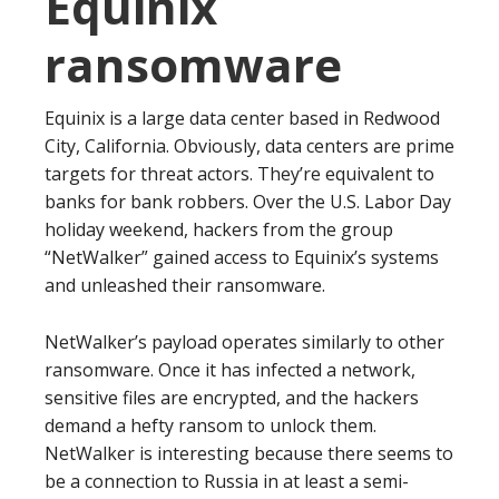
Equinix
ransomware
Equinix is a large data center based in Redwood
City, California. Obviously, data centers are prime
targets for threat actors. They’re equivalent to
banks for bank robbers. Over the U.S. Labor Day
holiday weekend, hackers from the group
“NetWalker” gained access to Equinix’s systems
and unleashed their ransomware.
NetWalker’s payload operates similarly to other
ransomware. Once it has infected a network,
sensitive files are encrypted, and the hackers
demand a hefty ransom to unlock them.
NetWalker is interesting because there seems to
be a connection to Russia in at least a semi-