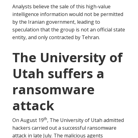
Analysts believe the sale of this high-value
intelligence information would not be permitted
by the Iranian government, leading to
speculation that the group is not an official state
entity, and only contracted by Tehran.
The University of
Utah suffers a
ransomware
attack
th
On August 19
, The University of Utah admitted
hackers carried out a successful ransomware
attack in late July. The malicious agents