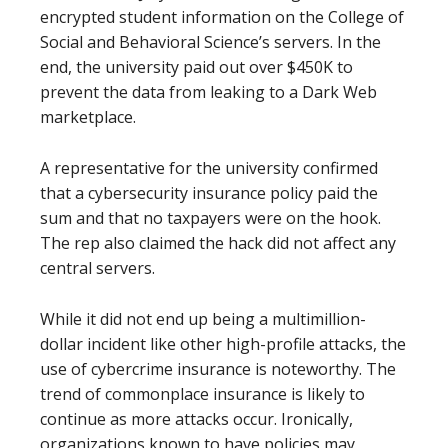
encrypted student information on the College of
Social and Behavioral Science’s servers. In the
end, the university paid out over $450K to
prevent the data from leaking to a Dark Web
marketplace.
A representative for the university confirmed
that a cybersecurity insurance policy paid the
sum and that no taxpayers were on the hook.
The rep also claimed the hack did not affect any
central servers.
While it did not end up being a multimillion-
dollar incident like other high-profile attacks, the
use of cybercrime insurance is noteworthy. The
trend of commonplace insurance is likely to
continue as more attacks occur. Ironically,
organizations known to have policies may