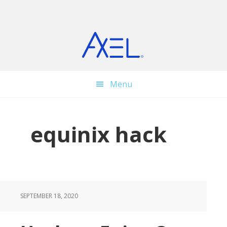
Skip
Skip
Skip
to
to
to
main
primary
footer
content
sidebar
Menu
equinix hack
SEPTEMBER 18, 2020