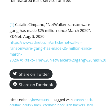
full-featured Basic service for free.
[1]
Catalin Cimpanu, “NetWalker ransomware
gang has made $25 million since March 2020”,
ZDNet, Aug. 3, 2020,
https://www.zdnet.com/article/netwalker-
ransomware-gang-has-made-25-million-since-
march-
2020/#:~:text=The%20NetWalker%20gang%20has%20
Share on Twitter
Share on Facebook
Filed Under:
Cybersecurity
Tagged With:
canon hack
,
equifax
,
equinix hack
,
eterbase hack
,
iran hackers
,
jack