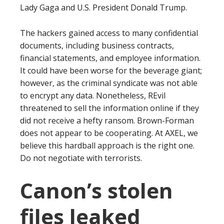
Lady Gaga and U.S. President Donald Trump.
The hackers gained access to many confidential
documents, including business contracts,
financial statements, and employee information.
It could have been worse for the beverage giant;
however, as the criminal syndicate was not able
to encrypt any data. Nonetheless, REvil
threatened to sell the information online if they
did not receive a hefty ransom. Brown-Forman
does not appear to be cooperating. At AXEL, we
believe this hardball approach is the right one.
Do not negotiate with terrorists.
Canon’s stolen
files leaked