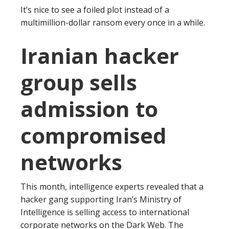
It’s nice to see a foiled plot instead of a
multimillion-dollar ransom every once in a while.
Iranian hacker
group sells
admission to
compromised
networks
This month, intelligence experts revealed that a
hacker gang supporting Iran’s Ministry of
Intelligence is selling access to international
corporate networks on the Dark Web. The