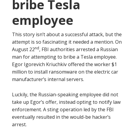
bribe Tesla
employee
This story isn’t about a successful attack, but the
attempt is so fascinating it needed a mention. On
nd
August 22
, FBI authorities arrested a Russian
man for attempting to bribe a Tesla employee.
Egor Igorevich Kriuchkiv offered the worker $1
million to install ransomware on the electric car
manufacturer’s internal servers.
Luckily, the Russian-speaking employee did not
take up Egor’s offer, instead opting to notify law
enforcement. A sting operation led by the FBI
eventually resulted in the would-be hacker’s
arrest.