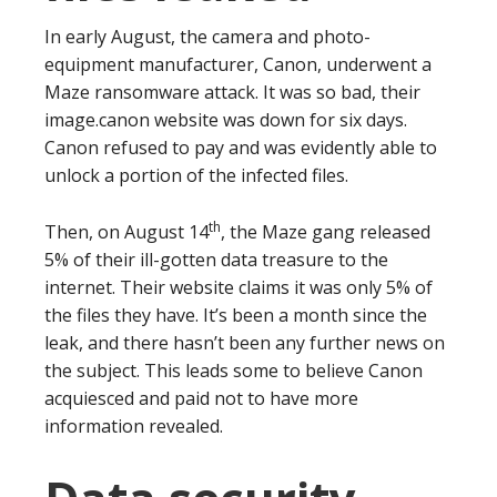
In early August, the camera and photo-
equipment manufacturer, Canon, underwent a
Maze ransomware attack. It was so bad, their
image.canon website was down for six days.
Canon refused to pay and was evidently able to
unlock a portion of the infected files.
th
Then, on August 14
, the Maze gang released
5% of their ill-gotten data treasure to the
internet. Their website claims it was only 5% of
the files they have. It’s been a month since the
leak, and there hasn’t been any further news on
the subject. This leads some to believe Canon
acquiesced and paid not to have more
information revealed.