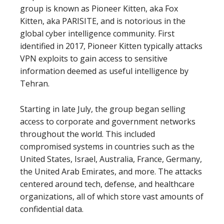
group is known as Pioneer Kitten, aka Fox
Kitten, aka PARISITE, and is notorious in the
global cyber intelligence community. First
identified in 2017, Pioneer Kitten typically attacks
VPN exploits to gain access to sensitive
information deemed as useful intelligence by
Tehran.
Starting in late July, the group began selling
access to corporate and government networks
throughout the world. This included
compromised systems in countries such as the
United States, Israel, Australia, France, Germany,
the United Arab Emirates, and more. The attacks
centered around tech, defense, and healthcare
organizations, all of which store vast amounts of
confidential data.