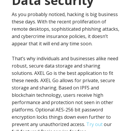
Data security
As you probably noticed, hacking is big business
these days. With the recent proliferation of
remote desktops, sophisticated phishing attacks,
and cybercrime insurance policies, it doesn’t
appear that it will end any time soon.
That’s why individuals and businesses alike need
robust, secure data storage and sharing
solutions. AXEL Go is the best application to fit
these needs. AXEL Go allows for private, secure
storage and sharing. Based on IPFS and
blockchain technology, users receive high
performance and protection not seen in other
platforms. Optional AES-256 bit password
encryption locks things down even further to
prevent any unauthorized access.
Try out
our