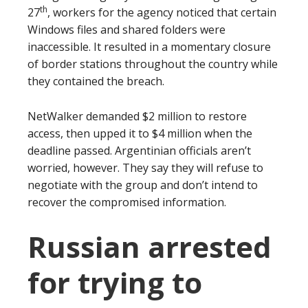
th
27
, workers for the agency noticed that certain
Windows files and shared folders were
inaccessible. It resulted in a momentary closure
of border stations throughout the country while
they contained the breach.
NetWalker demanded $2 million to restore
access, then upped it to $4 million when the
deadline passed. Argentinian officials aren’t
worried, however. They say they will refuse to
negotiate with the group and don’t intend to
recover the compromised information.
Russian arrested
for trying to