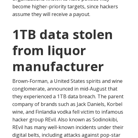
become higher-priority targets, since hackers
assume they will receive a payout.
1TB data stolen
from liquor
manufacturer
Brown-Forman, a United States spirits and wine
conglomerate, announced in mid-August that
they experienced a 1TB data breach. The parent
company of brands such as Jack Daniels, Korbel
wine, and Finlandia vodka fell victim to infamous
hacker group REvil. Also known as Sodinokibi,
REvil has many well-known incidents under their
digital belts, including attacks against pop-star