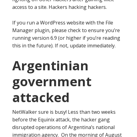
access to a site. Hackers hacking hackers.
If you run a WordPress website with the File
Manager plugin, please check to ensure you’re
running version 6.9 (or higher if you’re reading
this in the future). If not, update immediately.
Argentinian
government
attacked
NetWalker sure is busy! Less than two weeks
before the Equinix attack, the hacker gang
disrupted operations of Argentina’s national
immigration agency. On the morning of August