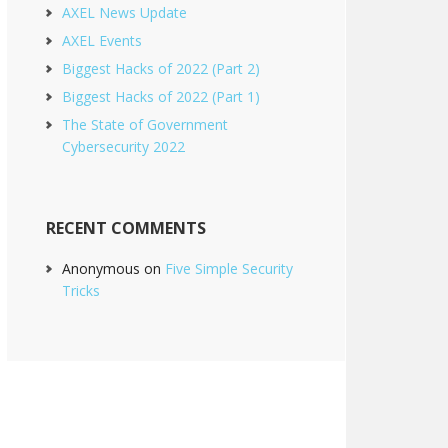
AXEL News Update
AXEL Events
Biggest Hacks of 2022 (Part 2)
Biggest Hacks of 2022 (Part 1)
The State of Government
Cybersecurity 2022
RECENT COMMENTS
Anonymous
on
Five Simple Security
Tricks