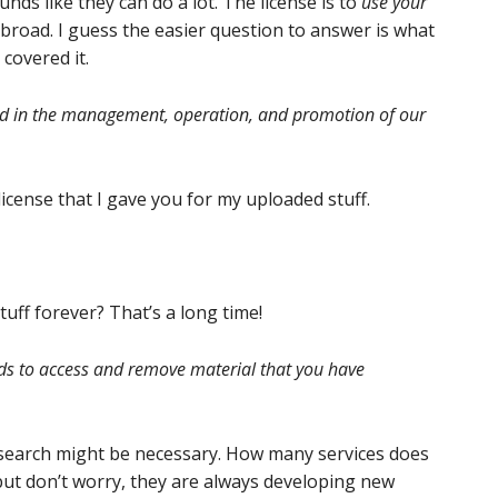
nds like they can do a lot. The license is to
use your
 broad. I guess the easier question to answer is what
 covered it.
sed in the management, operation, and promotion of our
license that I gave you for my uploaded stuff.
uff forever? That’s a long time!
s to access and remove material that you have
research might be necessary. How many services does
, but don’t worry, they are always developing new