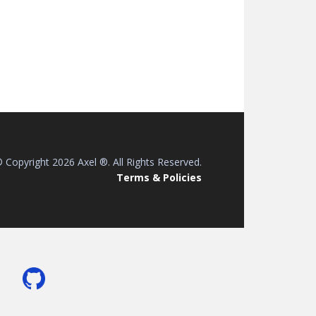
 Copyright 2026 Axel ®. All Rights Reserved.
Terms & Policies