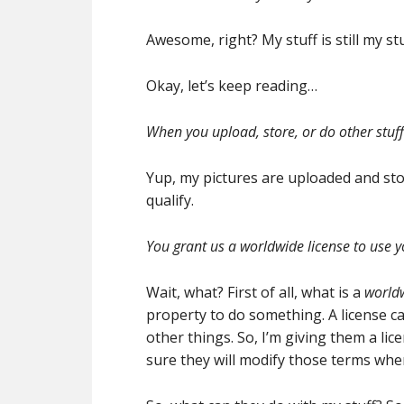
Awesome, right? My stuff is still my s
Okay, let’s keep reading…
When you upload, store, or do other stuff 
Yup, my pictures are uploaded and sto
qualify.
You grant us a worldwide license to use y
Wait, what? First of all, what is a
worldw
property to do something. A license c
other things. So, I’m giving them a lic
sure they will modify those terms when