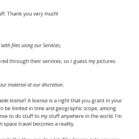
tuff. Thank you very much!
with files using our Services
,
red through their services, so I guess my pictures
our material at our discretion.
ide license
? A license is a right that you grant in your
an be limited in time and geographic scope, among
ense to do stuff to my stuff anywhere in the world. I’m
 space travel becomes a reality.