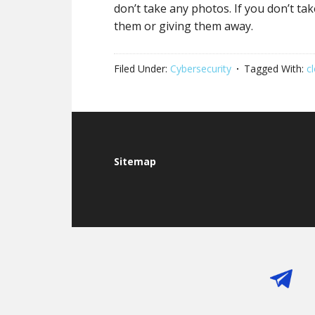
don’t take any photos. If you don’t ta
them or giving them away.
Filed Under:
Cybersecurity
Tagged With:
c
Footer
Sitemap