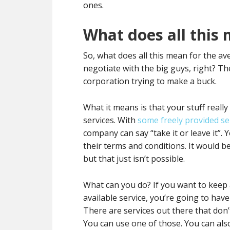
ones.
What does all this
So, what does all this mean for the a
negotiate with the big guys, right? The
corporation trying to make a buck.
What it means is that your stuff reall
services. With
some freely provided se
company can say “take it or leave it”. 
their terms and conditions. It would be 
but that just isn’t possible.
What can you do? If you want to keep al
available service, you’re going to hav
There are services out there that don’
You can use one of those. You can als