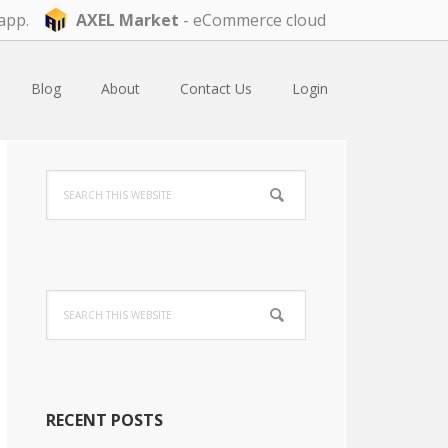
app.
AXEL Market
- eCommerce cloud
Blog
About
Contact Us
Login
Primary
Search
Sidebar
this
website
Search
this
website
RECENT POSTS