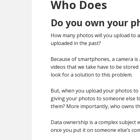
Who Does
Do you own your p
How many photos will you upload to a
uploaded in the past?
Because of smartphones, a camera is 
videos that we take have to be stored
look for a solution to this problem.
But, when you upload your photos to t
giving your photos to someone else to
them? More importantly, who owns th
Data ownership is a complex subject w
once you put it on someone else’s compu