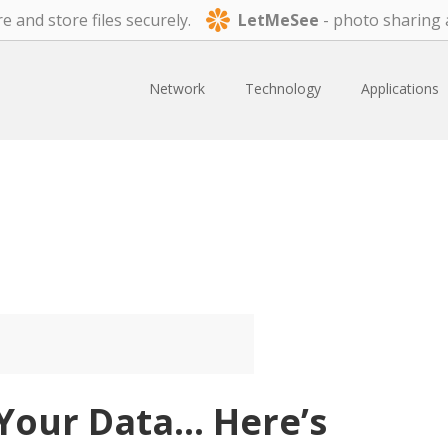
e and store files securely.
LetMeSee
- photo sharing 
Network
Technology
Applications
Your Data… Here’s