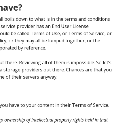
have?
all boils down to what is in the terms and conditions
y service provider has an End User License
ould be called Terms of Use, or Terms of Service, or
icy, or they may all be lumped together, or the
porated by reference.
t there. Reviewing all of them is impossible. So let’s
ta storage providers out there. Chances are that you
e of their servers anyway.
you have to your content in their Terms of Service.
p ownership of intellectual property rights held in that