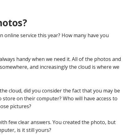
hotos?
n online service this year? How many have you
always handy when we need it. All of the photos and
 somewhere, and increasingly the cloud is where we
he cloud, did you consider the fact that you may be
 store on their computer? Who will have access to
ose pictures?
ith few clear answers. You created the photo, but
ter, is it still yours?