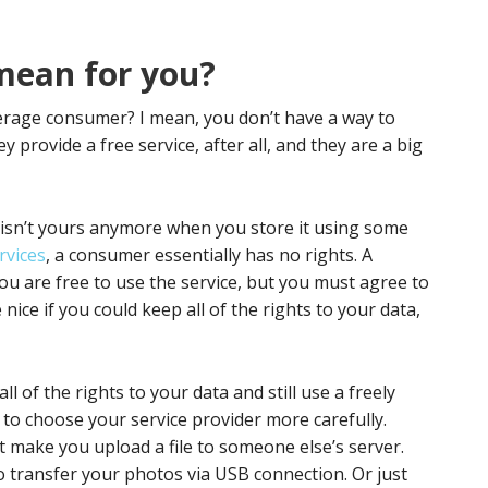
 mean for you?
verage consumer? I mean, you don’t have a way to
y provide a free service, after all, and they are a big
y isn’t yours anymore when you store it using some
rvices
, a consumer essentially has no rights. A
You are free to use the service, but you must agree to
nice if you could keep all of the rights to your data,
l of the rights to your data and still use a freely
e to choose your service provider more carefully.
t make you upload a file to someone else’s server.
o transfer your photos via USB connection. Or just