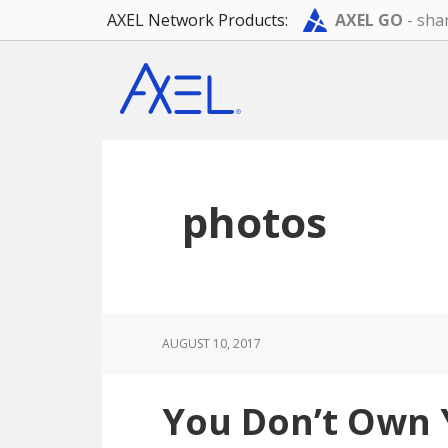
AXEL Network Products:
AXEL GO
- shar
Skip
Skip
Skip
to
to
to
main
primary
footer
content
sidebar
photos
AUGUST 10, 2017
You Don’t Own 