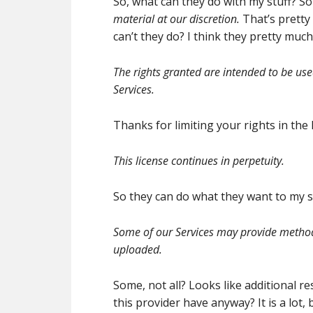
So, what can they do with my stuff? Sou
material at our discretion.
That’s pretty
can’t they do? I think they pretty much
The rights granted are intended to be u
Services.
Thanks for limiting your rights in the 
This license continues in perpetuity.
So they can do what they want to my st
Some of our Services may provide method
uploaded.
Some, not all? Looks like additional 
this provider have anyway? It is a lot