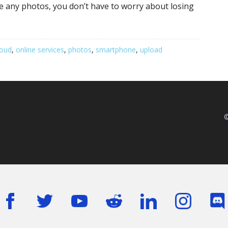
ke any photos, you don’t have to worry about losing
loud
,
online services
,
photos
,
smartphone
,
upload
©