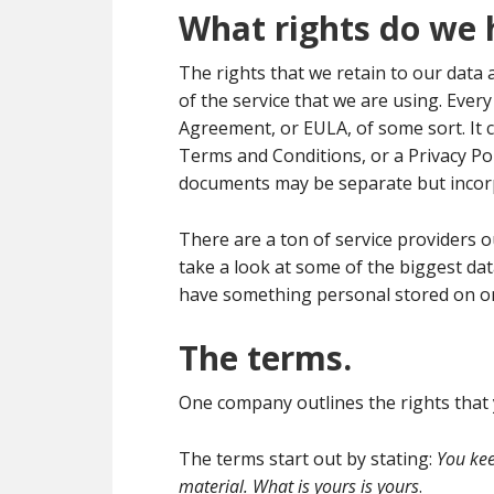
What rights do we 
The rights that we retain to our data 
of the service that we are using. Ever
Agreement, or EULA, of some sort. It c
Terms and Conditions, or a Privacy Pol
documents may be separate but incor
There are a ton of service providers ou
take a look at some of the biggest da
have something personal stored on on
The terms.
One company outlines the rights that 
The terms start out by stating:
You kee
material. What is yours is yours
.