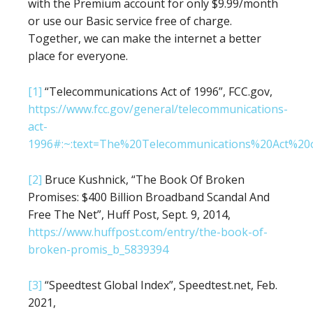
with the Premium account for only $9.99/month
or use our Basic service free of charge.
Together, we can make the internet a better
place for everyone.
[1]
“Telecommunications Act of 1996”, FCC.gov,
https://www.fcc.gov/general/telecommunications-
act-
1996#:~:text=The%20Telecommunications%20Act%2
[2]
Bruce Kushnick, “The Book Of Broken
Promises: $400 Billion Broadband Scandal And
Free The Net”, Huff Post, Sept. 9, 2014,
https://www.huffpost.com/entry/the-book-of-
broken-promis_b_5839394
[3]
“Speedtest Global Index”, Speedtest.net, Feb.
2021,