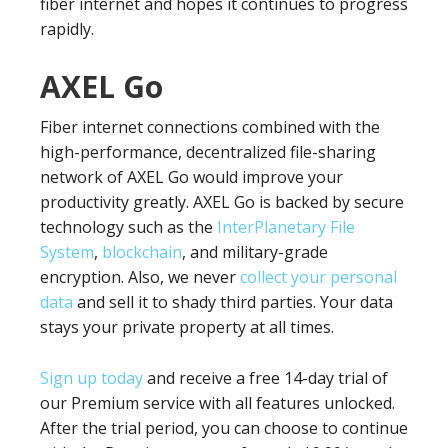
fiber internet and hopes it continues to progress
rapidly.
AXEL Go
Fiber internet connections combined with the
high-performance, decentralized file-sharing
network of AXEL Go would improve your
productivity greatly. AXEL Go is backed by secure
technology such as the
InterPlanetary File
System
,
blockchain
, and military-grade
encryption. Also, we never
collect your personal
data
and sell it to shady third parties. Your data
stays your private property at all times.
Sign up today
and receive a free 14-day trial of
our Premium service with all features unlocked.
After the trial period, you can choose to continue