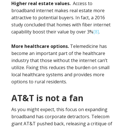
Higher real estate values.
Access to
broadband internet makes real estate more
attractive to potential buyers. In fact, a 2016
study concluded that homes with fiber internet
capability boost their value by over 3%
[8]
.
More healthcare options.
Telemedicine has
become an important part of the healthcare
industry that those without the internet can’t
utilize. Fixing this reduces the burden on small
local healthcare systems and provides more
options to rural residents.
AT&T is not a fan
As you might expect, this focus on expanding
broadband has corporate detractors. Telecom
giant AT&T pushed back, releasing a critique of