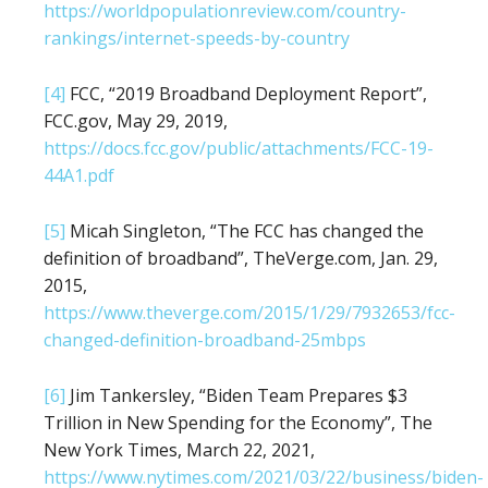
https://worldpopulationreview.com/country-
rankings/internet-speeds-by-country
[4]
FCC, “2019 Broadband Deployment Report”,
FCC.gov, May 29, 2019,
https://docs.fcc.gov/public/attachments/FCC-19-
44A1.pdf
[5]
Micah Singleton, “The FCC has changed the
definition of broadband”, TheVerge.com, Jan. 29,
2015,
https://www.theverge.com/2015/1/29/7932653/fcc-
changed-definition-broadband-25mbps
[6]
Jim Tankersley, “Biden Team Prepares $3
Trillion in New Spending for the Economy”, The
New York Times, March 22, 2021,
https://www.nytimes.com/2021/03/22/business/biden-