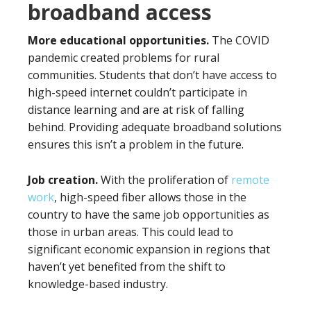
broadband access
More educational opportunities.
The COVID
pandemic created problems for rural
communities. Students that don’t have access to
high-speed internet couldn’t participate in
distance learning and are at risk of falling
behind. Providing adequate broadband solutions
ensures this isn’t a problem in the future.
Job creation.
With the proliferation of
remote
work
, high-speed fiber allows those in the
country to have the same job opportunities as
those in urban areas. This could lead to
significant economic expansion in regions that
haven’t yet benefited from the shift to
knowledge-based industry.