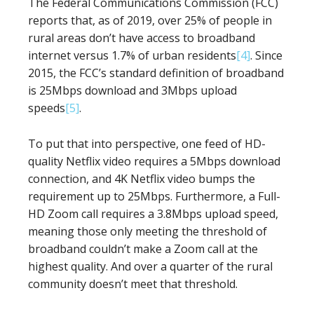
The Federal Communications Commission (FCC)
reports that, as of 2019, over 25% of people in
rural areas don’t have access to broadband
internet versus 1.7% of urban residents
[4]
. Since
2015, the FCC’s standard definition of broadband
is 25Mbps download and 3Mbps upload
speeds
[5]
.
To put that into perspective, one feed of HD-
quality Netflix video requires a 5Mbps download
connection, and 4K Netflix video bumps the
requirement up to 25Mbps. Furthermore, a Full-
HD Zoom call requires a 3.8Mbps upload speed,
meaning those only meeting the threshold of
broadband couldn’t make a Zoom call at the
highest quality. And over a quarter of the rural
community doesn’t meet that threshold.