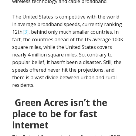
wireless technology and cable broadband.
The United States is competitive with the world
in average broadband speeds, currently ranking
12th
[3]
, behind only much smaller countries. In
fact, the countries ahead of the US average 100K
square miles, while the United States covers
nearly 4 million square miles. So, contrary to
popular belief, it hasn’t been a disaster. Still, the
speeds offered never hit the projections, and
there is a vast divide between urban and rural
residents.
Green Acres isn’t the
place to be for fast
internet