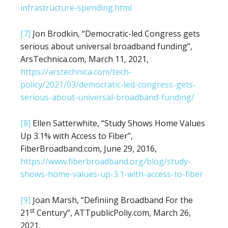
infrastructure-spending.html
[7]
Jon Brodkin, “Democratic-led Congress gets
serious about universal broadband funding”,
ArsTechnica.com, March 11, 2021,
https://arstechnica.com/tech-
policy/2021/03/democratic-led-congress-gets-
serious-about-universal-broadband-funding/
[8]
Ellen Satterwhite, “Study Shows Home Values
Up 3.1% with Access to Fiber”,
FiberBroadband.com, June 29, 2016,
https://www.fiberbroadband.org/blog/study-
shows-home-values-up-3.1-with-access-to-fiber
[9]
Joan Marsh, “Definiing Broadband For the
st
21
Century”, ATTpublicPoliy.com, March 26,
2021,