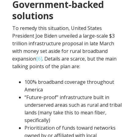
Government-backed
solutions
To remedy this situation, United States
President Joe Biden unveiled a large-scale $3
trillion infrastructure proposal in late March
with money set aside for rural broadband
expansion
[6]
. Details are scarce, but the main
talking points of the plan are:
100% broadband coverage throughout
America
“Future-proof” infrastructure built in
underserved areas such as rural and tribal
lands (many take this to mean fiber,
specifically)
Prioritization of funds toward networks
owned by or affiliated with local