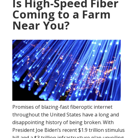
Is High-Speed Fiber
Coming to a Farm
Near You?
Promises of blazing-fast fiberoptic internet
throughout the United States have a long and
disappointing history of being broken. With
President Joe Biden’s recent $1.9 trillion stimulus
bill and a $3 trillion infrastructure plan unveiling,