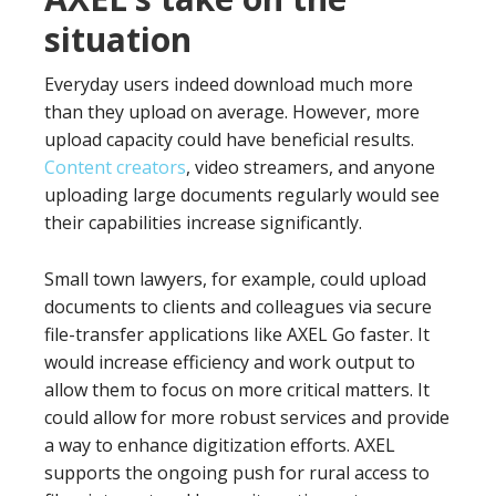
situation
Everyday users indeed download much more
than they upload on average. However, more
upload capacity could have beneficial results.
Content creators
, video streamers, and anyone
uploading large documents regularly would see
their capabilities increase significantly.
Small town lawyers, for example, could upload
documents to clients and colleagues via secure
file-transfer applications like AXEL Go faster. It
would increase efficiency and work output to
allow them to focus on more critical matters. It
could allow for more robust services and provide
a way to enhance digitization efforts. AXEL
supports the ongoing push for rural access to