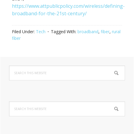
https://www.attpublicpolicy.com/wireless/defining-
broadband-for-the-21st-century/
Filed Under:
Tech
Tagged With:
broadband
,
fiber
,
rural
fiber
Primary
Search
Sidebar
this
website
Search
this
website