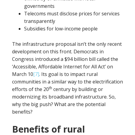
governments
Telecoms must disclose prices for services
transparently
Subsidies for low-income people
The infrastructure proposal isn’t the only recent
development on this front. Democrats in
Congress introduced a $94 billion bill called the
‘Accessible, Affordable Internet for All Act’ on
March 10
[7]
. Its goal is to impact rural
communities in a similar way to the electrification
th
efforts of the 20
century by building or
modernizing its broadband infrastructure. So,
why the big push? What are the potential
benefits?
Benefits of rural