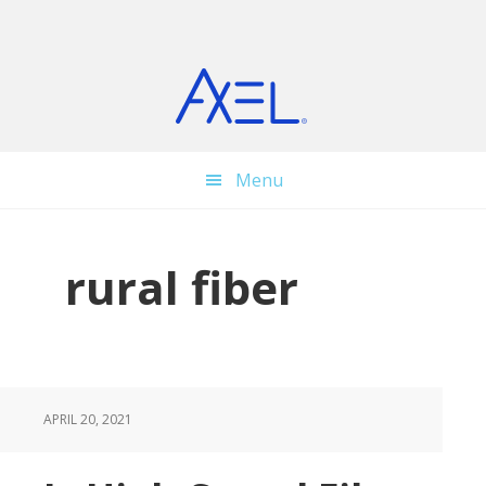
Skip
Skip
Skip
to
to
to
main
primary
footer
content
sidebar
Menu
rural fiber
APRIL 20, 2021