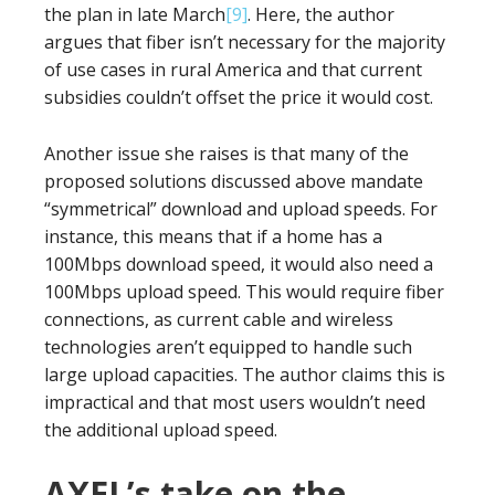
the plan in late March
[9]
. Here, the author
argues that fiber isn’t necessary for the majority
of use cases in rural America and that current
subsidies couldn’t offset the price it would cost.
Another issue she raises is that many of the
proposed solutions discussed above mandate
“symmetrical” download and upload speeds. For
instance, this means that if a home has a
100Mbps download speed, it would also need a
100Mbps upload speed. This would require fiber
connections, as current cable and wireless
technologies aren’t equipped to handle such
large upload capacities. The author claims this is
impractical and that most users wouldn’t need
the additional upload speed.
AXEL’s take on the