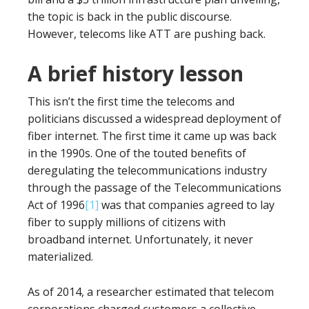
the topic is back in the public discourse.
However, telecoms like ATT are pushing back.
A brief history lesson
This isn’t the first time the telecoms and
politicians discussed a widespread deployment of
fiber internet. The first time it came up was back
in the 1990s. One of the touted benefits of
deregulating the telecommunications industry
through the passage of the Telecommunications
Act of 1996
[1]
was that companies agreed to lay
fiber to supply millions of citizens with
broadband internet. Unfortunately, it never
materialized.
As of 2014, a researcher estimated that telecom