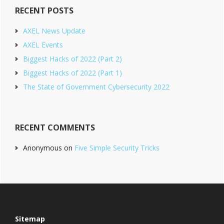
RECENT POSTS
AXEL News Update
AXEL Events
Biggest Hacks of 2022 (Part 2)
Biggest Hacks of 2022 (Part 1)
The State of Government Cybersecurity 2022
RECENT COMMENTS
Anonymous
on
Five Simple Security Tricks
Footer
Sitemap