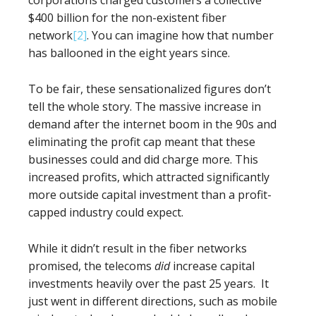
corporations charged customers a collective
$400 billion for the non-existent fiber
network
[2]
. You can imagine how that number
has ballooned in the eight years since.
To be fair, these sensationalized figures don’t
tell the whole story. The massive increase in
demand after the internet boom in the 90s and
eliminating the profit cap meant that these
businesses could and did charge more. This
increased profits, which attracted significantly
more outside capital investment than a profit-
capped industry could expect.
While it didn’t result in the fiber networks
promised, the telecoms
did
increase capital
investments heavily over the past 25 years. It
just went in different directions, such as mobile