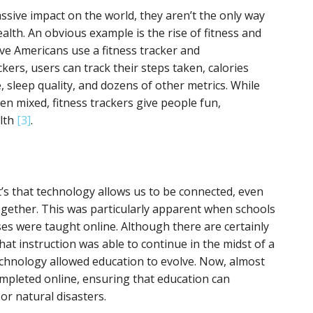
ssive impact on the world, they aren’t the only way
lth. An obvious example is the rise of fitness and
ive Americans use a fitness tracker and
ckers, users can track their steps taken, calories
 sleep quality, and dozens of other metrics. While
en mixed, fitness trackers give people fun,
alth
[3]
.
t’s that technology allows us to be connected, even
ogether. This was particularly apparent when schools
ses were taught online. Although there are certainly
 that instruction was able to continue in the midst of a
chnology allowed education to evolve. Now, almost
mpleted online, ensuring that education can
or natural disasters.