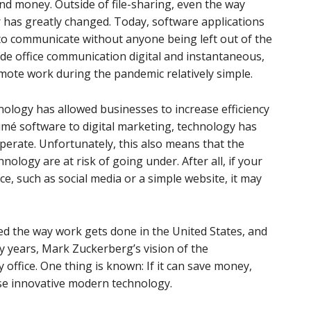
nd money. Outside of file-sharing, even the way
has greatly changed. Today, software applications
 to communicate without anyone being left out of the
de office communication digital and instantaneous,
mote work during the pandemic relatively simple.
nology has allowed businesses to increase efficiency
mé software to digital marketing, technology has
erate. Unfortunately, this also means that the
ology are at risk of going under. After all, if your
ce, such as social media or a simple website, it may
 the way work gets done in the United States, and
ty years, Mark Zuckerberg’s vision of the
ffice. One thing is known: If it can save money,
use innovative modern technology.