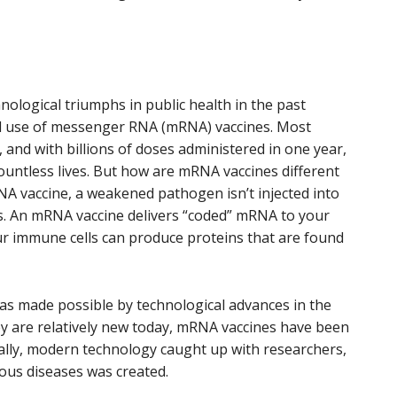
ological triumphs in public health in the past
d use of messenger RNA (mRNA) vaccines. Most
and with billions of doses administered in one year,
ountless lives. But how are mRNA vaccines different
NA vaccine, a weakened pathogen isn’t injected into
nes. An mRNA vaccine delivers “coded” mRNA to your
ur immune cells can produce proteins that are found
s made possible by technological advances in the
y are relatively new today, mRNA vaccines have been
nally, modern technology caught up with researchers,
ious diseases was created.