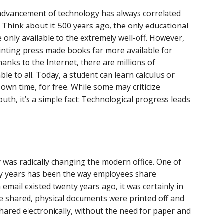
e advancement of technology has always correlated
. Think about it: 500 years ago, the only educational
only available to the extremely well-off. However,
rinting press made books far more available for
anks to the Internet, there are millions of
le to all. Today, a student can learn calculus or
 own time, for free. While some may criticize
th, it’s a simple fact: Technological progress leads
was radically changing the modern office. One of
ty years has been the way employees share
email existed twenty years ago, it was certainly in
be shared, physical documents were printed off and
ared electronically, without the need for paper and