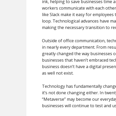
ink, helping to save businesses time a
workers communicate with each other 
like Slack make it easy for employees
loop. Technological advances have ma
making the necessary transition to re
Outside of office communication, tech
in nearly every department. From resu
greatly changed the way businesses op
businesses that haven’t embraced techn
business doesn’t have a digital presen
as well not exist.
Technology has fundamentally changed
it’s not done changing either. In twen
“Metaverse” may become our everyday o
businesses will continue to test and 