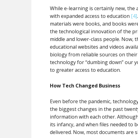
While e-learning is certainly new, th
with expanded access to education
[4]
materials were books, and books were 
the technological innovation of the p
middle and lower-class people. Now, th
educational websites and videos availab
biology from reliable sources on their
technology for “dumbing down” our you
to greater access to education.
How Tech Changed Business
Even before the pandemic, technology 
the biggest changes in the past twen
information with each other. Although 
its infancy, and when files needed to 
delivered. Now, most documents are sh