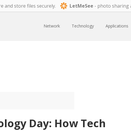
e and store files securely.
LetMeSee
- photo sharing 
Network
Technology
Applications
ology Day: How Tech