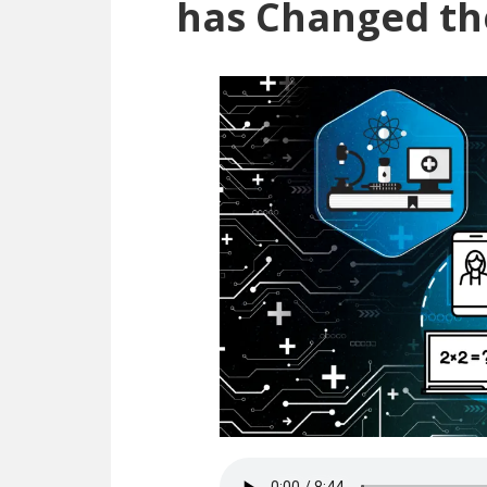
has Changed th