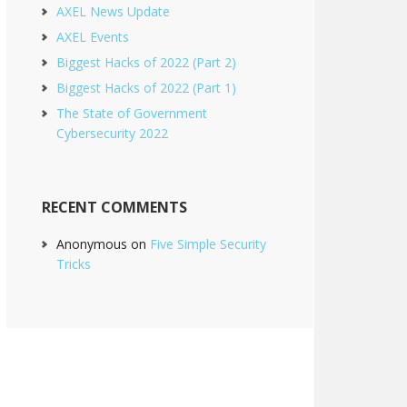
AXEL News Update
AXEL Events
Biggest Hacks of 2022 (Part 2)
Biggest Hacks of 2022 (Part 1)
The State of Government
Cybersecurity 2022
RECENT COMMENTS
Anonymous
on
Five Simple Security
Tricks