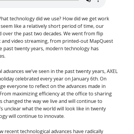
 What technology did we use? How did we get work
eem like a relatively short period of time, our
d over the past two decades. We went from flip
c and video streaming, from printed-out MapQuest
the past twenty years, modern technology has
es.
al advances we’ve seen in the past twenty years, AXEL
oliday celebrated every year on January 6th. On
e everyone to reflect on the advances made in
From maximizing efficiency at the office to sharing
 changed the way we live and will continue to
’s unclear what the world will look like in twenty
gy will continue to innovate.
w recent technological advances have radically