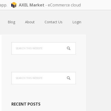
app.
AXEL Market
- eCommerce cloud
Blog
About
Contact Us
Login
Primary
Search
Sidebar
this
website
Search
this
website
RECENT POSTS