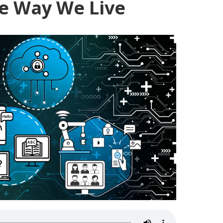
e Way We Live