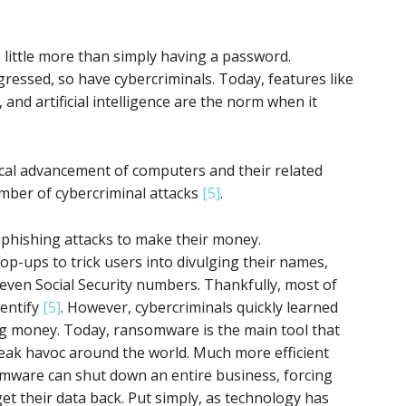
 little more than simply having a password.
ressed, so have cybercriminals. Today, features like
 and artificial intelligence are the norm when it
gical advancement of computers and their related
umber of cybercriminal attacks
[5]
.
d phishing attacks to make their money.
op-ups to trick users into divulging their names,
 even Social Security numbers. Thankfully, most of
dentify
[5]
. However, cybercriminals quickly learned
g money. Today, ransomware is the main tool that
eak havoc around the world. Much more efficient
omware can shut down an entire business, forcing
get their data back. Put simply, as technology has