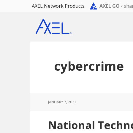
AXEL Network Products:
AXEL GO
- shar
Skip
Skip
Skip
to
to
to
main
primary
footer
content
sidebar
cybercrime
JANUARY 7, 2022
National Techn