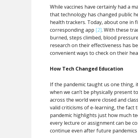
While vaccines have certainly had a ma
that technology has changed public hea
health trackers. Today, about one in f
corresponding app
[2]
. With these tra
burned, steps climbed, blood pressure,
research on their effectiveness has be
convenient ways to check on their he
How Tech Changed Education
If the pandemic taught us one thing, i
when we can’t be physically present t
across the world were closed and clas
valid criticisms of e-learning, the fact
pandemic highlights just how much te
every lecture or assignment can be co
continue even after future pandemics 