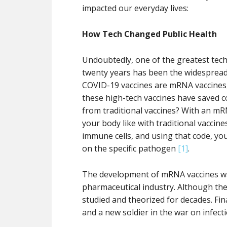
impacted our everyday lives:
How Tech Changed Public Health
Undoubtedly, one of the greatest techn
twenty years has been the widesprea
COVID-19 vaccines are mRNA vaccines, 
these high-tech vaccines have saved c
from traditional vaccines? With an mR
your body like with traditional vacci
immune cells, and using that code, yo
on the specific pathogen
[1]
.
The development of mRNA vaccines wa
pharmaceutical industry. Although the
studied and theorized for decades. Fi
and a new soldier in the war on infect