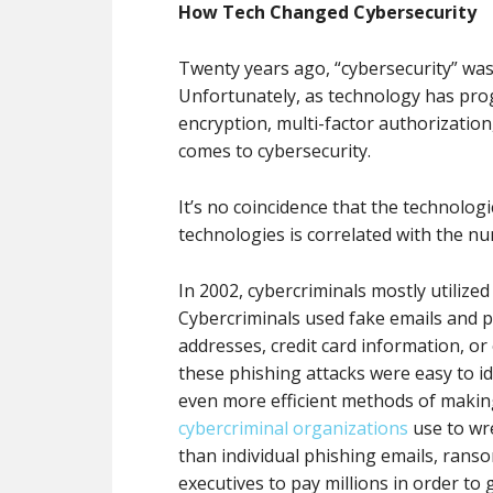
How Tech Changed Cybersecurity
Twenty years ago, “cybersecurity” was
Unfortunately, as technology has prog
encryption, multi-factor authorization,
comes to cybersecurity.
It’s no coincidence that the technolo
technologies is correlated with the n
In 2002, cybercriminals mostly utilize
Cybercriminals used fake emails and p
addresses, credit card information, or
these phishing attacks were easy to i
even more efficient methods of makin
cybercriminal organizations
use to wr
than individual phishing emails, rans
executives to pay millions in order to 