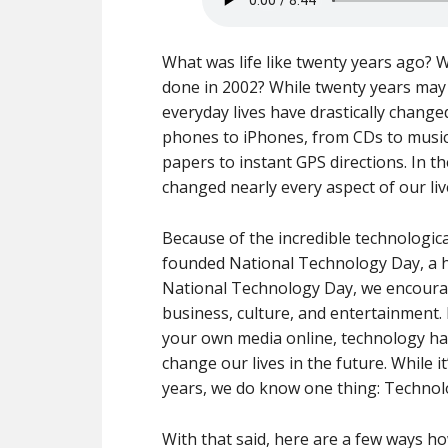
What was life like twenty years ago?
done in 2002? While twenty years may s
everyday lives have drastically change
phones to iPhones, from CDs to musi
papers to instant GPS directions. In 
changed nearly every aspect of our liv
Because of the incredible technologic
founded National Technology Day, a h
National Technology Day, we encourag
business, culture, and entertainment. 
your own media online, technology has
change our lives in the future. While it
years, we do know one thing: Technolo
With that said, here are a few ways ho