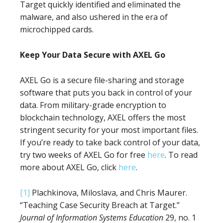
Target quickly identified and eliminated the
malware, and also ushered in the era of
microchipped cards.
Keep Your Data Secure with AXEL Go
AXEL Go is a secure file-sharing and storage
software that puts you back in control of your
data. From military-grade encryption to
blockchain technology, AXEL offers the most
stringent security for your most important files.
If you’re ready to take back control of your data,
try two weeks of AXEL Go for free
here
. To read
more about AXEL Go, click
here
.
[1]
Plachkinova, Miloslava, and Chris Maurer.
“Teaching Case Security Breach at Target.”
Journal of Information Systems Education
29, no. 1