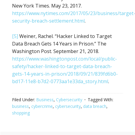
New York Times. May 23, 2017.
https://www.nytimes.com/2017/05/23/business/target
security-breach-settlement.html
.
[5]
Weiner, Rachel. “Hacker Linked to Target
Data Breach Gets 14 Years in Prison.” The
Washington Post. September 21, 2018.
https://www.washingtonpost.com/local/public-
safety/hacker-linked-to-target-data-breach-
gets-14-years-in-prison/2018/09/21/839fd6b0-
bd17-11e8-b7d2-0773aa1e33da_story.html
.
Filed Under:
Business
,
Cybersecurity
Tagged With:
business
,
cybercrime
,
cybersecurity
,
data breach
,
shopping