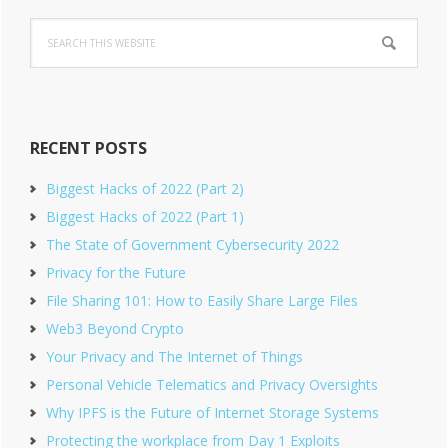
Primary
Search
Sidebar
this
website
RECENT POSTS
Biggest Hacks of 2022 (Part 2)
Biggest Hacks of 2022 (Part 1)
The State of Government Cybersecurity 2022
Privacy for the Future
File Sharing 101: How to Easily Share Large Files
Web3 Beyond Crypto
Your Privacy and The Internet of Things
Personal Vehicle Telematics and Privacy Oversights
Why IPFS is the Future of Internet Storage Systems
Protecting the workplace from Day 1 Exploits