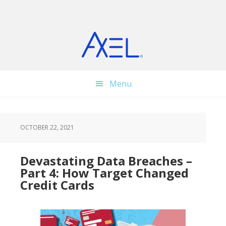
Skip
Skip
Skip
to
to
to
main
primary
footer
content
sidebar
Menu
OCTOBER 22, 2021
Devastating Data Breaches –
Part 4: How Target Changed
Credit Cards