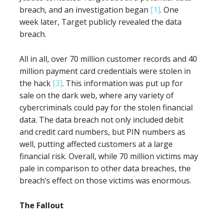
breach, and an investigation began
[1]
. One
week later, Target publicly revealed the data
breach.
All in all, over 70 million customer records and 40
million payment card credentials were stolen in
the hack
[3]
. This information was put up for
sale on the dark web, where any variety of
cybercriminals could pay for the stolen financial
data. The data breach not only included debit
and credit card numbers, but PIN numbers as
well, putting affected customers at a large
financial risk. Overall, while 70 million victims may
pale in comparison to other data breaches, the
breach’s effect on those victims was enormous.
The Fallout