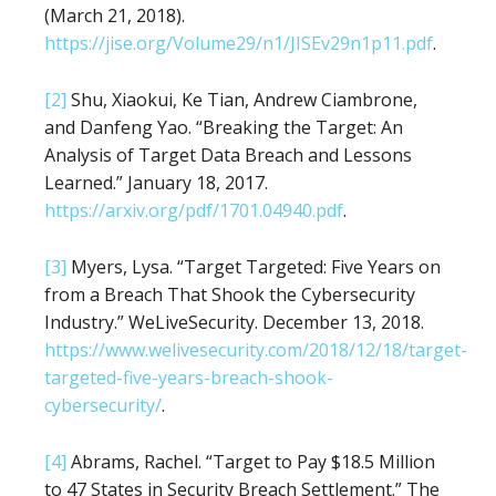
(March 21, 2018).
https://jise.org/Volume29/n1/JISEv29n1p11.pdf
.
[2]
Shu, Xiaokui, Ke Tian, Andrew Ciambrone,
and Danfeng Yao. “Breaking the Target: An
Analysis of Target Data Breach and Lessons
Learned.” January 18, 2017.
https://arxiv.org/pdf/1701.04940.pdf
.
[3]
Myers, Lysa. “Target Targeted: Five Years on
from a Breach That Shook the Cybersecurity
Industry.” WeLiveSecurity. December 13, 2018.
https://www.welivesecurity.com/2018/12/18/target-
targeted-five-years-breach-shook-
cybersecurity/
.
[4]
Abrams, Rachel. “Target to Pay $18.5 Million
to 47 States in Security Breach Settlement.” The