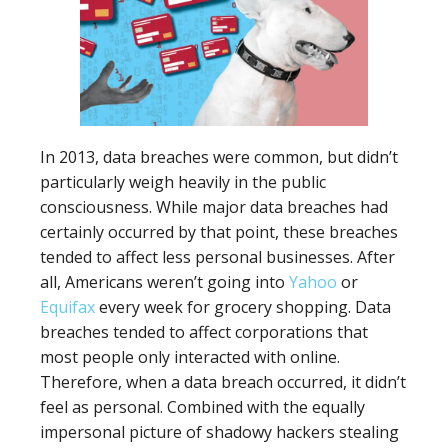
In 2013, data breaches were common, but didn’t
particularly weigh heavily in the public
consciousness. While major data breaches had
certainly occurred by that point, these breaches
tended to affect less personal businesses. After
all, Americans weren’t going into
Yahoo
or
Equifax
every week for grocery shopping. Data
breaches tended to affect corporations that
most people only interacted with online.
Therefore, when a data breach occurred, it didn’t
feel as personal. Combined with the equally
impersonal picture of shadowy hackers stealing