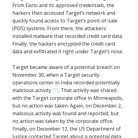
From Fazio and its approved credentials, the
hackers then accessed Target’s network and
quickly found access to Target’s point-of-sale
(POS) systems. From there, the attackers
installed malware that recorded credit card data.
Finally, the hackers encrypted the credit card
data and exfiltrated it right under Target’s nose.
Target became aware of a potential breach on
November 30, when a Target security
operations center in India recorded potentially
malicious activity
[1]
. That activity was shared
with the Target corporate office in Minneapolis,
but no action was taken. Again, on December 2,
malicious activity was found and reported, but
no action was taken by the corporate office.
Finally, on December 12, the US Department of
Justice contacted Target about a potential data