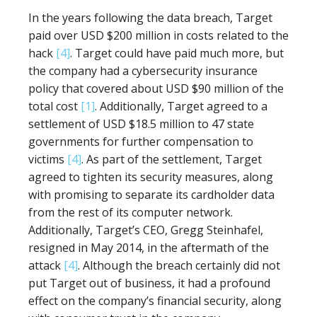
In the years following the data breach, Target
paid over USD $200 million in costs related to the
hack
[4]
. Target could have paid much more, but
the company had a cybersecurity insurance
policy that covered about USD $90 million of the
total cost
[1]
. Additionally, Target agreed to a
settlement of USD $18.5 million to 47 state
governments for further compensation to
victims
[4]
. As part of the settlement, Target
agreed to tighten its security measures, along
with promising to separate its cardholder data
from the rest of its computer network.
Additionally, Target’s CEO, Gregg Steinhafel,
resigned in May 2014, in the aftermath of the
attack
[4]
. Although the breach certainly did not
put Target out of business, it had a profound
effect on the company’s financial security, along