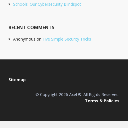
Schools: Our Cybersecurity Blindspot
RECENT COMMENTS
Anonymous
on
Five Simple Security Tricks
Footer
Sitemap
© Copyright 2026 Axel ®. All Rights Reserved.
Terms & Policies