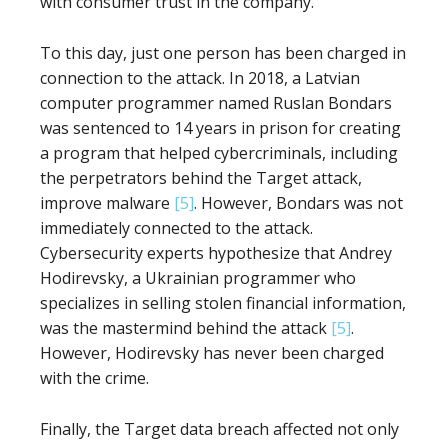
with consumer trust in the company.
To this day, just one person has been charged in
connection to the attack. In 2018, a Latvian
computer programmer named Ruslan Bondars
was sentenced to 14 years in prison for creating
a program that helped cybercriminals, including
the perpetrators behind the Target attack,
improve malware
[5]
. However, Bondars was not
immediately connected to the attack.
Cybersecurity experts hypothesize that Andrey
Hodirevsky, a Ukrainian programmer who
specializes in selling stolen financial information,
was the mastermind behind the attack
[5]
.
However, Hodirevsky has never been charged
with the crime.
Finally, the Target data breach affected not only