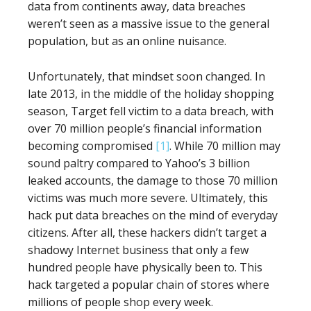
data from continents away, data breaches
weren’t seen as a massive issue to the general
population, but as an online nuisance.
Unfortunately, that mindset soon changed. In
late 2013, in the middle of the holiday shopping
season, Target fell victim to a data breach, with
over 70 million people’s financial information
becoming compromised
[1]
. While 70 million may
sound paltry compared to Yahoo’s 3 billion
leaked accounts, the damage to those 70 million
victims was much more severe. Ultimately, this
hack put data breaches on the mind of everyday
citizens. After all, these hackers didn’t target a
shadowy Internet business that only a few
hundred people have physically been to. This
hack targeted a popular chain of stores where
millions of people shop every week.