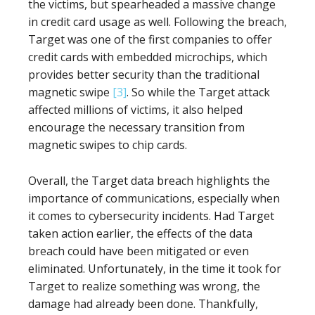
the victims, but spearheaded a massive change
in credit card usage as well. Following the breach,
Target was one of the first companies to offer
credit cards with embedded microchips, which
provides better security than the traditional
magnetic swipe
[3]
. So while the Target attack
affected millions of victims, it also helped
encourage the necessary transition from
magnetic swipes to chip cards.
Overall, the Target data breach highlights the
importance of communications, especially when
it comes to cybersecurity incidents. Had Target
taken action earlier, the effects of the data
breach could have been mitigated or even
eliminated. Unfortunately, in the time it took for
Target to realize something was wrong, the
damage had already been done. Thankfully,