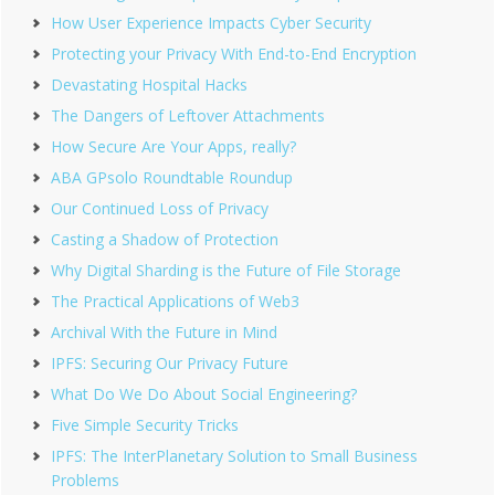
How User Experience Impacts Cyber Security
Protecting your Privacy With End-to-End Encryption
Devastating Hospital Hacks
The Dangers of Leftover Attachments
How Secure Are Your Apps, really?
ABA GPsolo Roundtable Roundup
Our Continued Loss of Privacy
Casting a Shadow of Protection
Why Digital Sharding is the Future of File Storage
The Practical Applications of Web3
Archival With the Future in Mind
IPFS: Securing Our Privacy Future
What Do We Do About Social Engineering?
Five Simple Security Tricks
IPFS: The InterPlanetary Solution to Small Business
Problems