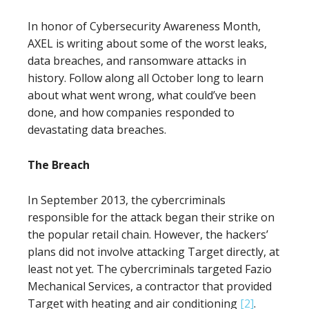
In honor of Cybersecurity Awareness Month,
AXEL is writing about some of the worst leaks,
data breaches, and ransomware attacks in
history. Follow along all October long to learn
about what went wrong, what could’ve been
done, and how companies responded to
devastating data breaches.
The Breach
In September 2013, the cybercriminals
responsible for the attack began their strike on
the popular retail chain. However, the hackers’
plans did not involve attacking Target directly, at
least not yet. The cybercriminals targeted Fazio
Mechanical Services, a contractor that provided
Target with heating and air conditioning
[2]
.