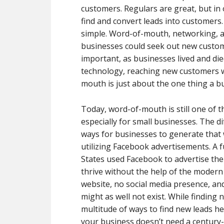
customers. Regulars are great, but in o
find and convert leads into customers.
simple. Word-of-mouth, networking, a
businesses could seek out new custom
important, as businesses lived and di
technology, reaching new customers wasn
mouth is just about the one thing a bu
Today, word-of-mouth is still one of 
especially for small businesses. The d
ways for businesses to generate that
utilizing Facebook advertisements. A f
States used Facebook to advertise the
thrive without the help of the modern 
website, no social media presence, and
might as well not exist. While findin
multitude of ways to find new leads he
your business doesn’t need a century-l