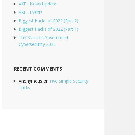
AXEL News Update
AXEL Events
Biggest Hacks of 2022 (Part 2)
Biggest Hacks of 2022 (Part 1)
The State of Government
Cybersecurity 2022
RECENT COMMENTS
Anonymous
on
Five Simple Security
Tricks