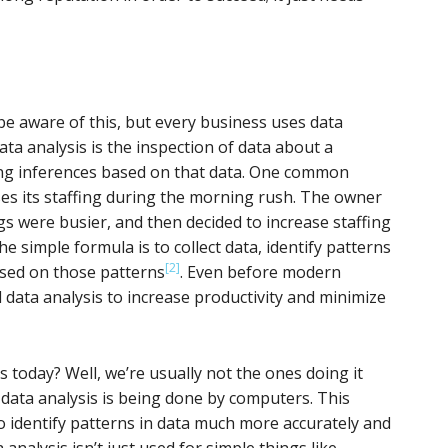
 aware of this, but every business uses data
ata analysis is the inspection of data about a
ng inferences based on that data. One common
es its staffing during the morning rush. The owner
 were busier, and then decided to increase staffing
he simple formula is to collect data, identify patterns
[2]
ased on those patterns
. Even before modern
 data analysis to increase productivity and minimize
s today? Well, we’re usually not the ones doing it
data analysis is being done by computers. This
 identify patterns in data much more accurately and
 analysis isn’t just used for simple things like