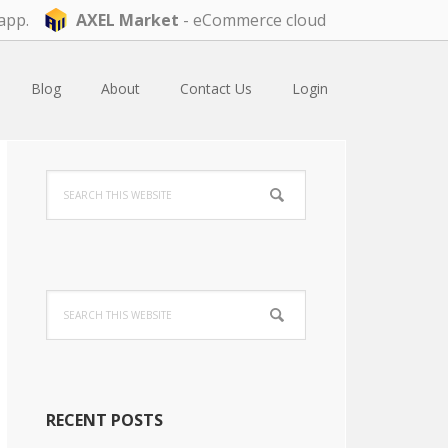
app.
AXEL Market
- eCommerce cloud
Blog
About
Contact Us
Login
Primary
Search
Sidebar
this
website
Search
this
website
RECENT POSTS