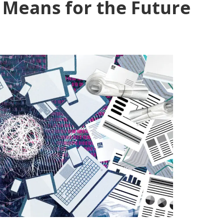
 Means for the Future