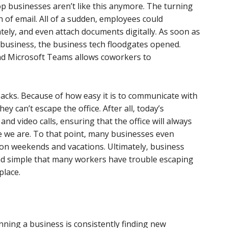
p businesses aren’t like this anymore. The turning
 of email. All of a sudden, employees could
ly, and even attach documents digitally. As soon as
business, the business tech floodgates opened.
and Microsoft Teams allows coworkers to
backs. Because of how easy it is to communicate with
y can’t escape the office. After all, today’s
nd video calls, ensuring that the office will always
e we are. To that point, many businesses even
on weekends and vacations. Ultimately, business
d simple that many workers have trouble escaping
place.
unning a business is consistently finding new