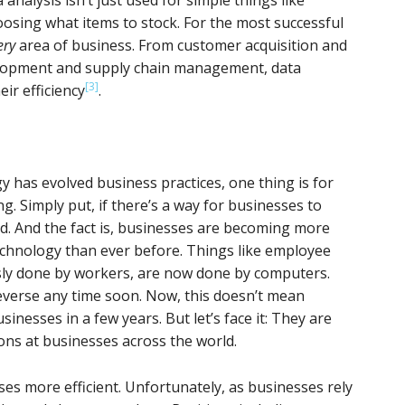
sing what items to stock. For the most successful
ery
area of business. From customer acquisition and
lopment and supply chain management, data
[3]
ir efficiency
.
gy has evolved business practices, one thing is for
. Simply put, if there’s a way for businesses to
ed. And the fact is, businesses are becoming more
chnology than ever before. Things like employee
usly done by workers, are now done by computers.
 reverse any time soon. Now, this doesn’t mean
inesses in a few years. But let’s face it: They are
ons at businesses across the world.
es more efficient. Unfortunately, as businesses rely