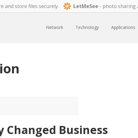
e and store files securely.
LetMeSee
- photo sharing 
Network
Technology
Applications
ion
y Changed Business