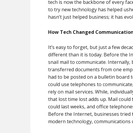
tech is now the backbone of every face
to try new technology has helped usher
hasn’t just helped business; it has ev
How Tech Changed Communicatio
It’s easy to forget, but just a few de
different than it is today. Before the 
snail mail to communicate. Internally
transferred documents from one empl
had to be posted on a bulletin board 
could use telephones to communicate,
rely on mail services. While, individua
that lost time lost adds up. Mail coul
could last weeks, and office telephon
Before the Internet, businesses tried 
modern technology, communications co