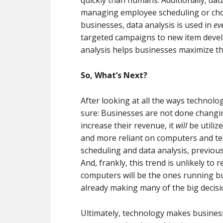
managing employee scheduling or choo
businesses, data analysis is used in
ev
targeted campaigns to new item deve
analysis helps businesses maximize the
So, What’s Next?
After looking at all the ways technolo
sure: Businesses are not done changing
increase their revenue, it
will
be utiliz
and more reliant on computers and te
scheduling and data analysis, previo
And, frankly, this trend is unlikely to
computers will be the ones running bus
already making many of the big decisi
Ultimately, technology makes business