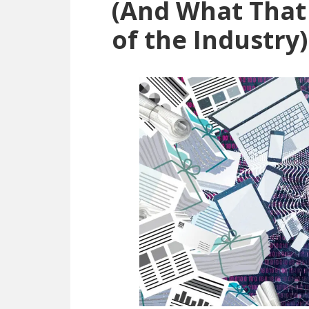
(And What That
of the Industry)