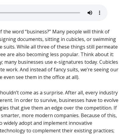
 the word “business?” Many people will think of
e signing documents, sitting in cubicles, or swimming
 suits. While all three of these things still permeate
ee are also becoming less popular. Think about it:
ty; many businesses use e-signatures today. Cubicles
e work. And instead of fancy suits, we’re seeing our
 even see them in the office at all).
houldn’t come as a surprise. After all, every industry
ferent. In order to survive, businesses have to evolve
es that give them an edge over the competition. If
t by smarter, more modern companies. Because of this,
to widely adopt and implement innovative
 technology to complement their existing practices;