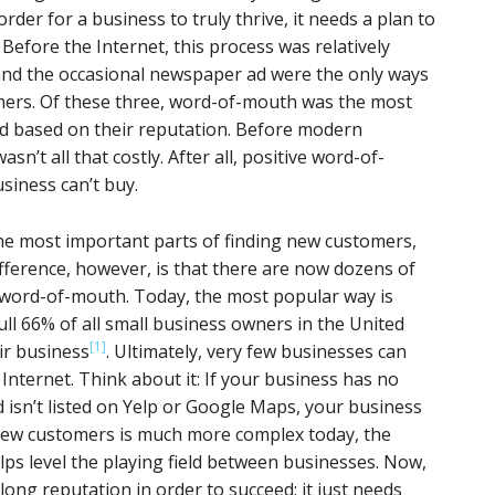
rder for a business to truly thrive, it needs a plan to
 Before the Internet, this process was relatively
nd the occasional newspaper ad were the only ways
ers. Of these three, word-of-mouth was the most
ed based on their reputation. Before modern
’t all that costly. After all, positive word-of-
siness can’t buy.
the most important parts of finding new customers,
ifference, however, is that there are now dozens of
 word-of-mouth. Today, the most popular way is
ull 66% of all small business owners in the United
[1]
ir business
. Ultimately, very few businesses can
Internet. Think about it: If your business has no
 isn’t listed on Yelp or Google Maps, your business
g new customers is much more complex today, the
lps level the playing field between businesses. Now,
ong reputation in order to succeed; it just needs