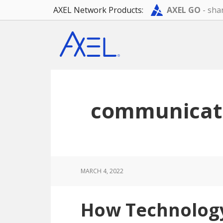
AXEL Network Products:
AXEL GO
- shar
Skip
Skip
Skip
to
to
to
main
primary
footer
content
sidebar
communicat
MARCH 4, 2022
How Technolog