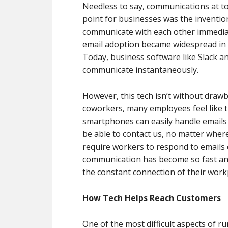
Needless to say, communications at to
point for businesses was the invention
communicate with each other immediate
email adoption became widespread in 
Today, business software like Slack 
communicate instantaneously.
However, this tech isn’t without draw
coworkers, many employees feel like the
smartphones can easily handle emails a
be able to contact us, no matter wher
require workers to respond to emails 
communication has become so fast an
the constant connection of their work
How Tech Helps Reach Customers
One of the most difficult aspects of r