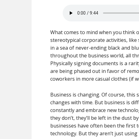
What comes to mind when you think of
stereotypical corporate activities, lik
in a sea of never-ending black and blue
throughout the business world, all thr
Physically signing documents is a rari
are being phased out in favor of remot
coworkers in more casual clothes (if we
Business is changing. Of course, this s
changes with time. But business is dif
constantly and embrace new technologi
they don’t, they’ll be left in the dus
businesses have often been the first 
technology. But they aren’t just using