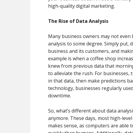
high-quality digital marketing.
The Rise of Data Analysis
Many business owners may not even be
analysis to some degree. Simply put, d
business and its customers, and maki
example is when a coffee shop increas
knew from previous data that mornings
to alleviate the rush. For businesses, t
in that data, then make predictions b
technology, businesses regularly used
downtime.
So, what’s different about data analysi
anymore. These days, most high-level 
makes sense, as computers are able to
quickly than humans. Additionally, data