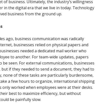
t of business. Ultimately, the industry’s willingness
 in the digital era that we live in today. Technology
olved business from the ground up.
ns
cades ago, business communication was radically
Internet, businesses relied on physical papers and
, businesses needed a dedicated mail worker who
oyee to another. For team-wide updates, papers
to be seen. For external communications, businesses
 but if they needed to send a document, they had to
lly, none of these tasks are particularly burdensome,
d take a few hours to organize, international shipping
es only worked when employees were at their desks.
their best to maximize efficiency, but without
uld be painfully slow.