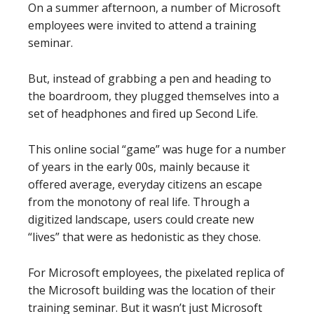
On a summer afternoon, a number of Microsoft
employees were invited to attend a training
seminar.
But, instead of grabbing a pen and heading to
the boardroom, they plugged themselves into a
set of headphones and fired up Second Life.
This online social “game” was huge for a number
of years in the early 00s, mainly because it
offered average, everyday citizens an escape
from the monotony of real life. Through a
digitized landscape, users could create new
“lives” that were as hedonistic as they chose.
For Microsoft employees, the pixelated replica of
the Microsoft building was the location of their
training seminar. But it wasn’t just Microsoft