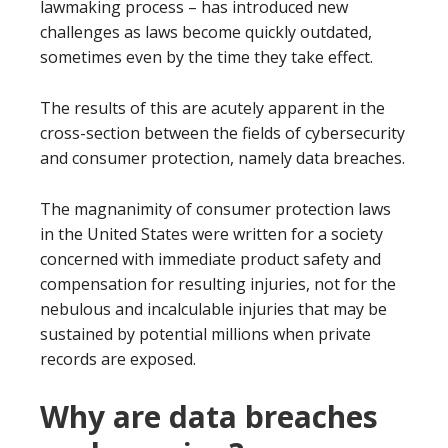
lawmaking process – has introduced new
challenges as laws become quickly outdated,
sometimes even by the time they take effect.
The results of this are acutely apparent in the
cross-section between the fields of cybersecurity
and consumer protection, namely data breaches.
The magnanimity of consumer protection laws
in the United States were written for a society
concerned with immediate product safety and
compensation for resulting injuries, not for the
nebulous and incalculable injuries that may be
sustained by potential millions when private
records are exposed.
Why are data breaches