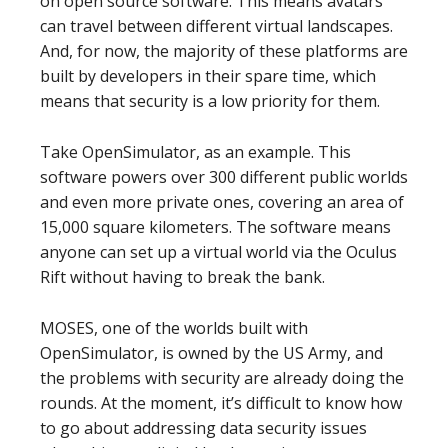
on open source software. This means avatars
can travel between different virtual landscapes.
And, for now, the majority of these platforms are
built by developers in their spare time, which
means that security is a low priority for them.
Take OpenSimulator, as an example. This
software powers over 300 different public worlds
and even more private ones, covering an area of
15,000 square kilometers. The software means
anyone can set up a virtual world via the Oculus
Rift without having to break the bank.
MOSES, one of the worlds built with
OpenSimulator, is owned by the US Army, and
the problems with security are already doing the
rounds. At the moment, it’s difficult to know how
to go about addressing data security issues