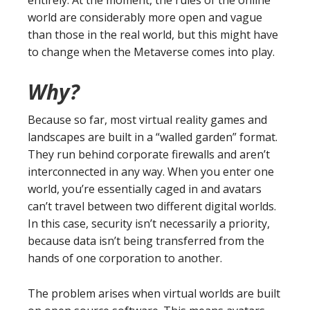
entirely. At the moment, the rules of the online
world are considerably more open and vague
than those in the real world, but this might have
to change when the Metaverse comes into play.
Why?
Because so far, most virtual reality games and
landscapes are built in a “walled garden” format.
They run behind corporate firewalls and aren’t
interconnected in any way. When you enter one
world, you’re essentially caged in and avatars
can’t travel between two different digital worlds.
In this case, security isn’t necessarily a priority,
because data isn’t being transferred from the
hands of one corporation to another.
The problem arises when virtual worlds are built