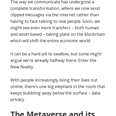
The way we communicate has undergone a
complete transformation, where we now send
clipped messages via the internet rather than
having to face talking to real people. Soon, we
might see even more transfers – both human
and asset based – taking place on the blockchain
which will shift the entire economic world.
It can be a hard pill to swallow, but some might
argue we’re already halfway there. Enter the
New Reality.
With people increasingly living their lives out
online, there’s one big elephant in the room that
keeps bubbling away below the surface – data
privacy.
The Metaverse and its