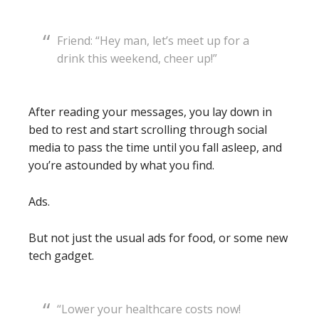
Friend: “Hey man, let’s meet up for a
drink this weekend, cheer up!”
After reading your messages, you lay down in
bed to rest and start scrolling through social
media to pass the time until you fall asleep, and
you’re astounded by what you find.
Ads.
But not just the usual ads for food, or some new
tech gadget.
“Lower your healthcare costs now!