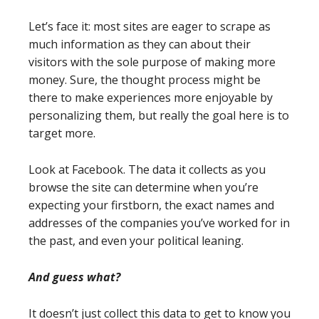
Let’s face it: most sites are eager to scrape as
much information as they can about their
visitors with the sole purpose of making more
money. Sure, the thought process might be
there to make experiences more enjoyable by
personalizing them, but really the goal here is to
target more.
Look at Facebook. The data it collects as you
browse the site can determine when you’re
expecting your firstborn, the exact names and
addresses of the companies you’ve worked for in
the past, and even your political leaning.
And guess what?
It doesn’t just collect this data to get to know you