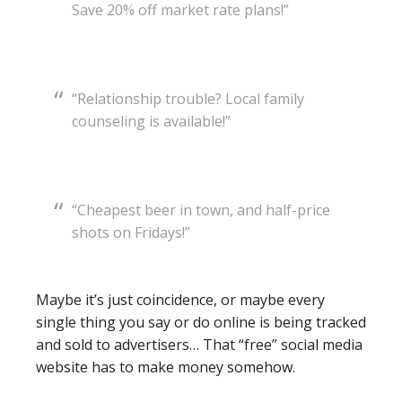
Save 20% off market rate plans!”
“Relationship trouble? Local family
counseling is available!”
“Cheapest beer in town, and half-price
shots on Fridays!”
Maybe it’s just coincidence, or maybe every
single thing you say or do online is being tracked
and sold to advertisers… That “free” social media
website has to make money somehow.