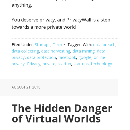
anything.
You deserve privacy, and PrivacyWall is a step
towards a more private world.
Filed Under:
Startups
,
Tech
Tagged With:
data breach
,
data collecting
,
data harvesting
,
data mining
,
data
privacy
,
data protection
,
facebook
,
google
,
online
privacy
,
Privacy
,
private
,
startup
,
startups
,
technology
AUGUST 21, 2018
The Hidden Danger
of Virtual Worlds