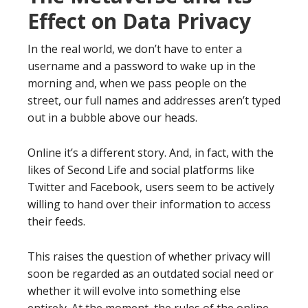
Effect on Data Privacy
In the real world, we don’t have to enter a
username and a password to wake up in the
morning and, when we pass people on the
street, our full names and addresses aren’t typed
out in a bubble above our heads.
Online it’s a different story. And, in fact, with the
likes of Second Life and social platforms like
Twitter and Facebook, users seem to be actively
willing to hand over their information to access
their feeds.
This raises the question of whether privacy will
soon be regarded as an outdated social need or
whether it will evolve into something else