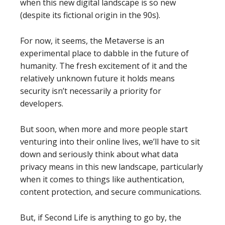
when this new digital landscape is so new
(despite its fictional origin in the 90s).
For now, it seems, the Metaverse is an
experimental place to dabble in the future of
humanity. The fresh excitement of it and the
relatively unknown future it holds means
security isn’t necessarily a priority for
developers.
But soon, when more and more people start
venturing into their online lives, we’ll have to sit
down and seriously think about what data
privacy means in this new landscape, particularly
when it comes to things like authentication,
content protection, and secure communications.
But, if Second Life is anything to go by, the