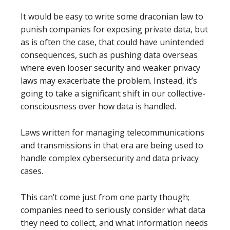
It would be easy to write some draconian law to
punish companies for exposing private data, but
as is often the case, that could have unintended
consequences, such as pushing data overseas
where even looser security and weaker privacy
laws may exacerbate the problem. Instead, it’s
going to take a significant shift in our collective-
consciousness over how data is handled.
Laws written for managing telecommunications
and transmissions in that era are being used to
handle complex cybersecurity and data privacy
cases.
This can’t come just from one party though;
companies need to seriously consider what data
they need to collect, and what information needs