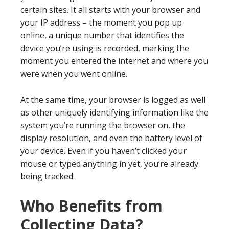
certain sites. It all starts with your browser and
your IP address – the moment you pop up
online, a unique number that identifies the
device you’re using is recorded, marking the
moment you entered the internet and where you
were when you went online.
At the same time, your browser is logged as well
as other uniquely identifying information like the
system you’re running the browser on, the
display resolution, and even the battery level of
your device. Even if you haven’t clicked your
mouse or typed anything in yet, you’re already
being tracked.
Who Benefits from
Collecting Data?