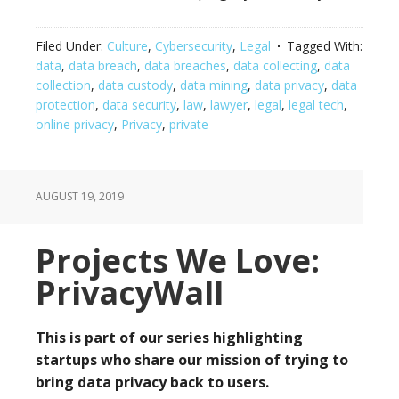
Filed Under:
Culture
,
Cybersecurity
,
Legal
Tagged With:
data
,
data breach
,
data breaches
,
data collecting
,
data
collection
,
data custody
,
data mining
,
data privacy
,
data
protection
,
data security
,
law
,
lawyer
,
legal
,
legal tech
,
online privacy
,
Privacy
,
private
AUGUST 19, 2019
Projects We Love:
PrivacyWall
This is part of our series highlighting
startups who share our mission of trying to
bring data privacy back to users.