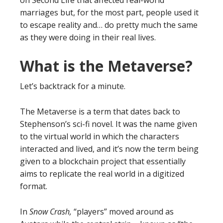
on Second Life that affected real-world
marriages but, for the most part, people used it
to escape reality and… do pretty much the same
as they were doing in their real lives.
What is the Metaverse?
Let’s backtrack for a minute.
The Metaverse is a term that dates back to
Stephenson’s sci-fi novel. It was the name given
to the virtual world in which the characters
interacted and lived, and it’s now the term being
given to a blockchain project that essentially
aims to replicate the real world in a digitized
format.
In
Snow Crash,
“players” moved around as