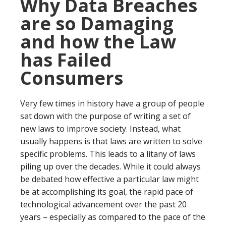
Why Data Breaches
are so Damaging
and how the Law
has Failed
Consumers
Very few times in history have a group of people
sat down with the purpose of writing a set of
new laws to improve society. Instead, what
usually happens is that laws are written to solve
specific problems. This leads to a litany of laws
piling up over the decades. While it could always
be debated how effective a particular law might
be at accomplishing its goal, the rapid pace of
technological advancement over the past 20
years – especially as compared to the pace of the