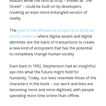
Avatars while the central strip – known as “the
Street” – could be built on by developers,
creating an even more entangled version of
reality.
The
goal of the Metaverse project is to build an
entire universe
where digital assets and digital
identities are the basis of transactions to create
a new kind of ecosystem that has the potential
to completely change human society.
Even back in 1992, Stephenson had an insightful
eye into what the future might hold for
humanity. Today, our lives resemble those of the
characters in the book – our work and lives are
becoming more and more digitized, with people
spending more time online than offline.