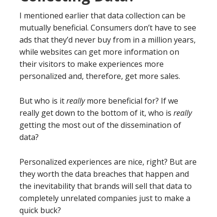
I mentioned earlier that data collection can be
mutually beneficial. Consumers don’t have to see
ads that they’d never buy from in a million years,
while websites can get more information on
their visitors to make experiences more
personalized and, therefore, get more sales.
But who is it
really
more beneficial for? If we
really get down to the bottom of it, who is
really
getting the most out of the dissemination of
data?
Personalized experiences are nice, right? But are
they worth the data breaches that happen and
the inevitability that brands will sell that data to
completely unrelated companies just to make a
quick buck?