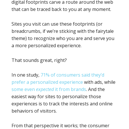
digital footprints carve a route around the web
that can be traced back to you at any moment.
Sites you visit can use these footprints (or
breadcrumbs, if we’re sticking with the fairytale
theme) to recognize who you are and serve you
a more personalized experience.
That sounds great, right?
In one study,
71% of consumers said they’d
prefer a personalized experience
with ads, while
some even
expected
it from brands
. And the
easiest way for sites to personalize those
experiences is to track the interests and online
behaviors of visitors.
From that perspective it works; the consumer