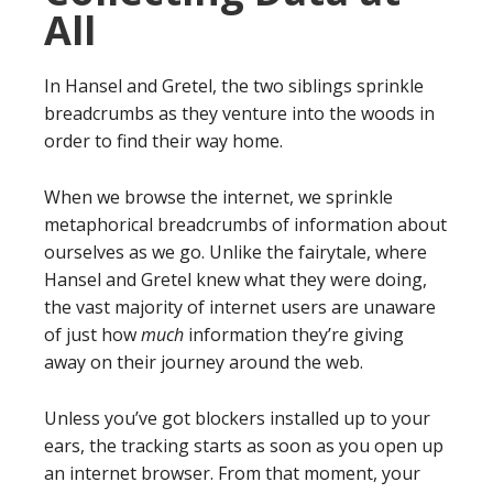
All
In Hansel and Gretel, the two siblings sprinkle
breadcrumbs as they venture into the woods in
order to find their way home.
When we browse the internet, we sprinkle
metaphorical breadcrumbs of information about
ourselves as we go. Unlike the fairytale, where
Hansel and Gretel knew what they were doing,
the vast majority of internet users are unaware
of just how
much
information they’re giving
away on their journey around the web.
Unless you’ve got blockers installed up to your
ears, the tracking starts as soon as you open up
an internet browser. From that moment, your