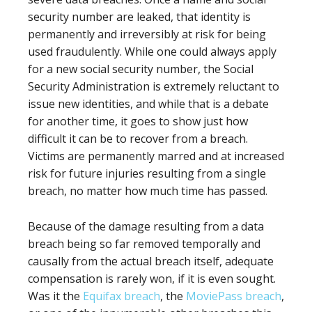
security number are leaked, that identity is
permanently and irreversibly at risk for being
used fraudulently. While one could always apply
for a new social security number, the Social
Security Administration is extremely reluctant to
issue new identities, and while that is a debate
for another time, it goes to show just how
difficult it can be to recover from a breach.
Victims are permanently marred and at increased
risk for future injuries resulting from a single
breach, no matter how much time has passed.
Because of the damage resulting from a data
breach being so far removed temporally and
causally from the actual breach itself, adequate
compensation is rarely won, if it is even sought.
Was it the
Equifax breach
, the
MoviePass breach
,