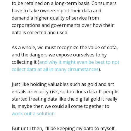
to be retained on a long-term basis. Consumers
have to take ownership of their data and
demand a higher quality of service from
corporations and governments over how their
data is collected and used.
As a whole, we must recognize the value of data,
and the dangers we expose ourselves to by
collecting it (
and why it might even be best to not
collect data at all in many circumstances
).
Just like holding valuables such as gold and art
entails a security risk, so too does data. If people
started treating data like the digital gold it really
is, maybe then we could all come together to
work out a solution.
But until then, I’ll be keeping my data to myself.