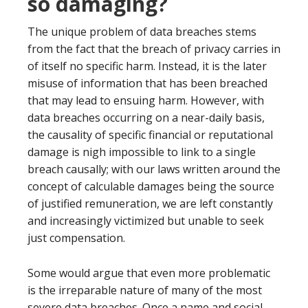
so damaging?
The unique problem of data breaches stems
from the fact that the breach of privacy carries in
of itself no specific harm. Instead, it is the later
misuse of information that has been breached
that may lead to ensuing harm. However, with
data breaches occurring on a near-daily basis,
the causality of specific financial or reputational
damage is nigh impossible to link to a single
breach causally; with our laws written around the
concept of calculable damages being the source
of justified remuneration, we are left constantly
and increasingly victimized but unable to seek
just compensation.
Some would argue that even more problematic
is the irreparable nature of many of the most
severe data breaches. Once a name and social