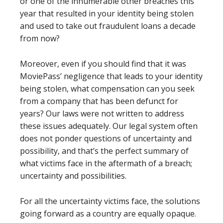
or one of the innumerable other breaches this
year that resulted in your identity being stolen
and used to take out fraudulent loans a decade
from now?
Moreover, even if you should find that it was
MoviePass’ negligence that leads to your identity
being stolen, what compensation can you seek
from a company that has been defunct for
years? Our laws were not written to address
these issues adequately. Our legal system often
does not ponder questions of uncertainty and
possibility, and that’s the perfect summary of
what victims face in the aftermath of a breach;
uncertainty and possibilities.
For all the uncertainty victims face, the solutions
going forward as a country are equally opaque.