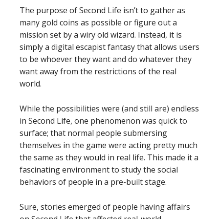
The purpose of Second Life isn’t to gather as
many gold coins as possible or figure out a
mission set by a wiry old wizard. Instead, it is
simply a digital escapist fantasy that allows users
to be whoever they want and do whatever they
want away from the restrictions of the real
world.
While the possibilities were (and still are) endless
in Second Life, one phenomenon was quick to
surface; that normal people submersing
themselves in the game were acting pretty much
the same as they would in real life. This made it a
fascinating environment to study the social
behaviors of people in a pre-built stage.
Sure, stories emerged of people having affairs