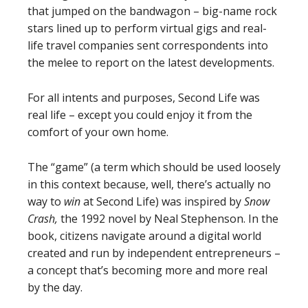
that jumped on the bandwagon – big-name rock
stars lined up to perform virtual gigs and real-
life travel companies sent correspondents into
the melee to report on the latest developments.
For all intents and purposes, Second Life was
real life – except you could enjoy it from the
comfort of your own home.
The “game” (a term which should be used loosely
in this context because, well, there’s actually no
way to
win
at Second Life) was inspired by
Snow
Crash,
the 1992 novel by Neal Stephenson. In the
book, citizens navigate around a digital world
created and run by independent entrepreneurs –
a concept that’s becoming more and more real
by the day.