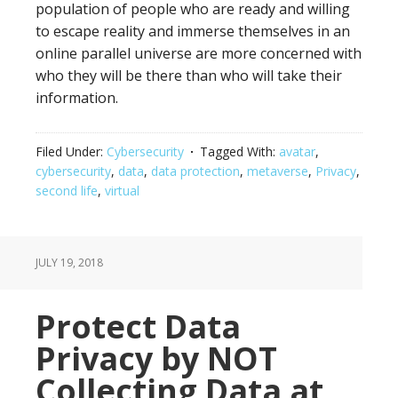
population of people who are ready and willing
to escape reality and immerse themselves in an
online parallel universe are more concerned with
who they will be there than who will take their
information.
Filed Under:
Cybersecurity
Tagged With:
avatar
,
cybersecurity
,
data
,
data protection
,
metaverse
,
Privacy
,
second life
,
virtual
JULY 19, 2018
Protect Data
Privacy by NOT
Collecting Data at