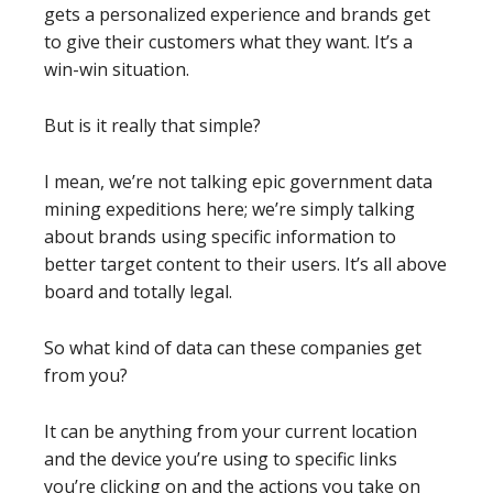
gets a personalized experience and brands get
to give their customers what they want. It’s a
win-win situation.
But is it really that simple?
I mean, we’re not talking epic government data
mining expeditions here; we’re simply talking
about brands using specific information to
better target content to their users. It’s all above
board and totally legal.
So what kind of data can these companies get
from you?
It can be anything from your current location
and the device you’re using to specific links
you’re clicking on and the actions you take on