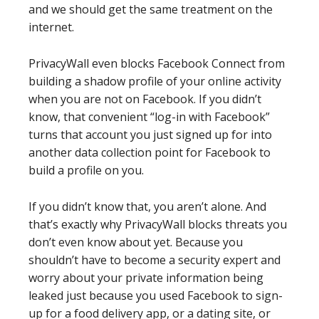
and we should get the same treatment on the
internet.
PrivacyWall even blocks Facebook Connect from
building a shadow profile of your online activity
when you are not on Facebook. If you didn’t
know, that convenient “log-in with Facebook”
turns that account you just signed up for into
another data collection point for Facebook to
build a profile on you.
If you didn’t know that, you aren’t alone. And
that’s exactly why PrivacyWall blocks threats you
don’t even know about yet. Because you
shouldn’t have to become a security expert and
worry about your private information being
leaked just because you used Facebook to sign-
up for a food delivery app, or a dating site, or