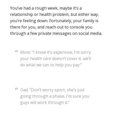
You’ve had a rough week, maybe it’s a
relationship or health problem, but either way,
you’re feeling down. Fortunately, your family is
there for you, and reach out to console you
through a few private messages on social media.
Mom: “I know it’s expensive, I’m sorry
your health care doesn’t cover it, we’ll
do what we can to help you pay.”
Dad: “Don’t worry sport, she’s just
going through a phase, I’m sure you
guys will work through it.”