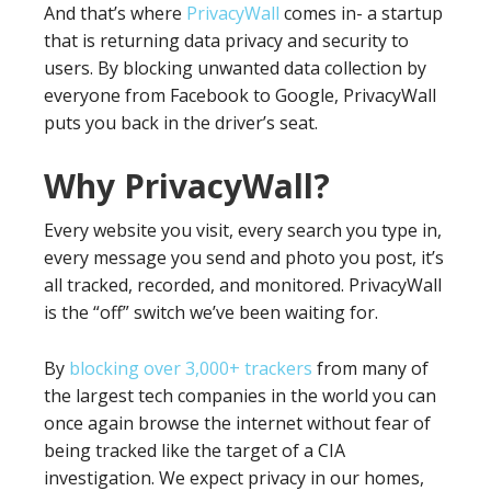
And that’s where
PrivacyWall
comes in- a startup
that is returning data privacy and security to
users. By blocking unwanted data collection by
everyone from Facebook to Google, PrivacyWall
puts you back in the driver’s seat.
Why PrivacyWall?
Every website you visit, every search you type in,
every message you send and photo you post, it’s
all tracked, recorded, and monitored. PrivacyWall
is the “off” switch we’ve been waiting for.
By
blocking over 3,000+ trackers
from many of
the largest tech companies in the world you can
once again browse the internet without fear of
being tracked like the target of a CIA
investigation. We expect privacy in our homes,