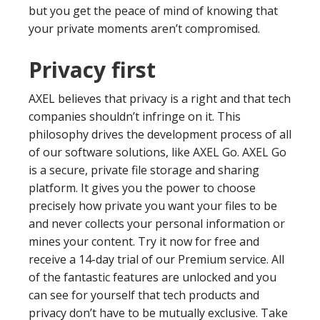
but you get the peace of mind of knowing that
your private moments aren’t compromised.
Privacy first
AXEL believes that privacy is a right and that tech
companies shouldn’t infringe on it. This
philosophy drives the development process of all
of our software solutions, like AXEL Go. AXEL Go
is a secure, private file storage and sharing
platform. It gives you the power to choose
precisely how private you want your files to be
and never collects your personal information or
mines your content. Try it now for free and
receive a 14-day trial of our Premium service. All
of the fantastic features are unlocked and you
can see for yourself that tech products and
privacy don’t have to be mutually exclusive. Take