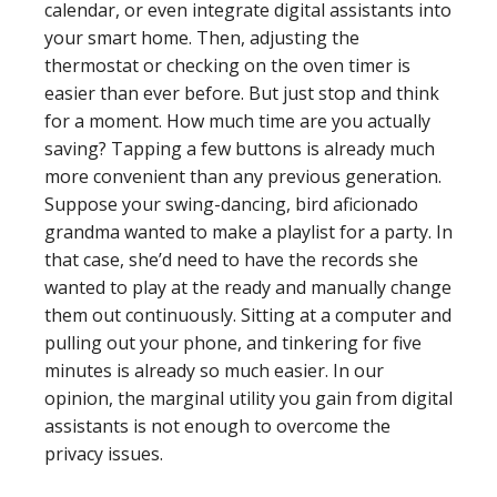
calendar, or even integrate digital assistants into
your smart home. Then, adjusting the
thermostat or checking on the oven timer is
easier than ever before. But just stop and think
for a moment. How much time are you actually
saving? Tapping a few buttons is already much
more convenient than any previous generation.
Suppose your swing-dancing, bird aficionado
grandma wanted to make a playlist for a party. In
that case, she’d need to have the records she
wanted to play at the ready and manually change
them out continuously. Sitting at a computer and
pulling out your phone, and tinkering for five
minutes is already so much easier. In our
opinion, the marginal utility you gain from digital
assistants is not enough to overcome the
privacy issues.