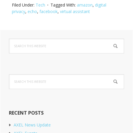
Filed Under:
Tech
Tagged With:
amazon
,
digital
privacy
,
echo
,
facebook
,
virtual assistant
Primary
Search
Sidebar
this
website
Search
this
website
RECENT POSTS
AXEL News Update