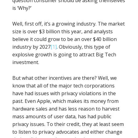
question consumer should be asking themselves
is ‘Why?’
Well, first off, it’s a growing industry. The market
size is over $3 billion this year, and analysts
believe it could grow to be an over $40 billion
industry by 2027
[1]
. Obviously, this type of
explosive growth is going to attract Big Tech
investment.
But what other incentives are there? Well, we
know that all of the major tech corporations
have had issues with privacy violations in the
past. Even Apple, which makes its money from
hardware sales and has less reason to harvest
mass amounts of user data, has had public
privacy issues. To their credit, they at least seem
to listen to privacy advocates and either change