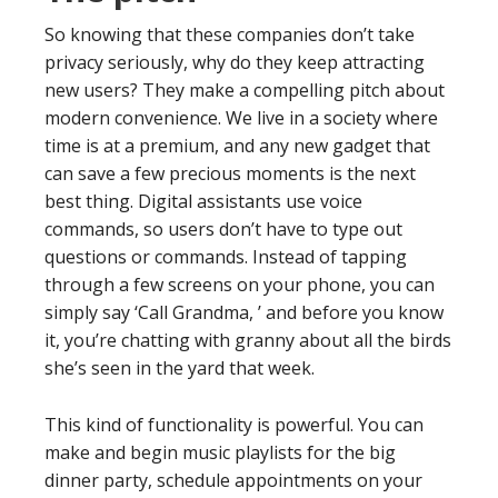
So knowing that these companies don’t take
privacy seriously, why do they keep attracting
new users? They make a compelling pitch about
modern convenience. We live in a society where
time is at a premium, and any new gadget that
can save a few precious moments is the next
best thing. Digital assistants use voice
commands, so users don’t have to type out
questions or commands. Instead of tapping
through a few screens on your phone, you can
simply say ‘Call Grandma, ’ and before you know
it, you’re chatting with granny about all the birds
she’s seen in the yard that week.
This kind of functionality is powerful. You can
make and begin music playlists for the big
dinner party, schedule appointments on your