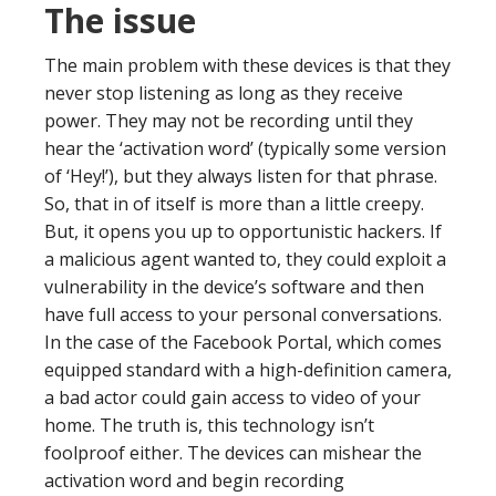
The issue
The main problem with these devices is that they
never stop listening as long as they receive
power. They may not be recording until they
hear the ‘activation word’ (typically some version
of ‘Hey!’), but they always listen for that phrase.
So, that in of itself is more than a little creepy.
But, it opens you up to opportunistic hackers. If
a malicious agent wanted to, they could exploit a
vulnerability in the device’s software and then
have full access to your personal conversations.
In the case of the Facebook Portal, which comes
equipped standard with a high-definition camera,
a bad actor could gain access to video of your
home. The truth is, this technology isn’t
foolproof either. The devices can mishear the
activation word and begin recording