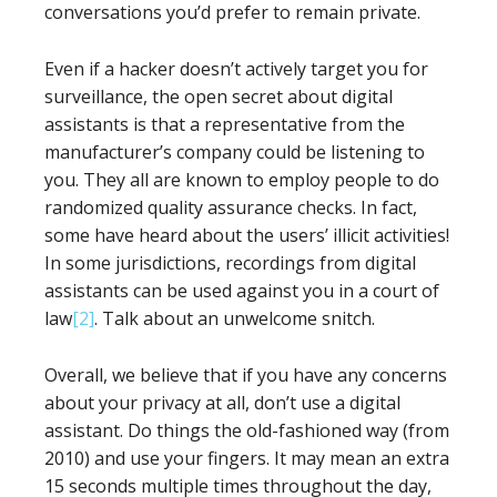
conversations you’d prefer to remain private.
Even if a hacker doesn’t actively target you for
surveillance, the open secret about digital
assistants is that a representative from the
manufacturer’s company could be listening to
you. They all are known to employ people to do
randomized quality assurance checks. In fact,
some have heard about the users’ illicit activities!
In some jurisdictions, recordings from digital
assistants can be used against you in a court of
law
[2]
. Talk about an unwelcome snitch.
Overall, we believe that if you have any concerns
about your privacy at all, don’t use a digital
assistant. Do things the old-fashioned way (from
2010) and use your fingers. It may mean an extra
15 seconds multiple times throughout the day,