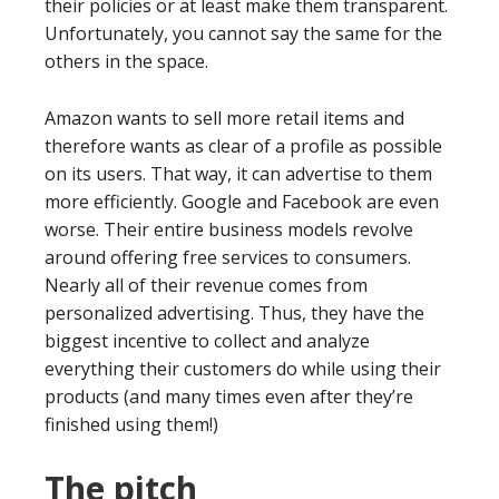
their policies or at least make them transparent.
Unfortunately, you cannot say the same for the
others in the space.
Amazon wants to sell more retail items and
therefore wants as clear of a profile as possible
on its users. That way, it can advertise to them
more efficiently. Google and Facebook are even
worse. Their entire business models revolve
around offering free services to consumers.
Nearly all of their revenue comes from
personalized advertising. Thus, they have the
biggest incentive to collect and analyze
everything their customers do while using their
products (and many times even after they’re
finished using them!)
The pitch