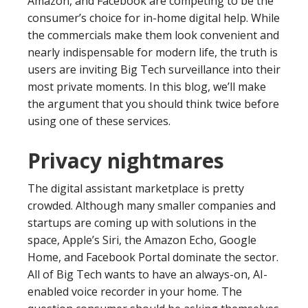
Amazon, and Facebook are competing to be the
consumer’s choice for in-home digital help. While
the commercials make them look convenient and
nearly indispensable for modern life, the truth is
users are inviting Big Tech surveillance into their
most private moments. In this blog, we’ll make
the argument that you should think twice before
using one of these services.
Privacy nightmares
The digital assistant marketplace is pretty
crowded. Although many smaller companies and
startups are coming up with solutions in the
space, Apple’s Siri, the Amazon Echo, Google
Home, and Facebook Portal dominate the sector.
All of Big Tech wants to have an always-on, AI-
enabled voice recorder in your home. The