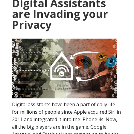
Digital Assistants
are Invading your
Privacy
Digital assistants have been a part of daily life
for millions of people since Apple acquired Siri in
2011 and integrated it into the iPhone 4s. Now,
all the big players are in the game. Google,