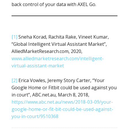
back control of your data with AXEL Go.
[1]
Sneha Korad, Rachita Rake, Vineet Kumar,
“Global Intelligent Virtual Assistant Market”,
AlliedMarketResearch.com, 2020,
www.alliedmarketresearch.com/intelligent-
virtual-assistant-market
[2]
Erica Vowles, Jeremy Story Carter, “Your
Google Home or Fitbit could be used against you
in court”, ABC.net.au, March 8, 2018,
https://www.abc.net.au/news/2018-03-09/your-
google-home-or-fit-bit-could-be-used-against-
you-in-court/9510368