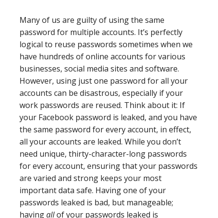
Many of us are guilty of using the same
password for multiple accounts. It’s perfectly
logical to reuse passwords sometimes when we
have hundreds of online accounts for various
businesses, social media sites and software.
However, using just one password for all your
accounts can be disastrous, especially if your
work passwords are reused. Think about it: If
your Facebook password is leaked, and you have
the same password for every account, in effect,
all your accounts are leaked. While you don’t
need unique, thirty-character-long passwords
for every account, ensuring that your passwords
are varied and strong keeps your most
important data safe. Having one of your
passwords leaked is bad, but manageable;
having
all
of your passwords leaked is