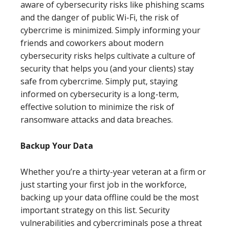
aware of cybersecurity risks like phishing scams
and the danger of public Wi-Fi, the risk of
cybercrime is minimized. Simply informing your
friends and coworkers about modern
cybersecurity risks helps cultivate a culture of
security that helps you (and your clients) stay
safe from cybercrime. Simply put, staying
informed on cybersecurity is a long-term,
effective solution to minimize the risk of
ransomware attacks and data breaches.
Backup Your Data
Whether you’re a thirty-year veteran at a firm or
just starting your first job in the workforce,
backing up your data offline could be the most
important strategy on this list. Security
vulnerabilities and cybercriminals pose a threat