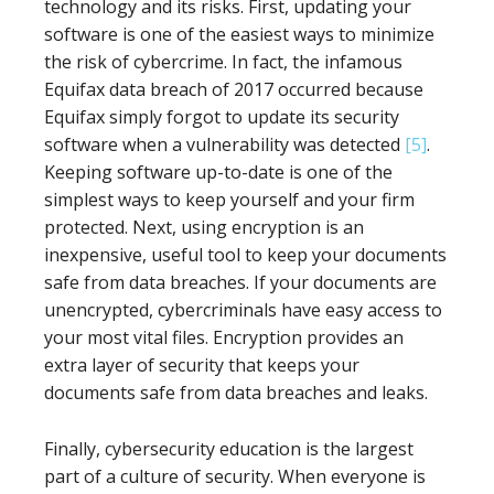
technology and its risks. First, updating your
software is one of the easiest ways to minimize
the risk of cybercrime. In fact, the infamous
Equifax data breach of 2017 occurred because
Equifax simply forgot to update its security
software when a vulnerability was detected
[5]
.
Keeping software up-to-date is one of the
simplest ways to keep yourself and your firm
protected. Next, using encryption is an
inexpensive, useful tool to keep your documents
safe from data breaches. If your documents are
unencrypted, cybercriminals have easy access to
your most vital files. Encryption provides an
extra layer of security that keeps your
documents safe from data breaches and leaks.
Finally, cybersecurity education is the largest
part of a culture of security. When everyone is