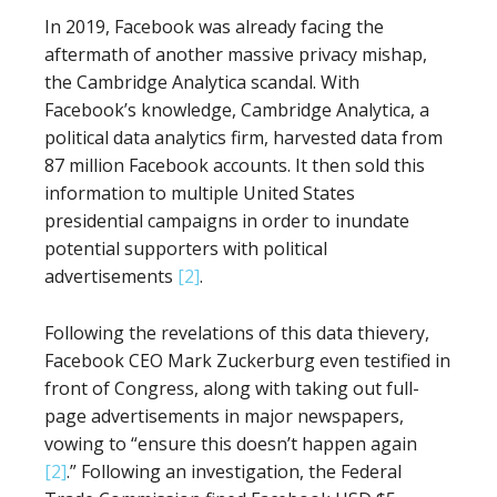
In 2019, Facebook was already facing the
aftermath of another massive privacy mishap,
the Cambridge Analytica scandal. With
Facebook’s knowledge, Cambridge Analytica, a
political data analytics firm, harvested data from
87 million Facebook accounts. It then sold this
information to multiple United States
presidential campaigns in order to inundate
potential supporters with political
advertisements
[2]
.
Following the revelations of this data thievery,
Facebook CEO Mark Zuckerburg even testified in
front of Congress, along with taking out full-
page advertisements in major newspapers,
vowing to “ensure this doesn’t happen again
[2]
.” Following an investigation, the Federal