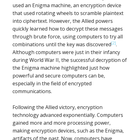
used an Enigma machine, an encryption device
that used rotating wheels to scramble plaintext
into ciphertext. However, the Allied powers
quickly learned how to decrypt these messages
through brute force, using computers to try all
[2]
combinations until the key was discovered
.
Although computers were just in their infancy
during World War II, the successful decryption of
the Enigma machine highlighted just how
powerful and secure computers can be,
especially in the field of encrypted
communications.
Following the Allied victory, encryption
technology advanced exponentially. Computers
gained more and more processing power,
making encryption devices, such as the Enigma,
artifacts of the past. Now, computers have