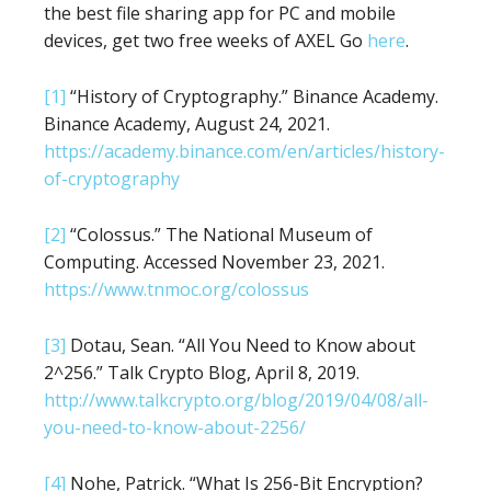
the best file sharing app for PC and mobile
devices, get two free weeks of AXEL Go
here
.
[1]
“History of Cryptography.” Binance Academy.
Binance Academy, August 24, 2021.
https://academy.binance.com/en/articles/history-
of-cryptography
[2]
“Colossus.” The National Museum of
Computing. Accessed November 23, 2021.
https://www.tnmoc.org/colossus
[3]
Dotau, Sean. “All You Need to Know about
2^256.” Talk Crypto Blog, April 8, 2019.
http://www.talkcrypto.org/blog/2019/04/08/all-
you-need-to-know-about-2256/
[4]
Nohe, Patrick. “What Is 256-Bit Encryption?