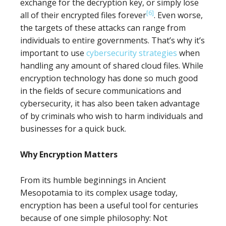
exchange for the decryption key, or simply lose
[6]
all of their encrypted files forever
. Even worse,
the targets of these attacks can range from
individuals to entire governments. That’s why it’s
important to use
cybersecurity strategies
when
handling any amount of shared cloud files. While
encryption technology has done so much good
in the fields of secure communications and
cybersecurity, it has also been taken advantage
of by criminals who wish to harm individuals and
businesses for a quick buck.
Why Encryption Matters
From its humble beginnings in Ancient
Mesopotamia to its complex usage today,
encryption has been a useful tool for centuries
because of one simple philosophy: Not