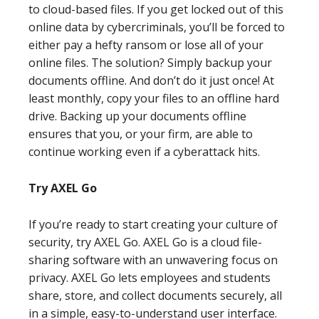
to cloud-based files. If you get locked out of this
online data by cybercriminals, you’ll be forced to
either pay a hefty ransom or lose all of your
online files. The solution? Simply backup your
documents offline. And don’t do it just once! At
least monthly, copy your files to an offline hard
drive. Backing up your documents offline
ensures that you, or your firm, are able to
continue working even if a cyberattack hits.
Try AXEL Go
If you’re ready to start creating your culture of
security, try AXEL Go. AXEL Go is a cloud file-
sharing software with an unwavering focus on
privacy. AXEL Go lets employees and students
share, store, and collect documents securely, all
in a simple, easy-to-understand user interface.