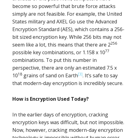
become so powerful that brute force attacks
simply are not feasible. For example, the United
States military and AXEL Go use the Advanced
Encryption Standard (AES), which contains a 256-
bit sized encryption key. While 256 bits may not
256
seem like a lot, this means that there are 2
77
possible key combinations, or 1.158 x 10
combinations. To put this number in
perspective, there are only an estimated 7.5 x
18
[3]
10
grains of sand on Earth
. It’s safe to say
that modern-day encryption is incredibly secure.
How is Encryption Used Today?
In the earlier days of encryption, cracking
encryption keys was difficult, but not impossible.
Now, however, cracking modern-day encryption
technology is impossible without human error.