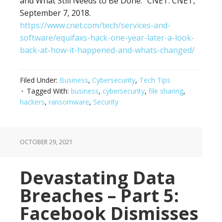
and What Still Needs to Be Done.” CNET. CNET,
September 7, 2018.
https://www.cnet.com/tech/services-and-
software/equifaxs-hack-one-year-later-a-look-
back-at-how-it-happened-and-whats-changed/
Filed Under:
Business
,
Cybersecurity
,
Tech Tips
Tagged With:
business
,
cybersecurity
,
file sharing
,
hackers
,
ransomware
,
Security
OCTOBER 29, 2021
Devastating Data
Breaches – Part 5:
Facebook Dismisses