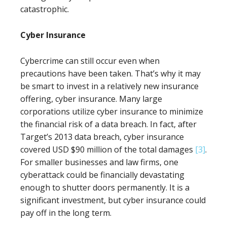
catastrophic.
Cyber Insurance
Cybercrime can still occur even when
precautions have been taken. That’s why it may
be smart to invest in a relatively new insurance
offering, cyber insurance. Many large
corporations utilize cyber insurance to minimize
the financial risk of a data breach. In fact, after
Target’s 2013 data breach, cyber insurance
covered USD $90 million of the total damages
[3]
.
For smaller businesses and law firms, one
cyberattack could be financially devastating
enough to shutter doors permanently. It is a
significant investment, but cyber insurance could
pay off in the long term.