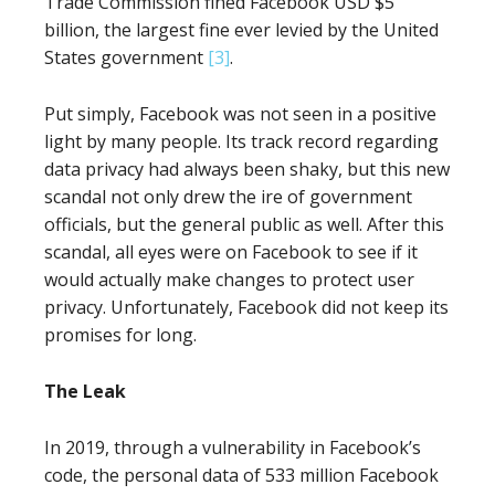
Trade Commission fined Facebook USD $5
billion, the largest fine ever levied by the United
States government
[3]
.
Put simply, Facebook was not seen in a positive
light by many people. Its track record regarding
data privacy had always been shaky, but this new
scandal not only drew the ire of government
officials, but the general public as well. After this
scandal, all eyes were on Facebook to see if it
would actually make changes to protect user
privacy. Unfortunately, Facebook did not keep its
promises for long.
The Leak
In 2019, through a vulnerability in Facebook’s
code, the personal data of 533 million Facebook