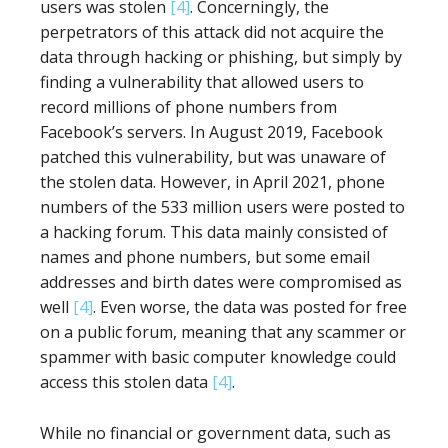
users was stolen
[4]
. Concerningly, the
perpetrators of this attack did not acquire the
data through hacking or phishing, but simply by
finding a vulnerability that allowed users to
record millions of phone numbers from
Facebook’s servers. In August 2019, Facebook
patched this vulnerability, but was unaware of
the stolen data. However, in April 2021, phone
numbers of the 533 million users were posted to
a hacking forum. This data mainly consisted of
names and phone numbers, but some email
addresses and birth dates were compromised as
well
[4]
. Even worse, the data was posted for free
on a public forum, meaning that any scammer or
spammer with basic computer knowledge could
access this stolen data
[4]
.
While no financial or government data, such as