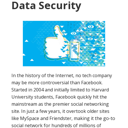
Data Security
In the history of the Internet, no tech company
may be more controversial than Facebook.
Started in 2004 and initially limited to Harvard
University students, Facebook quickly hit the
mainstream as the premier social networking
site. In just a few years, it overtook older sites
like MySpace and Friendster, making it the go-to
social network for hundreds of millions of