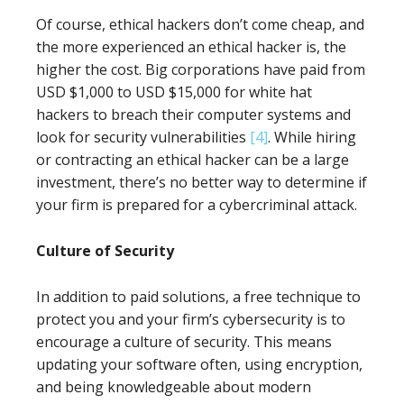
Of course, ethical hackers don’t come cheap, and
the more experienced an ethical hacker is, the
higher the cost. Big corporations have paid from
USD $1,000 to USD $15,000 for white hat
hackers to breach their computer systems and
look for security vulnerabilities
[4]
. While hiring
or contracting an ethical hacker can be a large
investment, there’s no better way to determine if
your firm is prepared for a cybercriminal attack.
Culture of Security
In addition to paid solutions, a free technique to
protect you and your firm’s cybersecurity is to
encourage a culture of security. This means
updating your software often, using encryption,
and being knowledgeable about modern