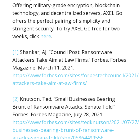
Offering military-grade encryption, blockchain
technology, and decentralized servers, AXEL Go
offers the perfect pairing of simplicity and
stringent security. To try AXEL Go free for two
weeks, click
here
.
[1]
Shankar, AJ. “Council Post: Ransomware
Attackers Take Aim at Law Firms.” Forbes. Forbes
Magazine, March 11, 2021.
https://www.forbes.com/sites/forbestechcouncil/202
attackers-take-aim-at-aw-firms/
[2]
Knutson, Ted. “Small Businesses Bearing
Brunt of Ransomware Attacks, Senate Told.”
Forbes. Forbes Magazine, July 28, 2021.
https://www.forbes.com/sites/tedknutson/2021/07/27/
businesses-bearing-brunt-of-ransomware-
attacks-senate-told/?sh=705864499556