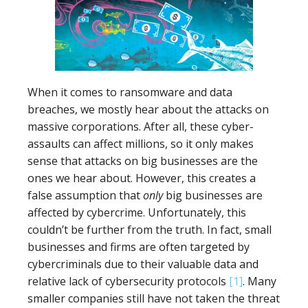
When it comes to ransomware and data
breaches, we mostly hear about the attacks on
massive corporations. After all, these cyber-
assaults can affect millions, so it only makes
sense that attacks on big businesses are the
ones we hear about. However, this creates a
false assumption that
only
big businesses are
affected by cybercrime. Unfortunately, this
couldn’t be further from the truth. In fact, small
businesses and firms are often targeted by
cybercriminals due to their valuable data and
relative lack of cybersecurity protocols
[1]
. Many
smaller companies still have not taken the threat