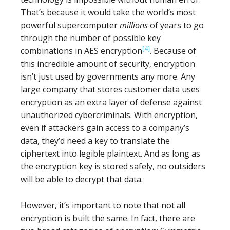
That’s because it would take the world’s most
powerful supercomputer
millions
of years to go
through the number of possible key
[4]
combinations in AES encryption
. Because of
this incredible amount of security, encryption
isn’t just used by governments any more. Any
large company that stores customer data uses
encryption as an extra layer of defense against
unauthorized cybercriminals. With encryption,
even if attackers gain access to a company’s
data, they’d need a key to translate the
ciphertext into legible plaintext. And as long as
the encryption key is stored safely, no outsiders
will be able to decrypt that data.
However, it’s important to note that not all
encryption is built the same. In fact, there are