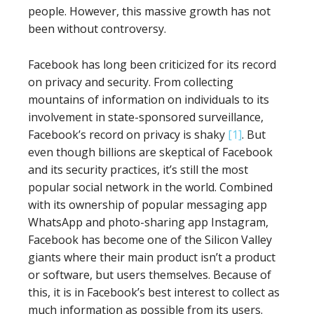
people. However, this massive growth has not
been without controversy.
Facebook has long been criticized for its record
on privacy and security. From collecting
mountains of information on individuals to its
involvement in state-sponsored surveillance,
Facebook’s record on privacy is shaky
[1]
. But
even though billions are skeptical of Facebook
and its security practices, it’s still the most
popular social network in the world. Combined
with its ownership of popular messaging app
WhatsApp and photo-sharing app Instagram,
Facebook has become one of the Silicon Valley
giants where their main product isn’t a product
or software, but users themselves. Because of
this, it is in Facebook’s best interest to collect as
much information as possible from its users.