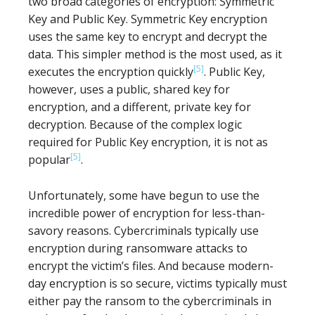
two broad categories of encryption: Symmetric
Key and Public Key. Symmetric Key encryption
uses the same key to encrypt and decrypt the
data. This simpler method is the most used, as it
[5]
executes the encryption quickly
. Public Key,
however, uses a public, shared key for
encryption, and a different, private key for
decryption. Because of the complex logic
required for Public Key encryption, it is not as
[5]
popular
.
Unfortunately, some have begun to use the
incredible power of encryption for less-than-
savory reasons. Cybercriminals typically use
encryption during ransomware attacks to
encrypt the victim’s files. And because modern-
day encryption is so secure, victims typically must
either pay the ransom to the cybercriminals in