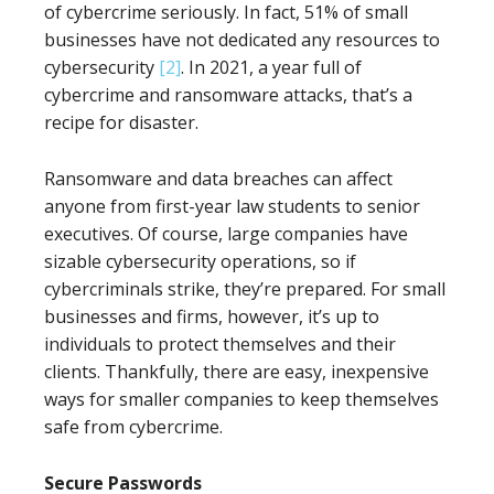
of cybercrime seriously. In fact, 51% of small
businesses have not dedicated any resources to
cybersecurity
[2]
. In 2021, a year full of
cybercrime and ransomware attacks, that’s a
recipe for disaster.
Ransomware and data breaches can affect
anyone from first-year law students to senior
executives. Of course, large companies have
sizable cybersecurity operations, so if
cybercriminals strike, they’re prepared. For small
businesses and firms, however, it’s up to
individuals to protect themselves and their
clients. Thankfully, there are easy, inexpensive
ways for smaller companies to keep themselves
safe from cybercrime.
Secure Passwords