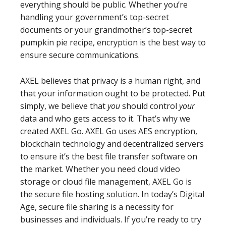
everything should be public. Whether you’re
handling your government’s top-secret
documents or your grandmother’s top-secret
pumpkin pie recipe, encryption is the best way to
ensure secure communications.
AXEL believes that privacy is a human right, and
that your information ought to be protected. Put
simply, we believe that
you
should control
your
data and who gets access to it. That’s why we
created AXEL Go. AXEL Go uses AES encryption,
blockchain technology and decentralized servers
to ensure it’s the best file transfer software on
the market. Whether you need cloud video
storage or cloud file management, AXEL Go is
the secure file hosting solution. In today’s Digital
Age, secure file sharing is a necessity for
businesses and individuals. If you’re ready to try