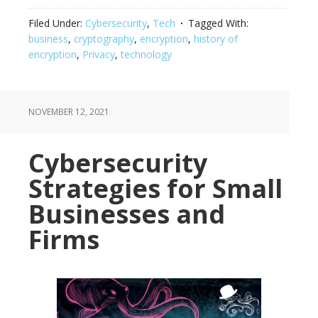
Filed Under:
Cybersecurity
,
Tech
Tagged With:
business
,
cryptography
,
encryption
,
history of
encryption
,
Privacy
,
technology
NOVEMBER 12, 2021
Cybersecurity
Strategies for Small
Businesses and
Firms