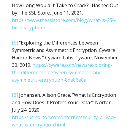
How Long Would It Take to Crack?” Hashed Out
by The SSL Store, June 11, 2021.
https://www.thesslstore.com/blog/what-is-256-
bit-encryption/
[5]
“Exploring the Differences between
Symmetric and Asymmetric Encryption: Cyware
Hacker News.” Cyware Labs. Cyware, November
30, 2019.
https://cyware.com/news/exploring-
the-differences-between-symmetric-and-
asymmetric-encryption-8de86e8a
[6]
Johansen, Alison Grace. “What Is Encryption
and How Does It Protect Your Data?” Norton,
July 24, 2020.
https://us.norton.com/internetsecurity-privacy-
what-is-encryption.html