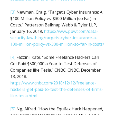
[3]
Newman, Craig. “Target’s Cyber Insurance: A
$100 Million Policy vs. $300 Million (so Far) in
Costs.” Patterson Belknap Webb & Tyler LLP,
January 16, 2019.
https://www.pbwt.com/data-
security-law-blog/targets-cyber-insurance-a-
100-million-policy-vs-300-million-so-far-in-costs/
[4]
Fazzini, Kate. “Some Freelance Hackers Can
Get Paid $500,000 a Year to Test Defenses of
Companies like Tesla.” CNBC. CNBC, December
13, 2018.
https://www.cnbc.com/2018/12/12/freelance-
hackers-get-paid-to-test-the-defenses-of-firms-
like-tesla.html
[5]
Ng, Alfred. “How the Equifax Hack Happened,