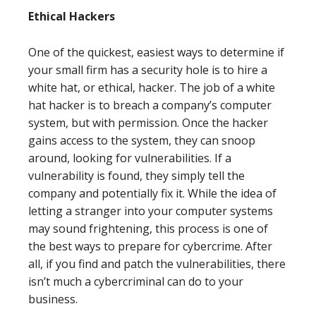
Ethical Hackers
One of the quickest, easiest ways to determine if
your small firm has a security hole is to hire a
white hat, or ethical, hacker. The job of a white
hat hacker is to breach a company’s computer
system, but with permission. Once the hacker
gains access to the system, they can snoop
around, looking for vulnerabilities. If a
vulnerability is found, they simply tell the
company and potentially fix it. While the idea of
letting a stranger into your computer systems
may sound frightening, this process is one of
the best ways to prepare for cybercrime. After
all, if you find and patch the vulnerabilities, there
isn’t much a cybercriminal can do to your
business.