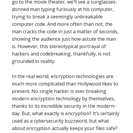
go to the movie theater, we’ll see a sunglasses-
donned man typing furiously at his computer,
trying to break a seemingly unbreakable
computer code. And more often than not, the
man cracks the code in just a matter of seconds,
showing the audience just how astute the man
is. However, this stereotypical portrayal of
hackers and codebreaking, thankfully, is not
grounded in reality.
In the real world, encryption technologies are
much more complicated than Hollywood likes to
present. No single hacker is ever breaking
modern encryption technology by themselves,
thanks to its incredible security in the modern-
day. But, what exactly is encryption? It’s certainly
used as a cybersecurity buzzword, but what
about encryption actually keeps your files safe?