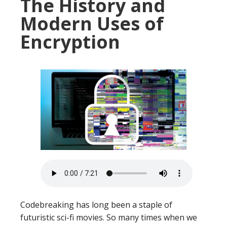
The History and
Modern Uses of
Encryption
Codebreaking has long been a staple of
futuristic sci-fi movies. So many times when we