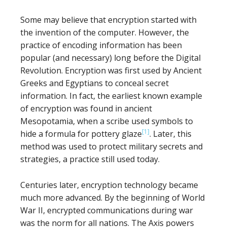
Some may believe that encryption started with
the invention of the computer. However, the
practice of encoding information has been
popular (and necessary) long before the Digital
Revolution. Encryption was first used by Ancient
Greeks and Egyptians to conceal secret
information. In fact, the earliest known example
of encryption was found in ancient
Mesopotamia, when a scribe used symbols to
[1]
hide a formula for pottery glaze
. Later, this
method was used to protect military secrets and
strategies, a practice still used today.
Centuries later, encryption technology became
much more advanced. By the beginning of World
War II, encrypted communications during war
was the norm for all nations. The Axis powers