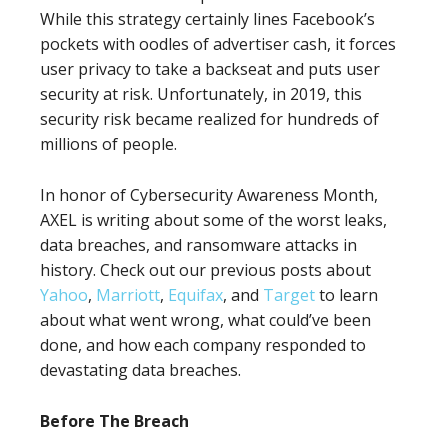
While this strategy certainly lines Facebook’s
pockets with oodles of advertiser cash, it forces
user privacy to take a backseat and puts user
security at risk. Unfortunately, in 2019, this
security risk became realized for hundreds of
millions of people.
In honor of Cybersecurity Awareness Month,
AXEL is writing about some of the worst leaks,
data breaches, and ransomware attacks in
history. Check out our previous posts about
Yahoo
,
Marriott
,
Equifax
, and
Target
to learn
about what went wrong, what could’ve been
done, and how each company responded to
devastating data breaches.
Before The Breach