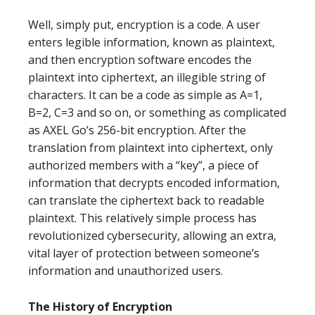
Well, simply put, encryption is a code. A user
enters legible information, known as plaintext,
and then encryption software encodes the
plaintext into ciphertext, an illegible string of
characters. It can be a code as simple as A=1,
B=2, C=3 and so on, or something as complicated
as AXEL Go’s 256-bit encryption. After the
translation from plaintext into ciphertext, only
authorized members with a “key”, a piece of
information that decrypts encoded information,
can translate the ciphertext back to readable
plaintext. This relatively simple process has
revolutionized cybersecurity, allowing an extra,
vital layer of protection between someone’s
information and unauthorized users.
The History of Encryption