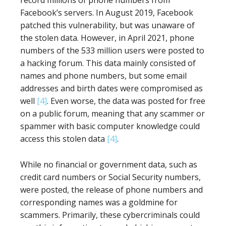
record millions of phone numbers from
Facebook’s servers. In August 2019, Facebook
patched this vulnerability, but was unaware of
the stolen data. However, in April 2021, phone
numbers of the 533 million users were posted to
a hacking forum. This data mainly consisted of
names and phone numbers, but some email
addresses and birth dates were compromised as
well
[4]
. Even worse, the data was posted for free
on a public forum, meaning that any scammer or
spammer with basic computer knowledge could
access this stolen data
[4]
.
While no financial or government data, such as
credit card numbers or Social Security numbers,
were posted, the release of phone numbers and
corresponding names was a goldmine for
scammers. Primarily, these cybercriminals could