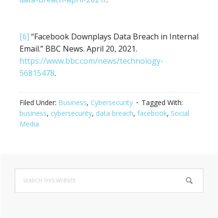
[6]
“Facebook Downplays Data Breach in Internal
Email.” BBC News. April 20, 2021.
https://www.bbc.com/news/technology-
56815478
.
Filed Under:
Business
,
Cybersecurity
Tagged With:
business
,
cybersecurity
,
data breach
,
facebook
,
Social
Media
Primary
Search
Sidebar
this
website