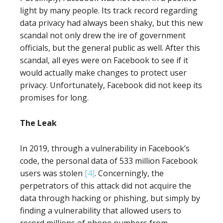
light by many people. Its track record regarding
data privacy had always been shaky, but this new
scandal not only drew the ire of government
officials, but the general public as well. After this
scandal, all eyes were on Facebook to see if it
would actually make changes to protect user
privacy. Unfortunately, Facebook did not keep its
promises for long.
The Leak
In 2019, through a vulnerability in Facebook’s
code, the personal data of 533 million Facebook
users was stolen
[4]
. Concerningly, the
perpetrators of this attack did not acquire the
data through hacking or phishing, but simply by
finding a vulnerability that allowed users to