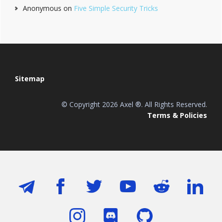
Anonymous
on
Five Simple Security Tricks
Footer
Sitemap
© Copyright 2026 Axel ®. All Rights Reserved.
Terms & Policies