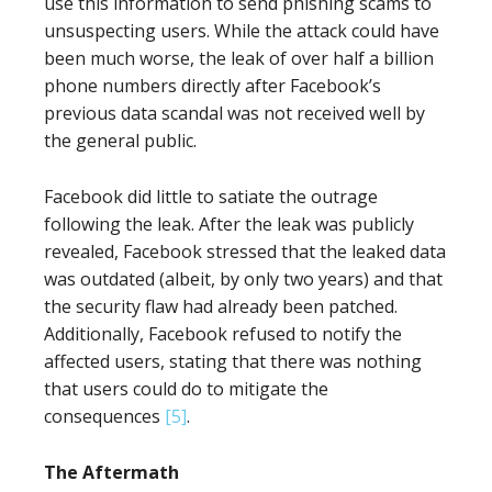
use this information to send phishing scams to
unsuspecting users. While the attack could have
been much worse, the leak of over half a billion
phone numbers directly after Facebook’s
previous data scandal was not received well by
the general public.
Facebook did little to satiate the outrage
following the leak. After the leak was publicly
revealed, Facebook stressed that the leaked data
was outdated (albeit, by only two years) and that
the security flaw had already been patched.
Additionally, Facebook refused to notify the
affected users, stating that there was nothing
that users could do to mitigate the
consequences
[5]
.
The Aftermath