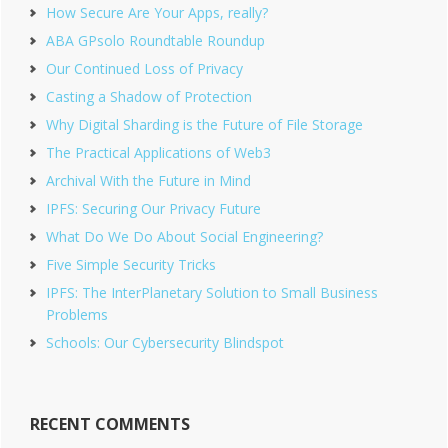
How Secure Are Your Apps, really?
ABA GPsolo Roundtable Roundup
Our Continued Loss of Privacy
Casting a Shadow of Protection
Why Digital Sharding is the Future of File Storage
The Practical Applications of Web3
Archival With the Future in Mind
IPFS: Securing Our Privacy Future
What Do We Do About Social Engineering?
Five Simple Security Tricks
IPFS: The InterPlanetary Solution to Small Business
Problems
Schools: Our Cybersecurity Blindspot
RECENT COMMENTS