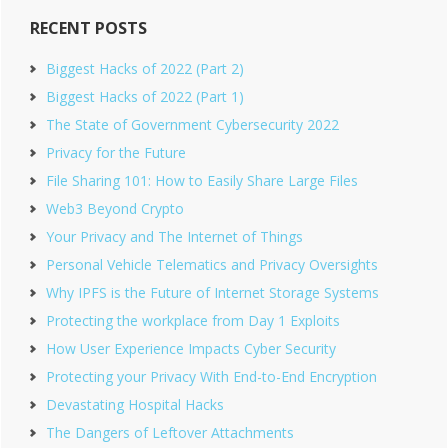
RECENT POSTS
Biggest Hacks of 2022 (Part 2)
Biggest Hacks of 2022 (Part 1)
The State of Government Cybersecurity 2022
Privacy for the Future
File Sharing 101: How to Easily Share Large Files
Web3 Beyond Crypto
Your Privacy and The Internet of Things
Personal Vehicle Telematics and Privacy Oversights
Why IPFS is the Future of Internet Storage Systems
Protecting the workplace from Day 1 Exploits
How User Experience Impacts Cyber Security
Protecting your Privacy With End-to-End Encryption
Devastating Hospital Hacks
The Dangers of Leftover Attachments