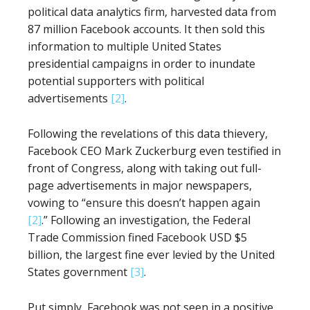
political data analytics firm, harvested data from
87 million Facebook accounts. It then sold this
information to multiple United States
presidential campaigns in order to inundate
potential supporters with political
advertisements
[2]
.
Following the revelations of this data thievery,
Facebook CEO Mark Zuckerburg even testified in
front of Congress, along with taking out full-
page advertisements in major newspapers,
vowing to “ensure this doesn’t happen again
[2]
.” Following an investigation, the Federal
Trade Commission fined Facebook USD $5
billion, the largest fine ever levied by the United
States government
[3]
.
Put simply, Facebook was not seen in a positive