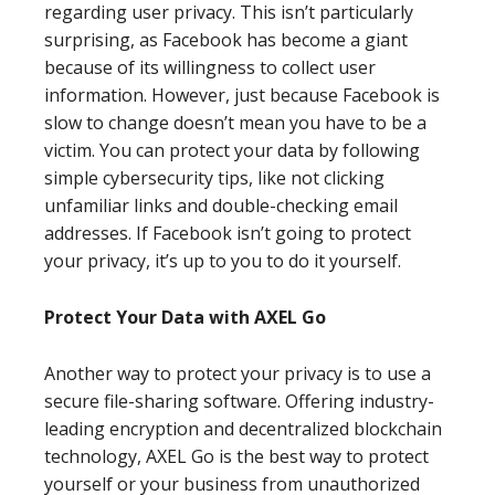
regarding user privacy. This isn’t particularly
surprising, as Facebook has become a giant
because of its willingness to collect user
information. However, just because Facebook is
slow to change doesn’t mean you have to be a
victim. You can protect your data by following
simple cybersecurity tips, like not clicking
unfamiliar links and double-checking email
addresses. If Facebook isn’t going to protect
your privacy, it’s up to you to do it yourself.
Protect Your Data with AXEL Go
Another way to protect your privacy is to use a
secure file-sharing software. Offering industry-
leading encryption and decentralized blockchain
technology, AXEL Go is the best way to protect
yourself or your business from unauthorized