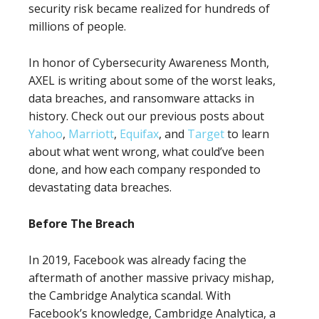
security risk became realized for hundreds of
millions of people.
In honor of Cybersecurity Awareness Month,
AXEL is writing about some of the worst leaks,
data breaches, and ransomware attacks in
history. Check out our previous posts about
Yahoo
,
Marriott
,
Equifax
, and
Target
to learn
about what went wrong, what could’ve been
done, and how each company responded to
devastating data breaches.
Before The Breach
In 2019, Facebook was already facing the
aftermath of another massive privacy mishap,
the Cambridge Analytica scandal. With
Facebook’s knowledge, Cambridge Analytica, a