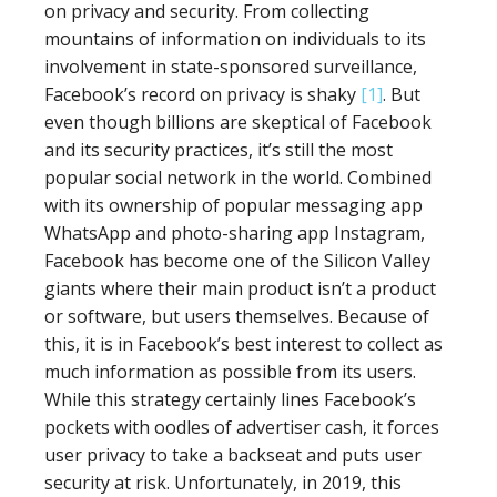
on privacy and security. From collecting
mountains of information on individuals to its
involvement in state-sponsored surveillance,
Facebook’s record on privacy is shaky
[1]
. But
even though billions are skeptical of Facebook
and its security practices, it’s still the most
popular social network in the world. Combined
with its ownership of popular messaging app
WhatsApp and photo-sharing app Instagram,
Facebook has become one of the Silicon Valley
giants where their main product isn’t a product
or software, but users themselves. Because of
this, it is in Facebook’s best interest to collect as
much information as possible from its users.
While this strategy certainly lines Facebook’s
pockets with oodles of advertiser cash, it forces
user privacy to take a backseat and puts user
security at risk. Unfortunately, in 2019, this