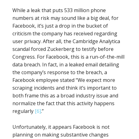
While a leak that puts 533 million phone
numbers at risk may sound like a big deal, for
Facebook, it’s just a drop in the bucket of
criticism the company has received regarding
user privacy. After all, the Cambridge Analytica
scandal forced Zuckerberg to testify before
Congress. For Facebook, this is a run-of-the-mill
data breach. In fact, in a leaked email detailing
the company’s response to the breach, a
Facebook employee stated “We expect more
scraping incidents and think it’s important to
both frame this as a broad industry issue and
normalize the fact that this activity happens
regularly
[6]
.”
Unfortunately, it appears Facebook is not
planning on making substantive changes