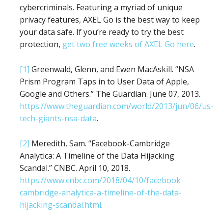
cybercriminals. Featuring a myriad of unique
privacy features, AXEL Go is the best way to keep
your data safe. If you’re ready to try the best
protection,
get two free weeks of AXEL Go here
.
[1]
Greenwald, Glenn, and Ewen MacAskill. “NSA
Prism Program Taps in to User Data of Apple,
Google and Others.” The Guardian. June 07, 2013.
https://www.theguardian.com/world/2013/jun/06/us-
tech-giants-nsa-data
.
[2]
Meredith, Sam. “Facebook-Cambridge
Analytica: A Timeline of the Data Hijacking
Scandal.” CNBC. April 10, 2018.
https://www.cnbc.com/2018/04/10/facebook-
cambridge-analytica-a-timeline-of-the-data-
hijacking-scandal.html
.