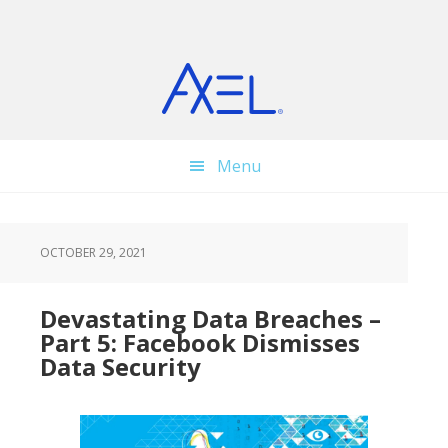
Skip
Skip
Skip
to
to
to
main
primary
footer
content
sidebar
Menu
OCTOBER 29, 2021
Devastating Data Breaches –
Part 5: Facebook Dismisses
Data Security