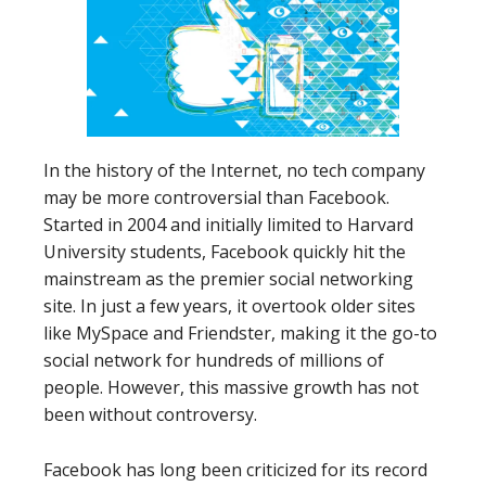
In the history of the Internet, no tech company
may be more controversial than Facebook.
Started in 2004 and initially limited to Harvard
University students, Facebook quickly hit the
mainstream as the premier social networking
site. In just a few years, it overtook older sites
like MySpace and Friendster, making it the go-to
social network for hundreds of millions of
people. However, this massive growth has not
been without controversy.
Facebook has long been criticized for its record