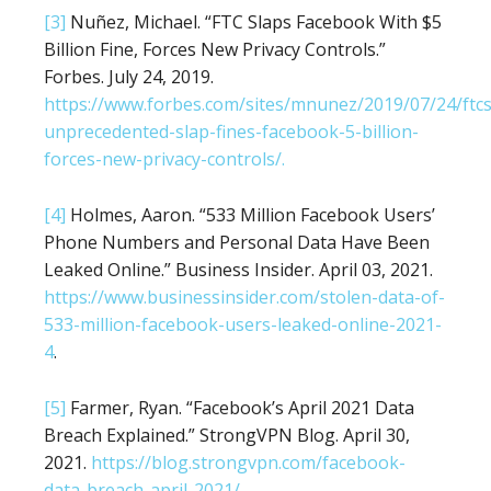
[3]
Nuñez, Michael. “FTC Slaps Facebook With $5
Billion Fine, Forces New Privacy Controls.”
Forbes. July 24, 2019.
https://www.forbes.com/sites/mnunez/2019/07/24/ftcs
unprecedented-slap-fines-facebook-5-billion-
forces-new-privacy-controls/.
[4]
Holmes, Aaron. “533 Million Facebook Users’
Phone Numbers and Personal Data Have Been
Leaked Online.” Business Insider. April 03, 2021.
https://www.businessinsider.com/stolen-data-of-
533-million-facebook-users-leaked-online-2021-
4
.
[5]
Farmer, Ryan. “Facebook’s April 2021 Data
Breach Explained.” StrongVPN Blog. April 30,
2021.
https://blog.strongvpn.com/facebook-
data-breach-april-2021/
.