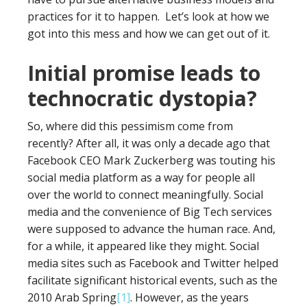
practices for it to happen. Let’s look at how we
got into this mess and how we can get out of it.
Initial promise leads to
technocratic dystopia?
So, where did this pessimism come from
recently? After all, it was only a decade ago that
Facebook CEO Mark Zuckerberg was touting his
social media platform as a way for people all
over the world to connect meaningfully. Social
media and the convenience of Big Tech services
were supposed to advance the human race. And,
for a while, it appeared like they might. Social
media sites such as Facebook and Twitter helped
facilitate significant historical events, such as the
2010 Arab Spring
[1]
. However, as the years