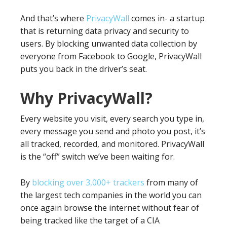
And that’s where
PrivacyWall
comes in- a startup
that is returning data privacy and security to
users. By blocking unwanted data collection by
everyone from Facebook to Google, PrivacyWall
puts you back in the driver’s seat.
Why PrivacyWall?
Every website you visit, every search you type in,
every message you send and photo you post, it’s
all tracked, recorded, and monitored. PrivacyWall
is the “off” switch we’ve been waiting for.
By
blocking over 3,000+ trackers
from many of
the largest tech companies in the world you can
once again browse the internet without fear of
being tracked like the target of a CIA