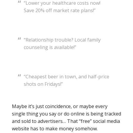
“Lower your healthcare costs now!
Save 20% off market rate plans!”
“Relationship trouble? Local family
counseling is available!”
“Cheapest beer in town, and half-price
shots on Fridays!”
Maybe it’s just coincidence, or maybe every
single thing you say or do online is being tracked
and sold to advertisers… That “free” social media
website has to make money somehow.