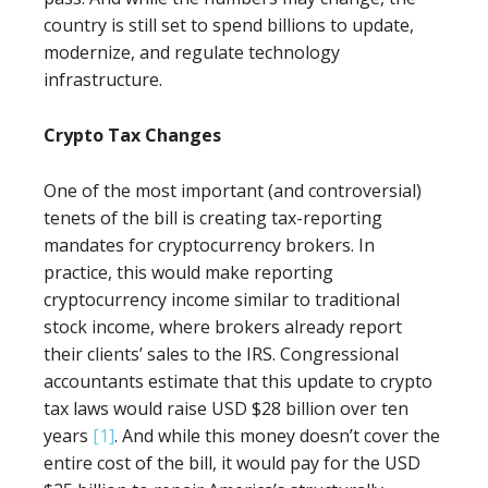
country is still set to spend billions to update,
modernize, and regulate technology
infrastructure.
Crypto Tax Changes
One of the most important (and controversial)
tenets of the bill is creating tax-reporting
mandates for cryptocurrency brokers. In
practice, this would make reporting
cryptocurrency income similar to traditional
stock income, where brokers already report
their clients’ sales to the IRS. Congressional
accountants estimate that this update to crypto
tax laws would raise USD $28 billion over ten
years
[1]
. And while this money doesn’t cover the
entire cost of the bill, it would pay for the USD