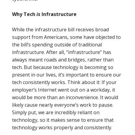
Why Tech
is
Infrastructure
While the infrastructure bill receives broad
support from Americans, some have objected to
the bill’s spending outside of traditional
infrastructure. After all, “infrastructure” has
always meant roads and bridges, rather than
tech. But because technology is becoming so
present in our lives, it’s important to ensure our
tech consistently works. Think about it: If your
employer’s Internet went out on a workday, it
would be more than an inconvenience. It would
likely cause nearly everyone’s work to pause.
Simply put, we are incredibly reliant on
technology, so it makes sense to ensure that
technology works properly and consistently.