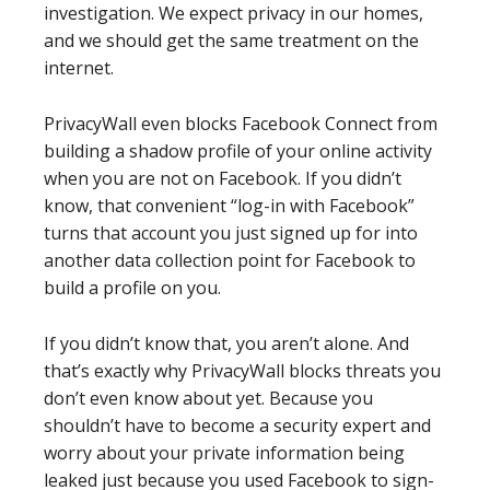
investigation. We expect privacy in our homes,
and we should get the same treatment on the
internet.
PrivacyWall even blocks Facebook Connect from
building a shadow profile of your online activity
when you are not on Facebook. If you didn’t
know, that convenient “log-in with Facebook”
turns that account you just signed up for into
another data collection point for Facebook to
build a profile on you.
If you didn’t know that, you aren’t alone. And
that’s exactly why PrivacyWall blocks threats you
don’t even know about yet. Because you
shouldn’t have to become a security expert and
worry about your private information being
leaked just because you used Facebook to sign-