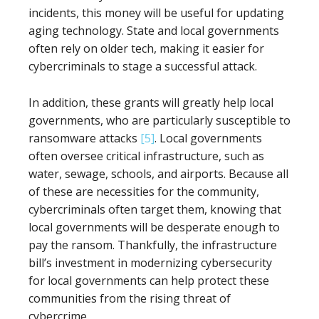
incidents, this money will be useful for updating
aging technology. State and local governments
often rely on older tech, making it easier for
cybercriminals to stage a successful attack.
In addition, these grants will greatly help local
governments, who are particularly susceptible to
ransomware attacks
[5]
. Local governments
often oversee critical infrastructure, such as
water, sewage, schools, and airports. Because all
of these are necessities for the community,
cybercriminals often target them, knowing that
local governments will be desperate enough to
pay the ransom. Thankfully, the infrastructure
bill’s investment in modernizing cybersecurity
for local governments can help protect these
communities from the rising threat of
cybercrime.