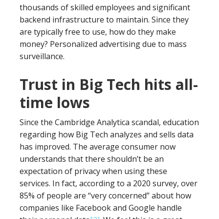
thousands of skilled employees and significant
backend infrastructure to maintain. Since they
are typically free to use, how do they make
money? Personalized advertising due to mass
surveillance.
Trust in Big Tech hits all-
time lows
Since the Cambridge Analytica scandal, education
regarding how Big Tech analyzes and sells data
has improved. The average consumer now
understands that there shouldn’t be an
expectation of privacy when using these
services. In fact, according to a 2020 survey, over
85% of people are “very concerned” about how
companies like Facebook and Google handle