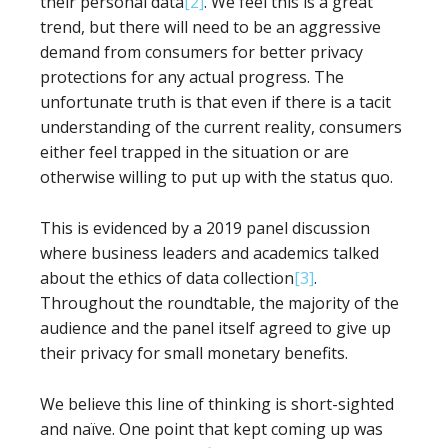
their personal data
[2]
. We feel this is a great
trend, but there will need to be an aggressive
demand from consumers for better privacy
protections for any actual progress. The
unfortunate truth is that even if there is a tacit
understanding of the current reality, consumers
either feel trapped in the situation or are
otherwise willing to put up with the status quo.
This is evidenced by a 2019 panel discussion
where business leaders and academics talked
about the ethics of data collection
[3]
.
Throughout the roundtable, the majority of the
audience and the panel itself agreed to give up
their privacy for small monetary benefits.
We believe this line of thinking is short-sighted
and naïve. One point that kept coming up was