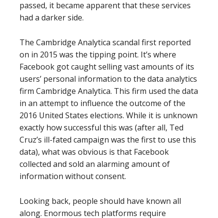
passed, it became apparent that these services
had a darker side.
The Cambridge Analytica scandal first reported
on in 2015 was the tipping point. It’s where
Facebook got caught selling vast amounts of its
users’ personal information to the data analytics
firm Cambridge Analytica. This firm used the data
in an attempt to influence the outcome of the
2016 United States elections. While it is unknown
exactly how successful this was (after all, Ted
Cruz’s ill-fated campaign was the first to use this
data), what was obvious is that Facebook
collected and sold an alarming amount of
information without consent.
Looking back, people should have known all
along. Enormous tech platforms require