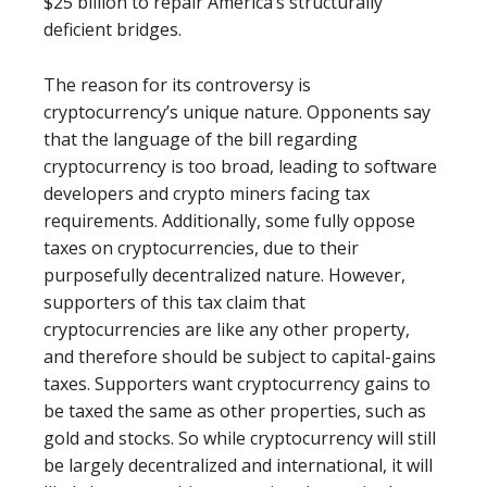
$25 billion to repair America’s structurally
deficient bridges.
The reason for its controversy is
cryptocurrency’s unique nature. Opponents say
that the language of the bill regarding
cryptocurrency is too broad, leading to software
developers and crypto miners facing tax
requirements. Additionally, some fully oppose
taxes on cryptocurrencies, due to their
purposefully decentralized nature. However,
supporters of this tax claim that
cryptocurrencies are like any other property,
and therefore should be subject to capital-gains
taxes. Supporters want cryptocurrency gains to
be taxed the same as other properties, such as
gold and stocks. So while cryptocurrency will still
be largely decentralized and international, it will