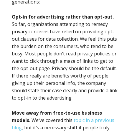
generations:
Opt-in for advertising rather than opt-out.
So far, organizations attempting to remedy
privacy concerns have relied on providing opt-
out clauses for data collection. We feel this puts
the burden on the consumers, who tend to be
busy. Most people don’t read privacy policies or
want to click through a maze of links to get to
the opt-out page. Privacy should be the default.
If there really are benefits worthy of people
giving up their personal info, the company
should state their case clearly and provide a link
to opt-in to the advertising.
Move away from free-to-use business
models.
We’ve covered this
topic in a previous
blog
, but it’s a necessary shift if people truly