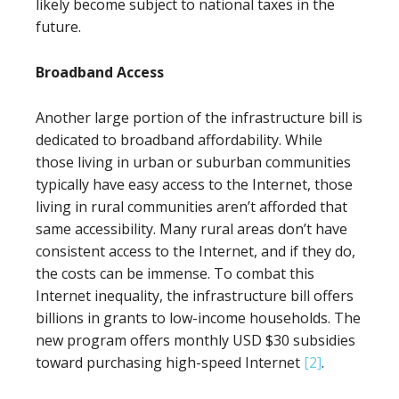
likely become subject to national taxes in the
future.
Broadband Access
Another large portion of the infrastructure bill is
dedicated to broadband affordability. While
those living in urban or suburban communities
typically have easy access to the Internet, those
living in rural communities aren’t afforded that
same accessibility. Many rural areas don’t have
consistent access to the Internet, and if they do,
the costs can be immense. To combat this
Internet inequality, the infrastructure bill offers
billions in grants to low-income households. The
new program offers monthly USD $30 subsidies
toward purchasing high-speed Internet
[2]
.