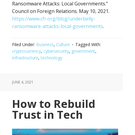
Ransomware Attacks: Local Governments.”
Council on Foreign Relations. May 10, 2021.
https://www.cfr.org/blog/underbelly-
ransomware-attacks-local-governments
.
Filed Under:
Business
,
Culture
Tagged With:
cryptocurrency
,
cybersecurity
,
government
,
infrastructure
,
technology
JUNE 4, 2021
How to Rebuild
Trust in Tech