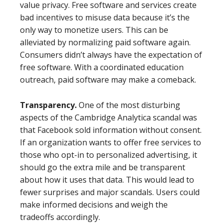
value privacy. Free software and services create
bad incentives to misuse data because it’s the
only way to monetize users. This can be
alleviated by normalizing paid software again.
Consumers didn’t always have the expectation of
free software. With a coordinated education
outreach, paid software may make a comeback.
Transparency.
One of the most disturbing
aspects of the Cambridge Analytica scandal was
that Facebook sold information without consent.
If an organization wants to offer free services to
those who opt-in to personalized advertising, it
should go the extra mile and be transparent
about how it uses that data. This would lead to
fewer surprises and major scandals. Users could
make informed decisions and weigh the
tradeoffs accordingly.