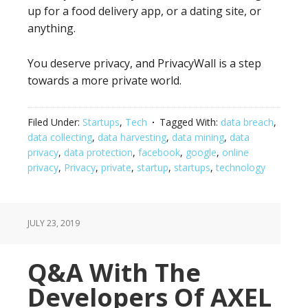
up for a food delivery app, or a dating site, or
anything.
You deserve privacy, and PrivacyWall is a step
towards a more private world.
Filed Under:
Startups
,
Tech
Tagged With:
data breach
,
data collecting
,
data harvesting
,
data mining
,
data
privacy
,
data protection
,
facebook
,
google
,
online
privacy
,
Privacy
,
private
,
startup
,
startups
,
technology
JULY 23, 2019
Q&A With The
Developers Of AXEL