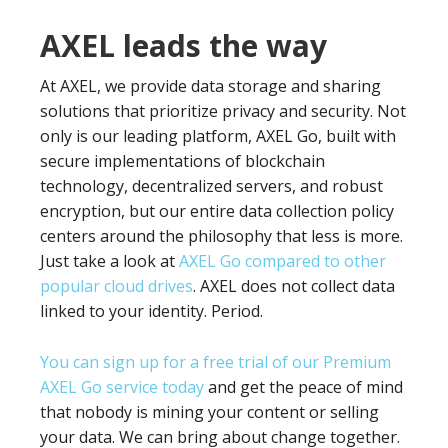
AXEL leads the way
At AXEL, we provide data storage and sharing
solutions that prioritize privacy and security. Not
only is our leading platform, AXEL Go, built with
secure implementations of blockchain
technology, decentralized servers, and robust
encryption, but our entire data collection policy
centers around the philosophy that less is more.
Just take a look at
AXEL Go compared to other
popular cloud drives
. AXEL does not collect data
linked to your identity. Period.
You can sign up for a free trial of our Premium
AXEL Go service today
and get the peace of mind
that nobody is mining your content or selling
your data. We can bring about change together.