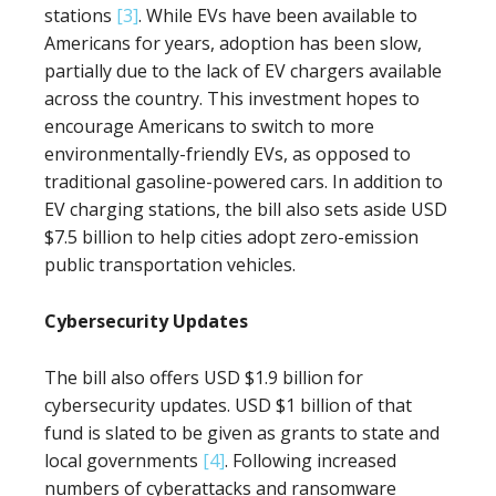
stations
[3]
. While EVs have been available to
Americans for years, adoption has been slow,
partially due to the lack of EV chargers available
across the country. This investment hopes to
encourage Americans to switch to more
environmentally-friendly EVs, as opposed to
traditional gasoline-powered cars. In addition to
EV charging stations, the bill also sets aside USD
$7.5 billion to help cities adopt zero-emission
public transportation vehicles.
Cybersecurity Updates
The bill also offers USD $1.9 billion for
cybersecurity updates. USD $1 billion of that
fund is slated to be given as grants to state and
local governments
[4]
. Following increased
numbers of cyberattacks and ransomware