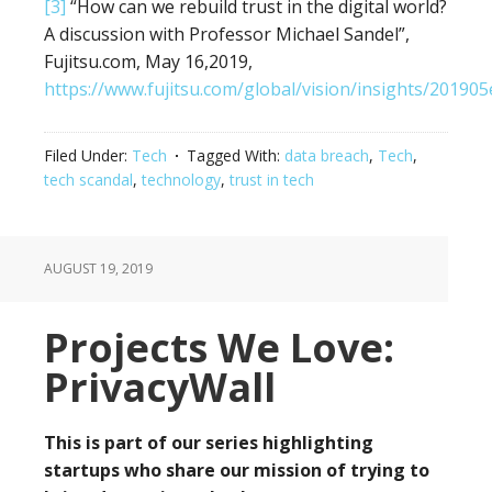
[3]
“How can we rebuild trust in the digital world?
A discussion with Professor Michael Sandel”,
Fujitsu.com, May 16,2019,
https://www.fujitsu.com/global/vision/insights/201905
Filed Under:
Tech
Tagged With:
data breach
,
Tech
,
tech scandal
,
technology
,
trust in tech
AUGUST 19, 2019
Projects We Love:
PrivacyWall
This is part of our series highlighting
startups who share our mission of trying to