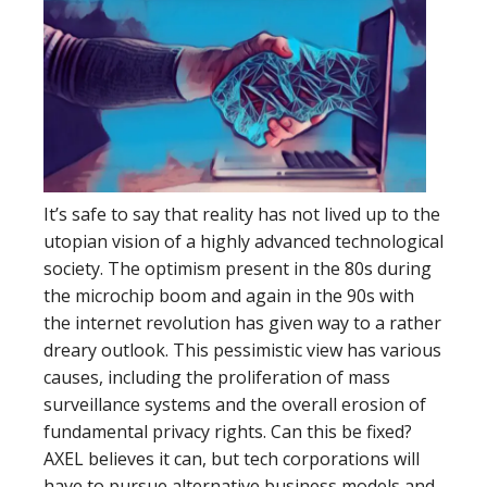
It’s safe to say that reality has not lived up to the
utopian vision of a highly advanced technological
society. The optimism present in the 80s during
the microchip boom and again in the 90s with
the internet revolution has given way to a rather
dreary outlook. This pessimistic view has various
causes, including the proliferation of mass
surveillance systems and the overall erosion of
fundamental privacy rights. Can this be fixed?
AXEL believes it can, but tech corporations will
have to pursue alternative business models and