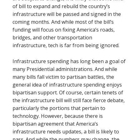
of bill to expand and rebuild the country’s
infrastructure will be passed and signed in the
coming months. And while most of the bill’s
funding will focus on fixing America’s roads,
bridges, and other transportation
infrastructure, tech is far from being ignored.
Infrastructure spending has long been a goal of
many Presidential administrations. And while
many bills fall victim to partisan battles, the
general idea of infrastructure spending enjoys
bipartisan support. Of course, certain tenets of
the infrastructure bill will still face fierce debate,
particularly the portions that pertain to
technology. However, because there is
bipartisan agreement that America’s
infrastructure needs updates, a bill is likely to
pass. And while the numbers may change, the