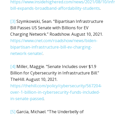
https://www.insidehighered.com/news/2021/08/10/infr
bill-expands-broadband-affordability-students
.
[3]
Szymkowski, Sean. “Bipartisan Infrastructure
Bill Passes US Senate with Billions for EV
Charging Network.” Roadshow. August 10, 2021.
https://www.cnet.com/roadshow/news/biden-
bipartisan-infrastructure-bill-ev-charging-
network-senate/
.
[4]
Miller, Maggie. “Senate Includes over $1.9
Billion for Cybersecurity in Infrastructure Bill.”
TheHill. August 10, 2021.
https://thehill.com/policy/cybersecurity/567204-
over-1-billion-in-cybersecurity-funds-included-
in-senate-passed
.
[5]
Garcia, Michael. “The Underbelly of