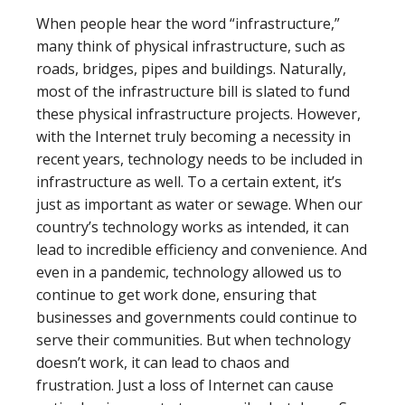
When people hear the word “infrastructure,”
many think of physical infrastructure, such as
roads, bridges, pipes and buildings. Naturally,
most of the infrastructure bill is slated to fund
these physical infrastructure projects. However,
with the Internet truly becoming a necessity in
recent years, technology needs to be included in
infrastructure as well. To a certain extent, it’s
just as important as water or sewage. When our
country’s technology works as intended, it can
lead to incredible efficiency and convenience. And
even in a pandemic, technology allowed us to
continue to get work done, ensuring that
businesses and governments could continue to
serve their communities. But when technology
doesn’t work, it can lead to chaos and
frustration. Just a loss of Internet can cause