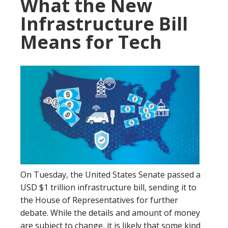
What the New
Infrastructure Bill
Means for Tech
On Tuesday, the United States Senate passed a
USD $1 trillion infrastructure bill, sending it to
the House of Representatives for further
debate. While the details and amount of money
are subject to change, it is likely that some kind