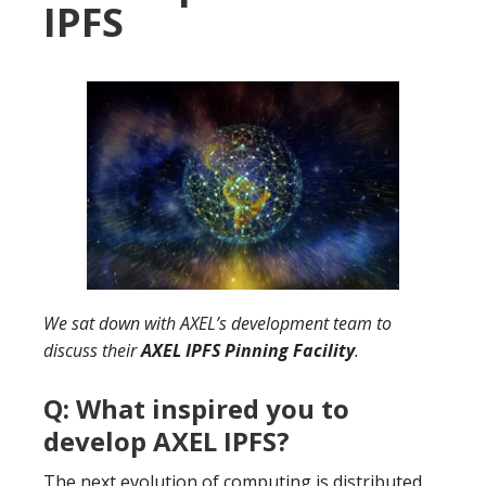
IPFS
We sat down with AXEL’s development team to
discuss their
AXEL IPFS Pinning Facility
.
Q: What inspired you to
develop AXEL IPFS?
The next evolution of computing is distributed.