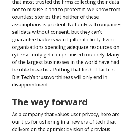
that most trusted the firms collecting their data
not to misuse it and to protect it. We know from
countless stories that neither of these
assumptions is prudent. Not only will companies
sell data without consent, but they can’t
guarantee hackers won’t pilfer it illicitly. Even
organizations spending adequate resources on
cybersecurity get compromised routinely. Many
of the largest businesses in the world have had
terrible breaches. Putting that kind of faith in
Big Tech’s trustworthiness will only end in
disappointment.
The way forward
As a company that values user privacy, here are
our tips for ushering in a new era of tech that
delivers on the optimistic vision of previous