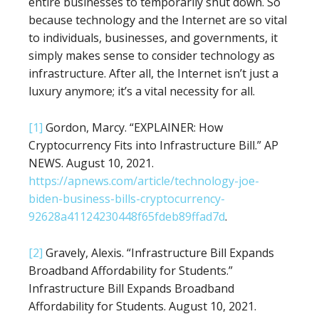
entire businesses to temporarily shut down. So
because technology and the Internet are so vital
to individuals, businesses, and governments, it
simply makes sense to consider technology as
infrastructure. After all, the Internet isn’t just a
luxury anymore; it’s a vital necessity for all.
[1]
Gordon, Marcy. “EXPLAINER: How
Cryptocurrency Fits into Infrastructure Bill.” AP
NEWS. August 10, 2021.
https://apnews.com/article/technology-joe-
biden-business-bills-cryptocurrency-
92628a41124230448f65fdeb89ffad7d
.
[2]
Gravely, Alexis. “Infrastructure Bill Expands
Broadband Affordability for Students.”
Infrastructure Bill Expands Broadband
Affordability for Students. August 10, 2021.