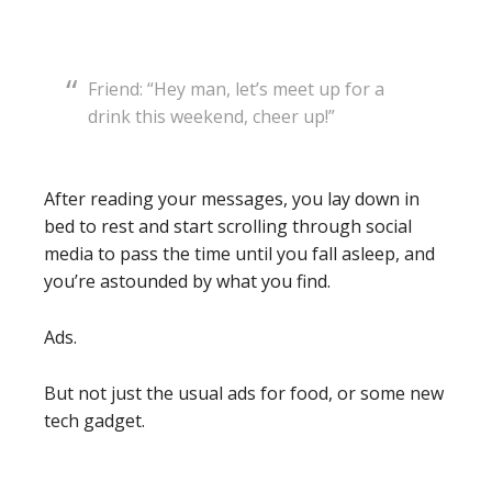
Friend: “Hey man, let’s meet up for a
drink this weekend, cheer up!”
After reading your messages, you lay down in
bed to rest and start scrolling through social
media to pass the time until you fall asleep, and
you’re astounded by what you find.
Ads.
But not just the usual ads for food, or some new
tech gadget.