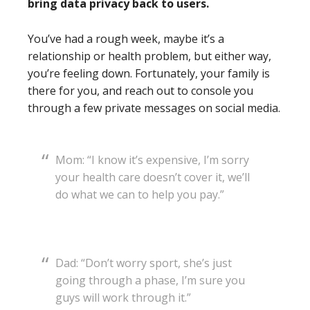
bring data privacy back to users.
You’ve had a rough week, maybe it’s a
relationship or health problem, but either way,
you’re feeling down. Fortunately, your family is
there for you, and reach out to console you
through a few private messages on social media.
Mom: “I know it’s expensive, I’m sorry
your health care doesn’t cover it, we’ll
do what we can to help you pay.”
Dad: “Don’t worry sport, she’s just
going through a phase, I’m sure you
guys will work through it.”