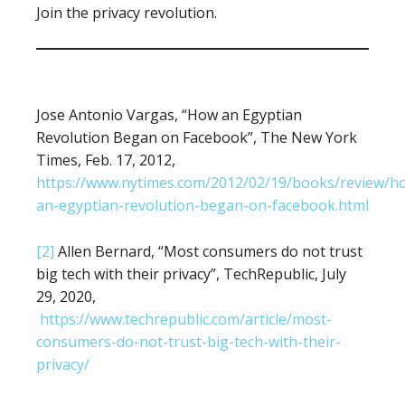
Join the privacy revolution.
Jose Antonio Vargas, “How an Egyptian
Revolution Began on Facebook”, The New York
Times, Feb. 17, 2012,
https://www.nytimes.com/2012/02/19/books/review/h
an-egyptian-revolution-began-on-facebook.html
[2]
Allen Bernard, “Most consumers do not trust
big tech with their privacy”, TechRepublic, July
29, 2020,
https://www.techrepublic.com/article/most-
consumers-do-not-trust-big-tech-with-their-
privacy/