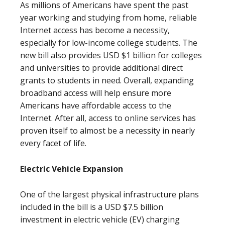
As millions of Americans have spent the past
year working and studying from home, reliable
Internet access has become a necessity,
especially for low-income college students. The
new bill also provides USD $1 billion for colleges
and universities to provide additional direct
grants to students in need. Overall, expanding
broadband access will help ensure more
Americans have affordable access to the
Internet. After all, access to online services has
proven itself to almost be a necessity in nearly
every facet of life.
Electric Vehicle Expansion
One of the largest physical infrastructure plans
included in the bill is a USD $7.5 billion
investment in electric vehicle (EV) charging