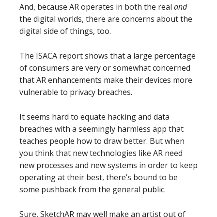
And, because AR operates in both the real
and
the digital worlds, there are concerns about the
digital side of things, too.
The ISACA report shows that a large percentage
of consumers are very or somewhat concerned
that AR enhancements make their devices more
vulnerable to privacy breaches.
It seems hard to equate hacking and data
breaches with a seemingly harmless app that
teaches people how to draw better. But when
you think that new technologies like AR need
new processes and new systems in order to keep
operating at their best, there’s bound to be
some pushback from the general public.
Sure, SketchAR may well make an artist out of