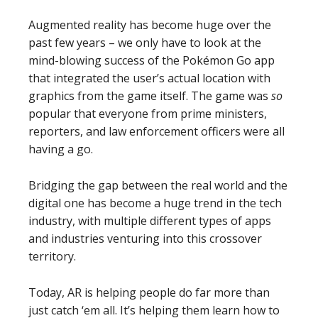
Augmented reality has become huge over the
past few years – we only have to look at the
mind-blowing success of the Pokémon Go app
that integrated the user’s actual location with
graphics from the game itself. The game was
so
popular that everyone from prime ministers,
reporters, and law enforcement officers were all
having a go.
Bridging the gap between the real world and the
digital one has become a huge trend in the tech
industry, with multiple different types of apps
and industries venturing into this crossover
territory.
Today, AR is helping people do far more than
just catch ‘em all. It’s helping them learn how to