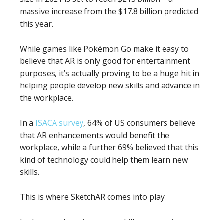
massive increase from the $17.8 billion predicted
this year.
While games like Pokémon Go make it easy to
believe that AR is only good for entertainment
purposes, it’s actually proving to be a huge hit in
helping people develop new skills and advance in
the workplace.
In a
ISACA survey
, 64% of US consumers believe
that AR enhancements would benefit the
workplace, while a further 69% believed that this
kind of technology could help them learn new
skills.
This is where SketchAR comes into play.