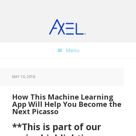
Skip
Skip
Skip
to
to
to
main
primary
footer
content
sidebar
Menu
MAY 10, 2018
How This Machine Learning
App Will Help You Become the
Next Picasso
**This is part of our