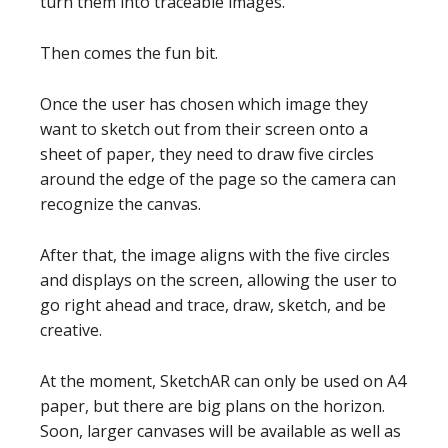
turn them into traceable images.
Then comes the fun bit.
Once the user has chosen which image they
want to sketch out from their screen onto a
sheet of paper, they need to draw five circles
around the edge of the page so the camera can
recognize the canvas.
After that, the image aligns with the five circles
and displays on the screen, allowing the user to
go right ahead and trace, draw, sketch, and be
creative.
At the moment, SketchAR can only be used on A4
paper, but there are big plans on the horizon.
Soon, larger canvases will be available as well as