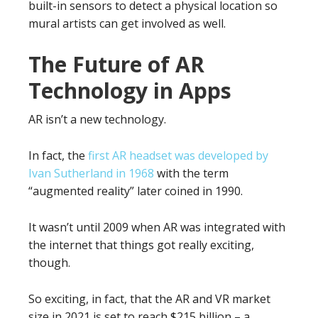
built-in sensors to detect a physical location so
mural artists can get involved as well.
The Future of AR
Technology in Apps
AR isn’t a new technology.
In fact, the
first AR headset was developed by
Ivan Sutherland in 1968
with the term
“augmented reality” later coined in 1990.
It wasn’t until 2009 when AR was integrated with
the internet that things got really exciting,
though.
So exciting, in fact, that the AR and VR market
size in 2021 is set to reach $215 billion – a