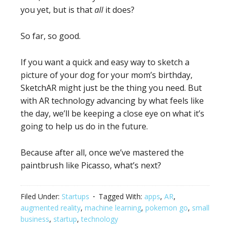
you yet, but is that
all
it does?
So far, so good.
If you want a quick and easy way to sketch a
picture of your dog for your mom’s birthday,
SketchAR might just be the thing you need. But
with AR technology advancing by what feels like
the day, we’ll be keeping a close eye on what it’s
going to help us do in the future.
Because after all, once we’ve mastered the
paintbrush like Picasso, what’s next?
Filed Under:
Startups
Tagged With:
apps
,
AR
,
augmented reality
,
machine learning
,
pokemon go
,
small
business
,
startup
,
technology