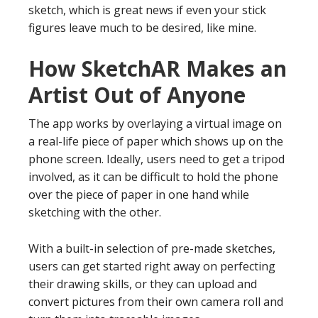
sketch, which is great news if even your stick
figures leave much to be desired, like mine.
How SketchAR Makes an
Artist Out of Anyone
The app works by overlaying a virtual image on
a real-life piece of paper which shows up on the
phone screen. Ideally, users need to get a tripod
involved, as it can be difficult to hold the phone
over the piece of paper in one hand while
sketching with the other.
With a built-in selection of pre-made sketches,
users can get started right away on perfecting
their drawing skills, or they can upload and
convert pictures from their own camera roll and