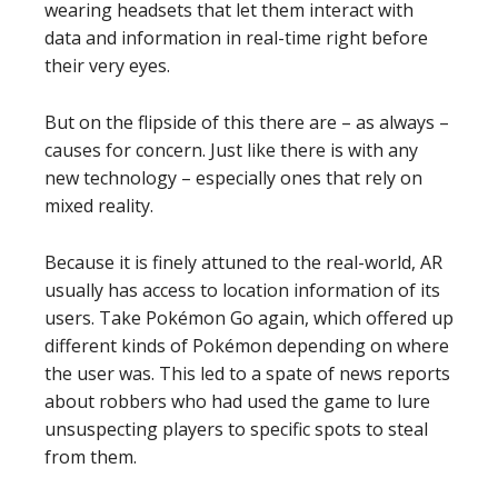
wearing headsets that let them interact with
data and information in real-time right before
their very eyes.
But on the flipside of this there are – as always –
causes for concern. Just like there is with any
new technology – especially ones that rely on
mixed reality.
Because it is finely attuned to the real-world, AR
usually has access to location information of its
users. Take Pokémon Go again, which offered up
different kinds of Pokémon depending on where
the user was. This led to a spate of news reports
about robbers who had used the game to lure
unsuspecting players to specific spots to steal
from them.