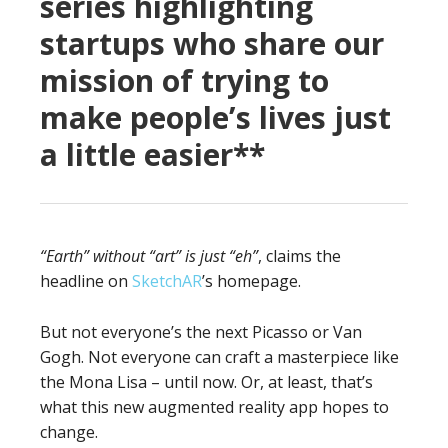
series highlighting
startups who share our
mission of trying to
make people’s lives just
a little easier**
“Earth” without “art” is just “eh”
, claims the
headline on
SketchAR
’s homepage.
But not everyone’s the next Picasso or Van
Gogh. Not everyone can craft a masterpiece like
the Mona Lisa – until now. Or, at least, that’s
what this new augmented reality app hopes to
change.