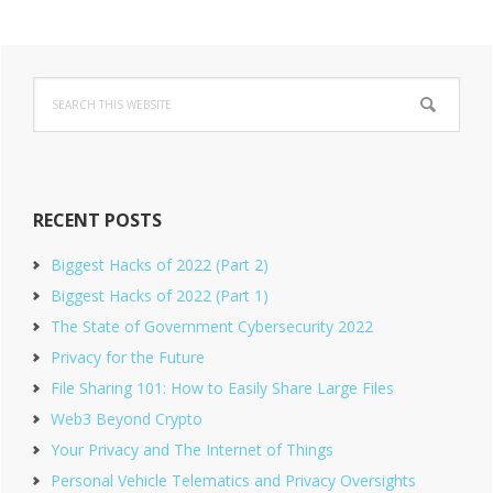
Primary
Search
Sidebar
this
website
RECENT POSTS
Biggest Hacks of 2022 (Part 2)
Biggest Hacks of 2022 (Part 1)
The State of Government Cybersecurity 2022
Privacy for the Future
File Sharing 101: How to Easily Share Large Files
Web3 Beyond Crypto
Your Privacy and The Internet of Things
Personal Vehicle Telematics and Privacy Oversights