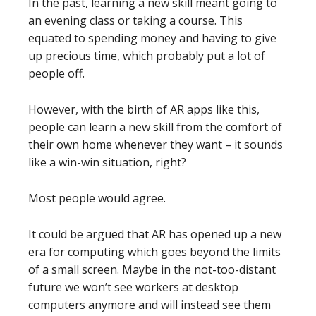
In the past, learning a new skill meant going to
an evening class or taking a course. This
equated to spending money and having to give
up precious time, which probably put a lot of
people off.
However, with the birth of AR apps like this,
people can learn a new skill from the comfort of
their own home whenever they want – it sounds
like a win-win situation, right?
Most people would agree.
It could be argued that AR has opened up a new
era for computing which goes beyond the limits
of a small screen. Maybe in the not-too-distant
future we won’t see workers at desktop
computers anymore and will instead see them