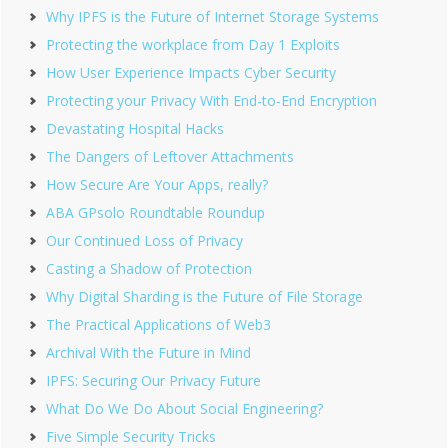
Why IPFS is the Future of Internet Storage Systems
Protecting the workplace from Day 1 Exploits
How User Experience Impacts Cyber Security
Protecting your Privacy With End-to-End Encryption
Devastating Hospital Hacks
The Dangers of Leftover Attachments
How Secure Are Your Apps, really?
ABA GPsolo Roundtable Roundup
Our Continued Loss of Privacy
Casting a Shadow of Protection
Why Digital Sharding is the Future of File Storage
The Practical Applications of Web3
Archival With the Future in Mind
IPFS: Securing Our Privacy Future
What Do We Do About Social Engineering?
Five Simple Security Tricks