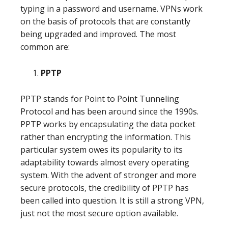
typing in a password and username. VPNs work
on the basis of protocols that are constantly
being upgraded and improved. The most
common are:
PPTP
PPTP stands for Point to Point Tunneling
Protocol and has been around since the 1990s.
PPTP works by encapsulating the data pocket
rather than encrypting the information. This
particular system owes its popularity to its
adaptability towards almost every operating
system. With the advent of stronger and more
secure protocols, the credibility of PPTP has
been called into question. It is still a strong VPN,
just not the most secure option available.