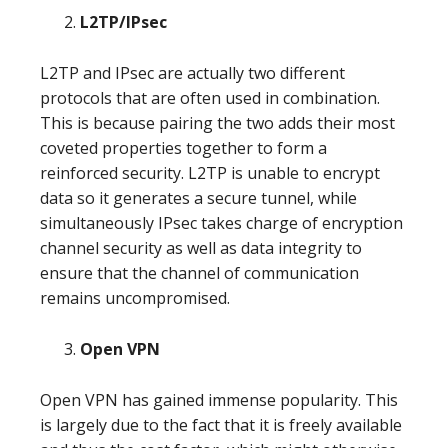
L2TP/IPsec
L2TP and IPsec are actually two different
protocols that are often used in combination.
This is because pairing the two adds their most
coveted properties together to form a
reinforced security. L2TP is unable to encrypt
data so it generates a secure tunnel, while
simultaneously IPsec takes charge of encryption
channel security as well as data integrity to
ensure that the channel of communication
remains uncompromised.
Open VPN
Open VPN has gained immense popularity. This
is largely due to the fact that it is freely available