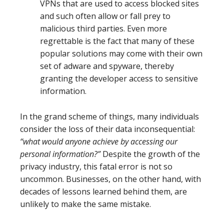
VPNs that are used to access blocked sites
and such often allow or fall prey to
malicious third parties. Even more
regrettable is the fact that many of these
popular solutions may come with their own
set of adware and spyware, thereby
granting the developer access to sensitive
information.
In the grand scheme of things, many individuals
consider the loss of their data inconsequential:
“what would anyone achieve by accessing our
personal information?”
Despite the growth of the
privacy industry, this fatal error is not so
uncommon. Businesses, on the other hand, with
decades of lessons learned behind them, are
unlikely to make the same mistake.