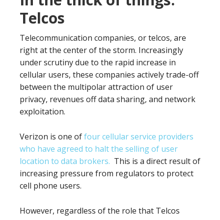
Telcos
Telecommunication companies, or telcos, are
right at the center of the storm. Increasingly
under scrutiny due to the rapid increase in
cellular users, these companies actively trade-off
between the multipolar attraction of user
privacy, revenues off data sharing, and network
exploitation.
Verizon is one of
four cellular service providers
who have agreed to halt the selling of user
location to data brokers.
This is a direct result of
increasing pressure from regulators to protect
cell phone users.
However, regardless of the role that Telcos