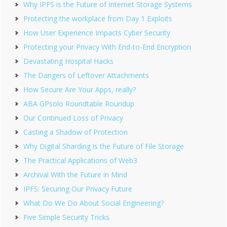
Why IPFS is the Future of Internet Storage Systems
Protecting the workplace from Day 1 Exploits
How User Experience Impacts Cyber Security
Protecting your Privacy With End-to-End Encryption
Devastating Hospital Hacks
The Dangers of Leftover Attachments
How Secure Are Your Apps, really?
ABA GPsolo Roundtable Roundup
Our Continued Loss of Privacy
Casting a Shadow of Protection
Why Digital Sharding is the Future of File Storage
The Practical Applications of Web3
Archival With the Future in Mind
IPFS: Securing Our Privacy Future
What Do We Do About Social Engineering?
Five Simple Security Tricks