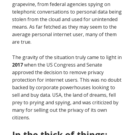
grapevine, from federal agencies spying on
telephonic conversations to personal data being
stolen from the cloud and used for unintended
means. As far fetched as they may seem to the
average personal internet user, many of them
are true.
The gravity of the situation truly came to light in
2017
when the US Congress and Senate
approved the decision to remove privacy
protection for internet users. This was no doubt
backed by corporate powerhouses looking to
sell and buy data. USA, the land of dreams, fell
prey to prying and spying, and was criticized by
many for selling out the privacy of its own
citizens.
In the thick of things: