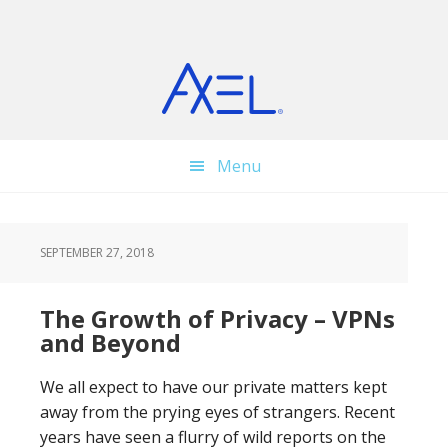
Skip
Skip
Skip
to
to
to
main
primary
footer
content
sidebar
Menu
SEPTEMBER 27, 2018
The Growth of Privacy – VPNs
and Beyond
We all expect to have our private matters kept
away from the prying eyes of strangers. Recent
years have seen a flurry of wild reports on the