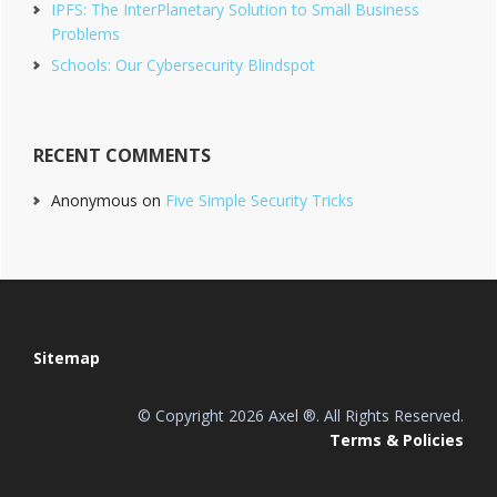
IPFS: The InterPlanetary Solution to Small Business
Problems
Schools: Our Cybersecurity Blindspot
RECENT COMMENTS
Anonymous
on
Five Simple Security Tricks
Footer
Sitemap
© Copyright 2026 Axel ®. All Rights Reserved.
Terms & Policies