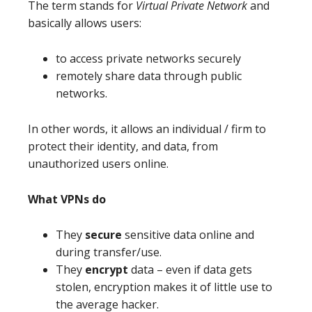
The term stands for
Virtual Private Network
and
basically allows users:
to access private networks securely
remotely share data through public
networks.
In other words, it allows an individual / firm to
protect their identity, and data, from
unauthorized users online.
What VPNs do
They
secure
sensitive data online and
during transfer/use.
They
encrypt
data – even if data gets
stolen, encryption makes it of little use to
the average hacker.