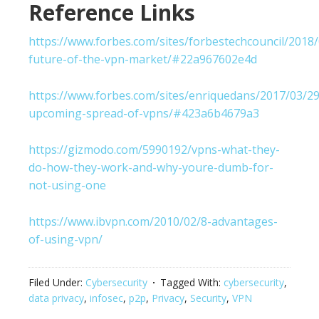
Reference Links
https://www.forbes.com/sites/forbestechcouncil/2018/
future-of-the-vpn-market/#22a967602e4d
https://www.forbes.com/sites/enriquedans/2017/03/29
upcoming-spread-of-vpns/#423a6b4679a3
https://gizmodo.com/5990192/vpns-what-they-
do-how-they-work-and-why-youre-dumb-for-
not-using-one
https://www.ibvpn.com/2010/02/8-advantages-
of-using-vpn/
Filed Under:
Cybersecurity
Tagged With:
cybersecurity
,
data privacy
,
infosec
,
p2p
,
Privacy
,
Security
,
VPN