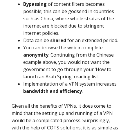
Bypassing
of content filters becomes
possible; this can be godsend in countries
such as China, where whole stratas of the
internet are blocked due to stringent
internet policies.
Data can be
shared
for an extended period.
You can browse the web in complete
anonymity
.
Continuing from the Chinese
example above, you would not want the
government to go through your ‘How to
launch an Arab Spring’ reading list.
Implementation of a VPN system increases
bandwidth and efficiency
.
Given all the benefits of VPNs, it does come to
mind that the setting up and running of a VPN
would be a complicated process. Surprisingly,
with the help of COTS solutions, it is as simple as