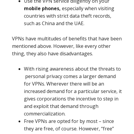
Use the VPN service diligently on your
mobile phones,
especially when visiting
countries with strict data theft records,
such as China and the UAE.
VPNs have multitudes of benefits that have been
mentioned above. However, like every other
thing, they also have disadvantages.
With rising awareness about the threats to
personal privacy comes a larger demand
for VPNs. Wherever there will be an
increased demand for a particular service, it
gives corporations the incentive to step in
and exploit that demand through
commercialization.
Free VPNs are opted for by most – since
they are free, of course. However, “free”