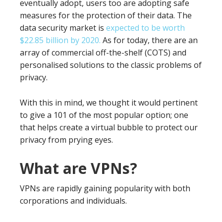
eventually adopt, users too are adopting safe
measures for the protection of their data. The
data security market is
expected to be worth
$22.85 billion by 2020.
As for today, there are an
array of commercial off-the-shelf (COTS) and
personalised solutions to the classic problems of
privacy.
With this in mind, we thought it would pertinent
to give a 101 of the most popular option; one
that helps create a virtual bubble to protect our
privacy from prying eyes.
What are VPNs?
VPNs are rapidly gaining popularity with both
corporations and individuals.