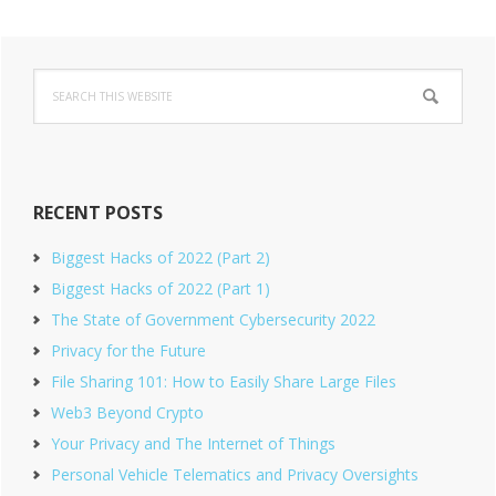
Primary
Search
Sidebar
this
website
RECENT POSTS
Biggest Hacks of 2022 (Part 2)
Biggest Hacks of 2022 (Part 1)
The State of Government Cybersecurity 2022
Privacy for the Future
File Sharing 101: How to Easily Share Large Files
Web3 Beyond Crypto
Your Privacy and The Internet of Things
Personal Vehicle Telematics and Privacy Oversights