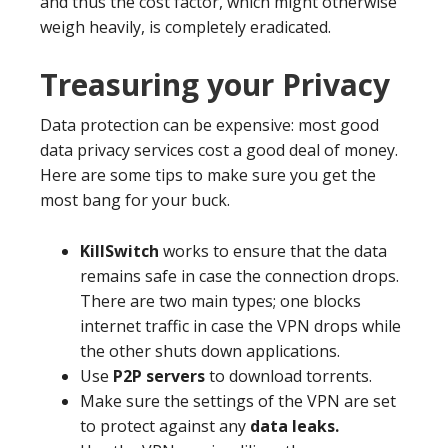
and thus the cost factor, which might otherwise
weigh heavily, is completely eradicated.
Treasuring your Privacy
Data protection can be expensive: most good
data privacy services cost a good deal of money.
Here are some tips to make sure you get the
most bang for your buck.
KillSwitch
works to ensure that the data
remains safe in case the connection drops.
There are two main types; one blocks
internet traffic in case the VPN drops while
the other shuts down applications.
Use
P2P servers
to download torrents.
Make sure the settings of the VPN are set
to protect against any
data leaks.