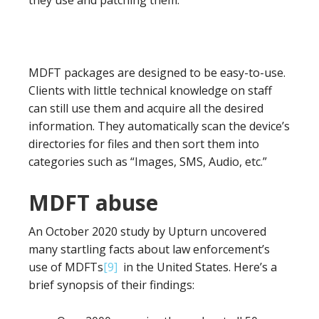
they use and patching them.
MDFT packages are designed to be easy-to-use.
Clients with little technical knowledge on staff
can still use them and acquire all the desired
information. They automatically scan the device’s
directories for files and then sort them into
categories such as “Images, SMS, Audio, etc.”
MDFT abuse
An October 2020 study by Upturn uncovered
many startling facts about law enforcement’s
use of MDFTs
[9]
in the United States. Here’s a
brief synopsis of their findings: