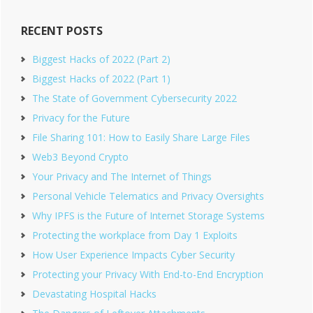
RECENT POSTS
Biggest Hacks of 2022 (Part 2)
Biggest Hacks of 2022 (Part 1)
The State of Government Cybersecurity 2022
Privacy for the Future
File Sharing 101: How to Easily Share Large Files
Web3 Beyond Crypto
Your Privacy and The Internet of Things
Personal Vehicle Telematics and Privacy Oversights
Why IPFS is the Future of Internet Storage Systems
Protecting the workplace from Day 1 Exploits
How User Experience Impacts Cyber Security
Protecting your Privacy With End-to-End Encryption
Devastating Hospital Hacks