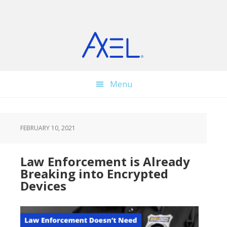
Skip
Skip
Skip
to
to
to
main
primary
footer
content
sidebar
Menu
FEBRUARY 10, 2021
Law Enforcement is Already
Breaking into Encrypted
Devices