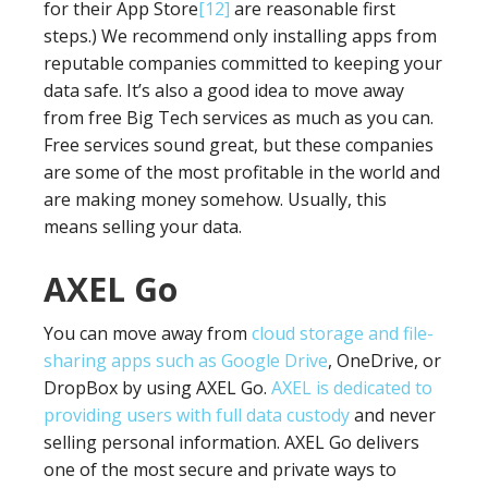
for their App Store
[12]
are reasonable first
steps.) We recommend only installing apps from
reputable companies committed to keeping your
data safe. It’s also a good idea to move away
from free Big Tech services as much as you can.
Free services sound great, but these companies
are some of the most profitable in the world and
are making money somehow. Usually, this
means selling your data.
AXEL Go
You can move away from
cloud storage and file-
sharing apps such as Google Drive
, OneDrive, or
DropBox by using AXEL Go.
AXEL is dedicated to
providing users with full data custody
and never
selling personal information. AXEL Go delivers
one of the most secure and private ways to