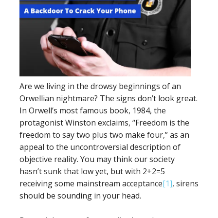
Are we living in the drowsy beginnings of an
Orwellian nightmare? The signs don’t look great.
In Orwell’s most famous book, 1984, the
protagonist Winston exclaims, “Freedom is the
freedom to say two plus two make four,” as an
appeal to the uncontroversial description of
objective reality. You may think our society
hasn’t sunk that low yet, but with 2+2=5
receiving some mainstream acceptance
[1]
, sirens
should be sounding in your head.