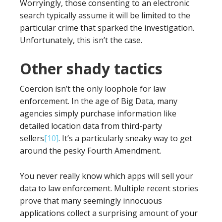
Worryingly, those consenting to an electronic
search typically assume it will be limited to the
particular crime that sparked the investigation.
Unfortunately, this isn’t the case.
Other shady tactics
Coercion isn’t the only loophole for law
enforcement. In the age of Big Data, many
agencies simply purchase information like
detailed location data from third-party
sellers
[10]
. It’s a particularly sneaky way to get
around the pesky Fourth Amendment.
You never really know which apps will sell your
data to law enforcement. Multiple recent stories
prove that many seemingly innocuous
applications collect a surprising amount of your