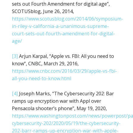
sets out Fourth Amendment for digital age”,
SCOTUSblog, June 26, 2014,
https://www.scotusblog.com/2014/06/symposium-
in-riley-v-california-a-unanimous-supreme-
court-sets-out-fourth-amendment-for-digital-
age/
[3]
Arjun Karpal, “Apple vs. FBI: All you need to
know”, CNBC, March 29, 2016,
https://www.cnbc.com/2016/03/29/apple-vs-fbi-
all-you-need-to-know.html
[4]
Joseph Marks, “The Cybersecurity 202: Bar
ramps up encryption war with Appl over
Pensacola shooter’s phone”, May 19, 2020,
https://www.washingtonpost.com/news/powerpost/pa
cybersecurity-202/2020/05/19/the-cybersecurity-
202-barr-ramps-up-encryption-war-with-apple-