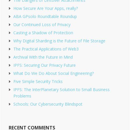
The Dangers of Leftover Attachments
How Secure Are Your Apps, really?
ABA GPsolo Roundtable Roundup
Our Continued Loss of Privacy
Casting a Shadow of Protection
Why Digital Sharding is the Future of File Storage
The Practical Applications of Web3
Archival With the Future in Mind
IPFS: Securing Our Privacy Future
What Do We Do About Social Engineering?
Five Simple Security Tricks
IPFS: The InterPlanetary Solution to Small Business
Problems
Schools: Our Cybersecurity Blindspot
RECENT COMMENTS