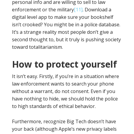
personal info and are willing to sell to law
enforcement or the military
[11]
. Download a
digital level app to make sure your bookshelf
isn’t crooked? You might be in a police database.
It’s a strange reality most people don’t give a
second thought to, but it truly is pushing society
toward totalitarianism.
How to protect yourself
It isn’t easy. Firstly, if you’re in a situation where
law enforcement wants to search your phone
without a warrant, do not consent. Even if you
have nothing to hide, we should hold the police
to high standards of ethical behavior.
Furthermore, recognize Big Tech doesn’t have
your back (although Apple’s new privacy labels