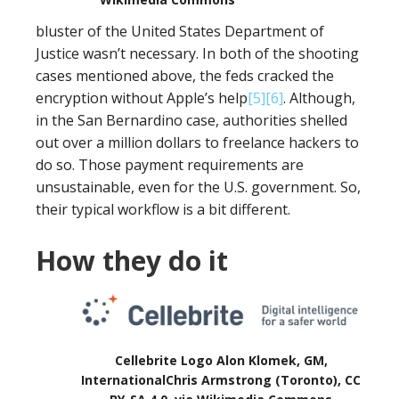
bluster of the United States Department of
Justice wasn’t necessary. In both of the shooting
cases mentioned above, the feds cracked the
encryption without Apple’s help
[5]
[6]
. Although,
in the San Bernardino case, authorities shelled
out over a million dollars to freelance hackers to
do so. Those payment requirements are
unsustainable, even for the U.S. government. So,
their typical workflow is a bit different.
How they do it
Cellebrite Logo Alon Klomek, GM,
InternationalChris Armstrong (Toronto), CC