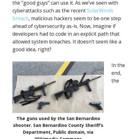
the “good guys” can use it. As we’ve seen with
cyberattacks such as the recent
SolarWinds
breach
, malicious hackers seem to be one step
ahead of cybersecurity as-is. Now, imagine if
developers had to code in an explicit path that
allowed system breaches. It doesn’t seem like a
good idea, right?
In the
end,
the
The guns used by the San Bernardino
shooter. San Bernardino County Sheriff’s
Department, Public domain, via
Wikimedia Commons