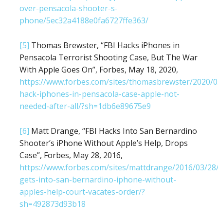
over-pensacola-shooter-s-
phone/5ec32a4188e0fa6727ffe363/
[5]
Thomas Brewster, “FBI Hacks iPhones in
Pensacola Terrorist Shooting Case, But The War
With Apple Goes On”, Forbes, May 18, 2020,
https://www.forbes.com/sites/thomasbrewster/2020/0
hack-iphones-in-pensacola-case-apple-not-
needed-after-all/?sh=1db6e89675e9
[6]
Matt Drange, “FBI Hacks Into San Bernardino
Shooter’s iPhone Without Apple’s Help, Drops
Case”, Forbes, May 28, 2016,
https://www.forbes.com/sites/mattdrange/2016/03/28/
gets-into-san-bernardino-iphone-without-
apples-help-court-vacates-order/?
sh=492873d93b18