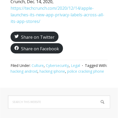
Crunch, Dec. 14, 2020,
https://techcrunch.com/2020/12/14/apple-
launches-its-new-app-privacy-labels-across-all-
its-app-stores/
Share on Twitter
Share on Facebook
Filed Under:
Culture
,
Cybersecurity
,
Legal
Tagged With:
hacking android
,
hacking iphone
,
police cracking phone
Primary
Search
Sidebar
this
website