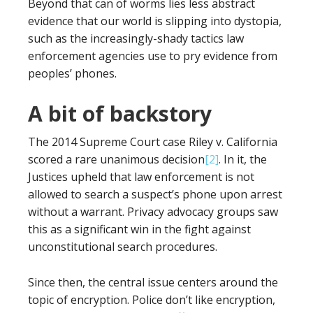
Beyond that can of worms lies less abstract
evidence that our world is slipping into dystopia,
such as the increasingly-shady tactics law
enforcement agencies use to pry evidence from
peoples’ phones.
A bit of backstory
The 2014 Supreme Court case Riley v. California
scored a rare unanimous decision
[2]
. In it, the
Justices upheld that law enforcement is not
allowed to search a suspect’s phone upon arrest
without a warrant. Privacy advocacy groups saw
this as a significant win in the fight against
unconstitutional search procedures.
Since then, the central issue centers around the
topic of encryption. Police don’t like encryption,