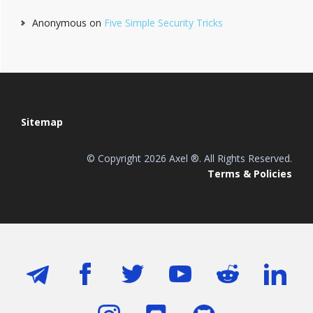
Anonymous
on
Five Simple Security Tricks
Footer
Sitemap
© Copyright 2026 Axel ®. All Rights Reserved.
Terms & Policies