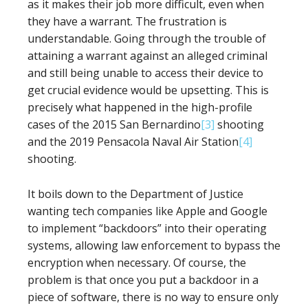
as it makes their job more difficult, even when
they have a warrant. The frustration is
understandable. Going through the trouble of
attaining a warrant against an alleged criminal
and still being unable to access their device to
get crucial evidence would be upsetting. This is
precisely what happened in the high-profile
cases of the 2015 San Bernardino
[3]
shooting
and the 2019 Pensacola Naval Air Station
[4]
shooting.
It boils down to the Department of Justice
wanting tech companies like Apple and Google
to implement “backdoors” into their operating
systems, allowing law enforcement to bypass the
encryption when necessary. Of course, the
problem is that once you put a backdoor in a
piece of software, there is no way to ensure only