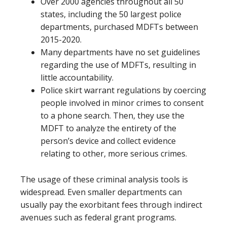
Over 2000 agencies throughout all 50
states, including the 50 largest police
departments, purchased MDFTs between
2015-2020.
Many departments have no set guidelines
regarding the use of MDFTs, resulting in
little accountability.
Police skirt warrant regulations by coercing
people involved in minor crimes to consent
to a phone search. Then, they use the
MDFT to analyze the entirety of the
person’s device and collect evidence
relating to other, more serious crimes.
The usage of these criminal analysis tools is
widespread. Even smaller departments can
usually pay the exorbitant fees through indirect
avenues such as federal grant programs.