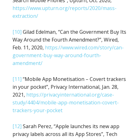
Search Mobile Phones”, Upturn, Oct. 2020,
https://www.upturn.org/reports/2020/mass-
extraction/
[10]
Gilad Edelman, “Can the Government Buy Its
Way Around the Fourth Amendment?”, Wired,
Feb. 11, 2020,
https://www.wired.com/story/can-
government-buy-way-around-fourth-
amendment/
[11]
“Mobile App Monetisation – Covert trackers
in your pocket”, Privacy International, Jan. 28,
2021,
https://privacyinternational.org/case-
study/4404/mobile-app-monetisation-covert-
trackers-your-pocket
[12]
Sarah Perez, “Apple launches its new app
privacy labels across all its App Stores”, Tech