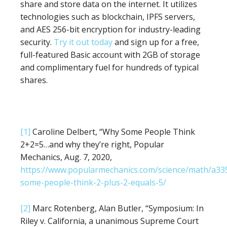
share and store data on the internet. It utilizes
technologies such as blockchain, IPFS servers,
and AES 256-bit encryption for industry-leading
security.
Try it out today
and sign up for a free,
full-featured Basic account with 2GB of storage
and complimentary fuel for hundreds of typical
shares.
[1]
Caroline Delbert, “Why Some People Think
2+2=5…and why they’re right, Popular
Mechanics, Aug. 7, 2020,
https://www.popularmechanics.com/science/math/a3
some-people-think-2-plus-2-equals-5/
[2]
Marc Rotenberg, Alan Butler, “Symposium: In
Riley v. California, a unanimous Supreme Court