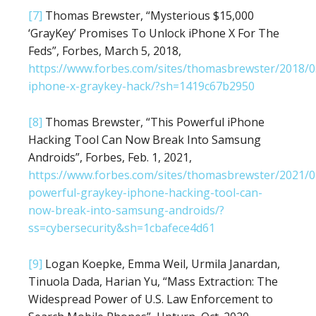
[7]
Thomas Brewster, “Mysterious $15,000
‘GrayKey’ Promises To Unlock iPhone X For The
Feds”, Forbes, March 5, 2018,
https://www.forbes.com/sites/thomasbrewster/2018/0
iphone-x-graykey-hack/?sh=1419c67b2950
[8]
Thomas Brewster, “This Powerful iPhone
Hacking Tool Can Now Break Into Samsung
Androids”, Forbes, Feb. 1, 2021,
https://www.forbes.com/sites/thomasbrewster/2021/0
powerful-graykey-iphone-hacking-tool-can-
now-break-into-samsung-androids/?
ss=cybersecurity&sh=1cbafece4d61
[9]
Logan Koepke, Emma Weil, Urmila Janardan,
Tinuola Dada, Harian Yu, “Mass Extraction: The
Widespread Power of U.S. Law Enforcement to