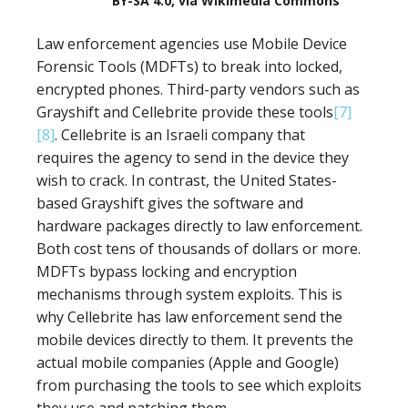
BY-SA 4.0, via Wikimedia Commons
Law enforcement agencies use Mobile Device
Forensic Tools (MDFTs) to break into locked,
encrypted phones. Third-party vendors such as
Grayshift and Cellebrite provide these tools
[7]
[8]
. Cellebrite is an Israeli company that
requires the agency to send in the device they
wish to crack. In contrast, the United States-
based Grayshift gives the software and
hardware packages directly to law enforcement.
Both cost tens of thousands of dollars or more.
MDFTs bypass locking and encryption
mechanisms through system exploits. This is
why Cellebrite has law enforcement send the
mobile devices directly to them. It prevents the
actual mobile companies (Apple and Google)
from purchasing the tools to see which exploits