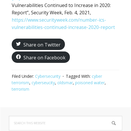
Vulnerabilities Continued to Increase in 2020:
Report”, Security Week, Feb. 4, 2021,
https://www.securityweek.com/number-ics-
vulnerabilities-continued-increase-2020-report
Share on Twitter
Share on Facebook
Filed Under:
Cybersecurity
Tagged With:
cyber
terrorism
,
cyberseucity
,
oldsmar
,
poisoned water
,
terrorism
Primary
Search
Sidebar
this