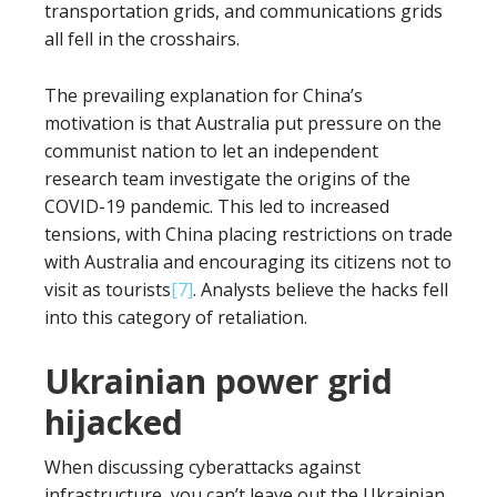
transportation grids, and communications grids
all fell in the crosshairs.
The prevailing explanation for China’s
motivation is that Australia put pressure on the
communist nation to let an independent
research team investigate the origins of the
COVID-19 pandemic. This led to increased
tensions, with China placing restrictions on trade
with Australia and encouraging its citizens not to
visit as tourists
[7]
. Analysts believe the hacks fell
into this category of retaliation.
Ukrainian power grid
hijacked
When discussing cyberattacks against
infrastructure, you can’t leave out the Ukrainian