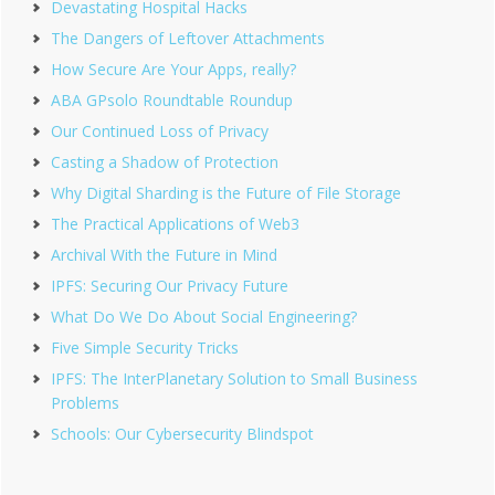
Devastating Hospital Hacks
The Dangers of Leftover Attachments
How Secure Are Your Apps, really?
ABA GPsolo Roundtable Roundup
Our Continued Loss of Privacy
Casting a Shadow of Protection
Why Digital Sharding is the Future of File Storage
The Practical Applications of Web3
Archival With the Future in Mind
IPFS: Securing Our Privacy Future
What Do We Do About Social Engineering?
Five Simple Security Tricks
IPFS: The InterPlanetary Solution to Small Business
Problems
Schools: Our Cybersecurity Blindspot