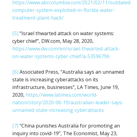
https://www.abccolumbia.com/2021/02/11/outdated-
computer-system-exploited-in-florida-water-
treatment-plant-hack/
[5]
“Israel thwarted attack on water systems:
cyber chief”, DW.com, May 28, 2020,
https://www.dw.com/en/israel-thwarted-attack-
on-water-systems-cyber-chief/a-53596796
[6]
Associated Press, “Australia says an unnamed
state is increasing cyberattacks on its
infrastructure, businesses”, LA Times, June 19,
2020,
https://www.latimes.com/world-
nation/story/2020-06-19/australian-leader-says-
unnamed-state-increasing-cyberattacks
[7]
“China punishes Australia for promoting an
inquiry into covid-19”, The Economist, May 23,