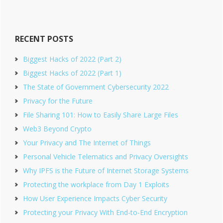
website
RECENT POSTS
Biggest Hacks of 2022 (Part 2)
Biggest Hacks of 2022 (Part 1)
The State of Government Cybersecurity 2022
Privacy for the Future
File Sharing 101: How to Easily Share Large Files
Web3 Beyond Crypto
Your Privacy and The Internet of Things
Personal Vehicle Telematics and Privacy Oversights
Why IPFS is the Future of Internet Storage Systems
Protecting the workplace from Day 1 Exploits
How User Experience Impacts Cyber Security
Protecting your Privacy With End-to-End Encryption