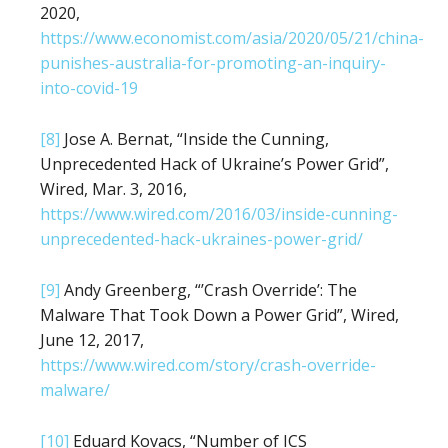
2020,
https://www.economist.com/asia/2020/05/21/china-
punishes-australia-for-promoting-an-inquiry-
into-covid-19
[8]
Jose A. Bernat, “Inside the Cunning,
Unprecedented Hack of Ukraine’s Power Grid”,
Wired, Mar. 3, 2016,
https://www.wired.com/2016/03/inside-cunning-
unprecedented-hack-ukraines-power-grid/
[9]
Andy Greenberg, “’Crash Override’: The
Malware That Took Down a Power Grid”, Wired,
June 12, 2017,
https://www.wired.com/story/crash-override-
malware/
[10]
Eduard Kovacs, “Number of ICS