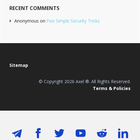
RECENT COMMENTS
Anonymous
on
Five Simple Security Tricks
Footer
Sitemap
© Copyright 2026 Axel ®. All Rights Reserved.
Terms & Policies