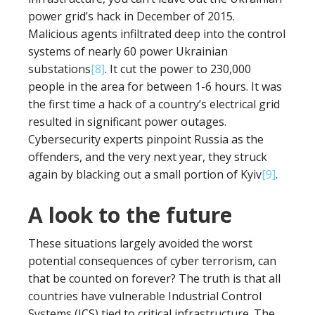
power grid’s hack in December of 2015.
Malicious agents infiltrated deep into the control
systems of nearly 60 power Ukrainian
substations
[8]
. It cut the power to 230,000
people in the area for between 1-6 hours. It was
the first time a hack of a country’s electrical grid
resulted in significant power outages.
Cybersecurity experts pinpoint Russia as the
offenders, and the very next year, they struck
again by blacking out a small portion of Kyiv
[9]
.
A look to the future
These situations largely avoided the worst
potential consequences of cyber terrorism, can
that be counted on forever? The truth is that all
countries have vulnerable Industrial Control
Systems (ICS) tied to critical infrastructure. The