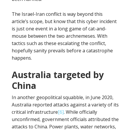
The Israel-Iran conflict is way beyond this
article’s scope, but know that this cyber incident
is just one event in a long game of cat-and-
mouse between the two archnemeses. With
tactics such as these escalating the conflict,
hopefully sanity prevails before a catastrophe
happens.
Australia targeted by
China
In another geopolitical squabble, in June 2020,
Australia reported attacks against a variety of its
critical infrastructure
[6]
. While officially
unconfirmed, government officials attributed the
attacks to China. Power plants, water networks,