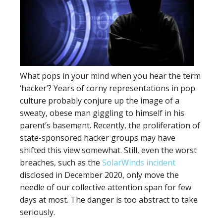
What pops in your mind when you hear the term
‘hacker’? Years of corny representations in pop
culture probably conjure up the image of a
sweaty, obese man giggling to himself in his
parent’s basement. Recently, the proliferation of
state-sponsored hacker groups may have
shifted this view somewhat. Still, even the worst
breaches, such as the
SolarWinds incident
disclosed in December 2020, only move the
needle of our collective attention span for few
days at most. The danger is too abstract to take
seriously.