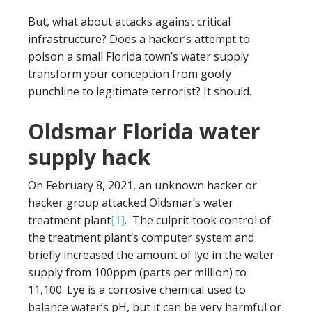
But, what about attacks against critical
infrastructure? Does a hacker’s attempt to
poison a small Florida town’s water supply
transform your conception from goofy
punchline to legitimate terrorist? It should.
Oldsmar Florida water
supply hack
On February 8, 2021, an unknown hacker or
hacker group attacked Oldsmar’s water
treatment plant
[1]
. The culprit took control of
the treatment plant’s computer system and
briefly increased the amount of lye in the water
supply from 100ppm (parts per million) to
11,100. Lye is a corrosive chemical used to
balance water’s pH, but it can be very harmful or