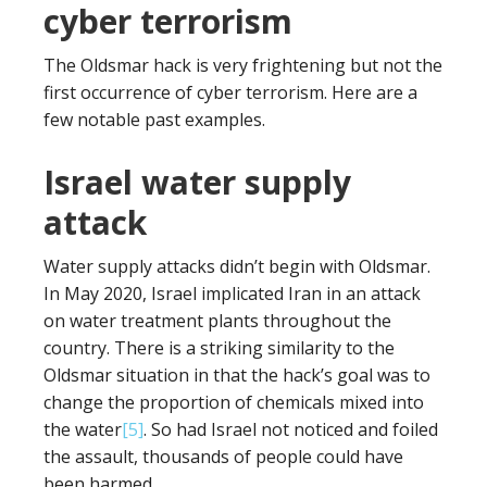
cyber terrorism
The Oldsmar hack is very frightening but not the
first occurrence of cyber terrorism. Here are a
few notable past examples.
Israel water supply
attack
Water supply attacks didn’t begin with Oldsmar.
In May 2020, Israel implicated Iran in an attack
on water treatment plants throughout the
country. There is a striking similarity to the
Oldsmar situation in that the hack’s goal was to
change the proportion of chemicals mixed into
the water
[5]
. So had Israel not noticed and foiled
the assault, thousands of people could have
been harmed.