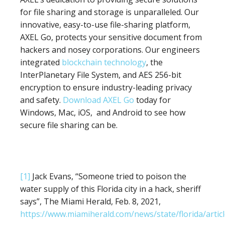
for file sharing and storage is unparalleled. Our
innovative, easy-to-use file-sharing platform,
AXEL Go, protects your sensitive document from
hackers and nosey corporations. Our engineers
integrated
blockchain technology
, the
InterPlanetary File System, and AES 256-bit
encryption to ensure industry-leading privacy
and safety.
Download AXEL Go
today for
Windows, Mac, iOS, and Android to see how
secure file sharing can be.
[1]
Jack Evans, “Someone tried to poison the
water supply of this Florida city in a hack, sheriff
says”, The Miami Herald, Feb. 8, 2021,
https://www.miamiherald.com/news/state/florida/arti