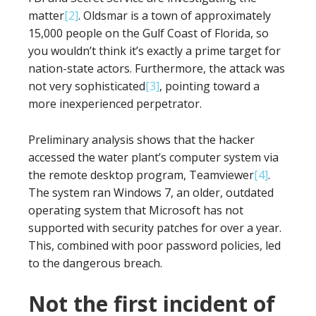
matter
[2]
. Oldsmar is a town of approximately
15,000 people on the Gulf Coast of Florida, so
you wouldn’t think it’s exactly a prime target for
nation-state actors. Furthermore, the attack was
not very sophisticated
[3]
, pointing toward a
more inexperienced perpetrator.
Preliminary analysis shows that the hacker
accessed the water plant’s computer system via
the remote desktop program, Teamviewer
[4]
.
The system ran Windows 7, an older, outdated
operating system that Microsoft has not
supported with security patches for over a year.
This, combined with poor password policies, led
to the dangerous breach.
Not the first incident of