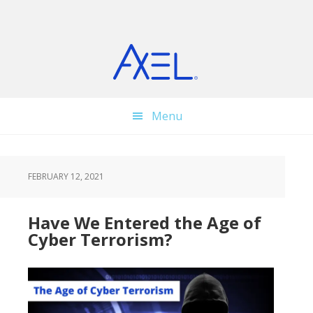
Skip
Skip
Skip
to
to
to
main
primary
footer
content
sidebar
Menu
FEBRUARY 12, 2021
Have We Entered the Age of
Cyber Terrorism?