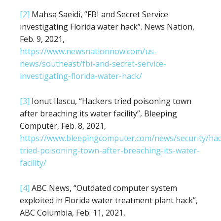
[2]
Mahsa Saeidi, “FBI and Secret Service
investigating Florida water hack”. News Nation,
Feb. 9, 2021,
https://www.newsnationnow.com/us-
news/southeast/fbi-and-secret-service-
investigating-florida-water-hack/
[3]
Ionut Ilascu, “Hackers tried poisoning town
after breaching its water facility”, Bleeping
Computer, Feb. 8, 2021,
https://www.bleepingcomputer.com/news/security/hac
tried-poisoning-town-after-breaching-its-water-
facility/
[4]
ABC News, “Outdated computer system
exploited in Florida water treatment plant hack”,
ABC Columbia, Feb. 11, 2021,