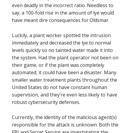
even deadly in the incorrect ratio. Needless to
say, a 100-fold rise in the amount of lye would
have meant dire consequences for Oldsmar.
Luckily, a plant worker spotted the intrusion
immediately and decreased the lye to normal
levels quickly so no tainted water made it into
the system. Had the plant operator not been on
their game, or if the plant was completely
automated, it could have been a disaster. Many
smaller water treatment plants throughout the
United States do not have constant human
supervision, and they’re even less likely to have
robust cybersecurity defenses.
Currently, the identity of the malicious agent(s)
responsible for the attack is unknown. Both the
FBI and Secret Service are investigating the