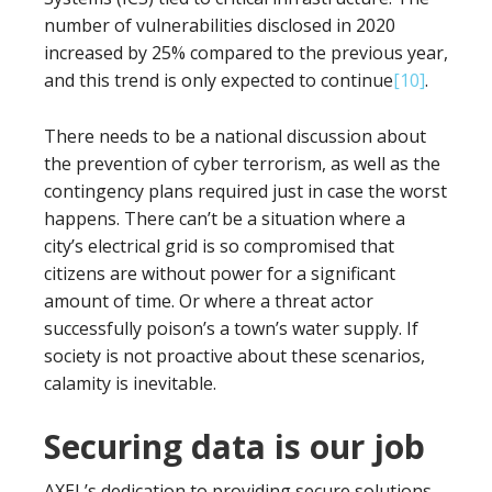
number of vulnerabilities disclosed in 2020
increased by 25% compared to the previous year,
and this trend is only expected to continue
[10]
.
There needs to be a national discussion about
the prevention of cyber terrorism, as well as the
contingency plans required just in case the worst
happens. There can’t be a situation where a
city’s electrical grid is so compromised that
citizens are without power for a significant
amount of time. Or where a threat actor
successfully poison’s a town’s water supply. If
society is not proactive about these scenarios,
calamity is inevitable.
Securing data is our job
AXEL’s dedication to providing secure solutions